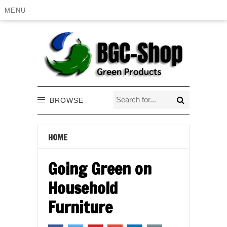
MENU
BROWSE
HOME
Going Green on
Household
Furniture