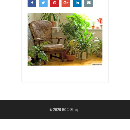
© 2020
BGC-Shop
·