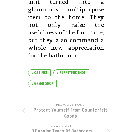
unit turned into a
glamorous multipurpose
item to the home. They
not only raise the
usefulness of the furniture,
but they also command a
whole new appreciation
for the bathroom.
CABINET
FURNITURE SHOP
GREEN SHOP
PREVIOUS POST
Protect Yourself From Counterfeit
Goods
NEXT POST
3 Popular Types Of Bathroom