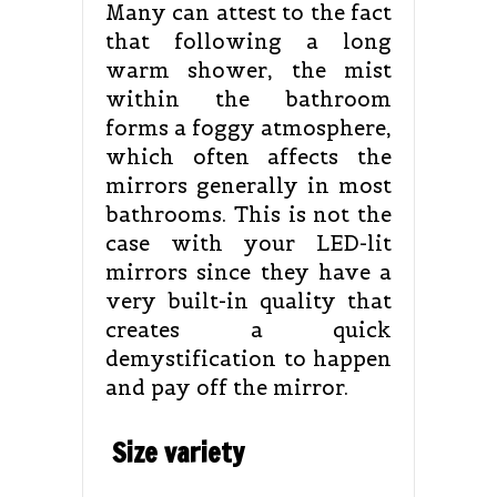
Many can attest to the fact
that following a long
warm shower, the mist
within the bathroom
forms a foggy atmosphere,
which often affects the
mirrors generally in most
bathrooms. This is not the
case with your LED-lit
mirrors since they have a
very built-in quality that
creates a quick
demystification to happen
and pay off the mirror.
Size variety