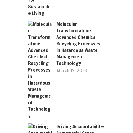
Molecular
Transformation:
Advanced Chemical
Recycling Processes
in Hazardous Waste
Management
Technology
March 17, 2026
Driving Accountability:
Commercial Green