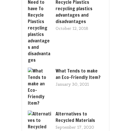
Recycle Plastics
recycling plastics
advantages and
disadvantages
October 12, 2018
What Tends to make
an Eco-Friendly Item?
January 30, 2021
Alternatives to
Recycled Materials
September 17, 2020