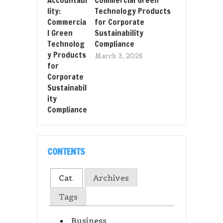
Technology Products
for Corporate
Sustainability
Compliance
March 3, 2026
CONTENTS
Cat.
Archives
Tags
Business