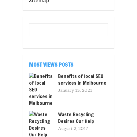
Sitemap
MOST VIEWS POSTS
Benefits of local SEO
services in Melbourne
January 13, 2023
Waste Recycling
Desires Our Help
August 2, 2017