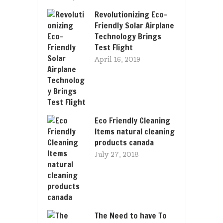
Revolutionizing Eco-
Friendly Solar Airplane
Technology Brings
Test Flight
April 16, 2019
Eco Friendly Cleaning
Items natural cleaning
products canada
July 27, 2018
The Need to have To