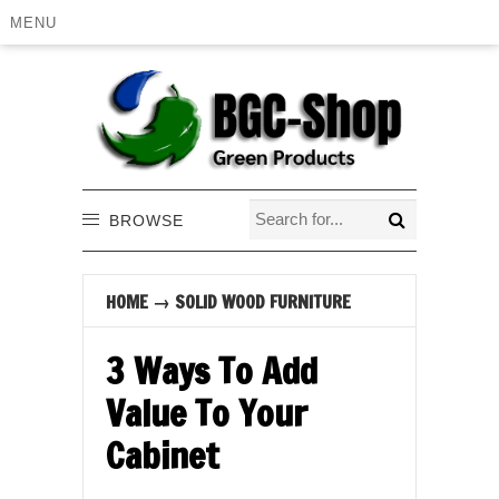
MENU
BROWSE
HOME
→
SOLID WOOD FURNITURE
3 Ways To Add
Value To Your
Cabinet