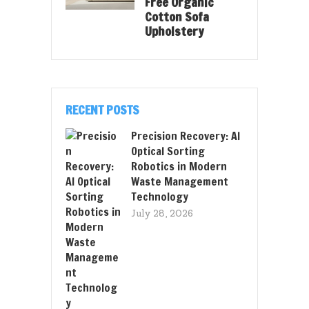
Free Organic
Cotton Sofa
Upholstery
RECENT POSTS
Precision Recovery: AI
Optical Sorting
Robotics in Modern
Waste Management
Technology
July 28, 2026