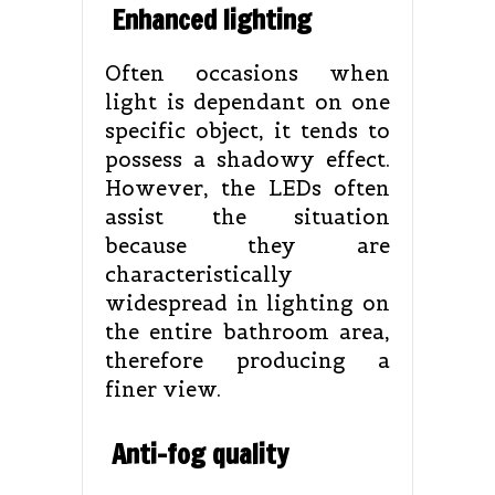
Enhanced lighting
Often occasions when
light is dependant on one
specific object, it tends to
possess a shadowy effect.
However, the LEDs often
assist the situation
because they are
characteristically
widespread in lighting on
the entire bathroom area,
therefore producing a
finer view.
Anti-fog quality