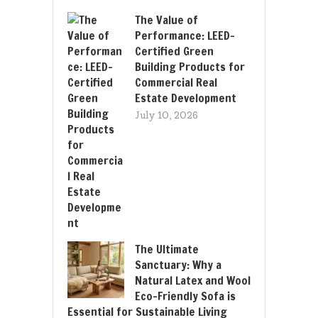
The Value of
Performance: LEED-
Certified Green
Building Products for
Commercial Real
Estate Development
July 10, 2026
The Ultimate
Sanctuary: Why a
Natural Latex and Wool
Eco-Friendly Sofa is
Essential for Sustainable Living