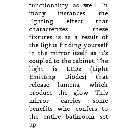
functionality as well. In
many instances, the
lighting effect that
characterizes these
fixtures is as a result of
the lights finding yourself
in the mirror itself as it’s
coupled to the cabinet. The
light is LEDs (Light
Emitting Diodes) that
release lumens, which
produce the glow. This
mirror carries some
benefits who confers to
the entire bathroom set
up: