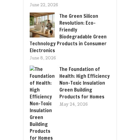
June 22, 2026
The Green Silicon
Revolution: Eco-
Friendly
Biodegradable Green
Technology Products in Consumer
Electronics
June 8, 2026
The Foundation of
Health: High Efficiency
Non-Toxic Insulation
Green Building
Products for Homes
May 24, 2026