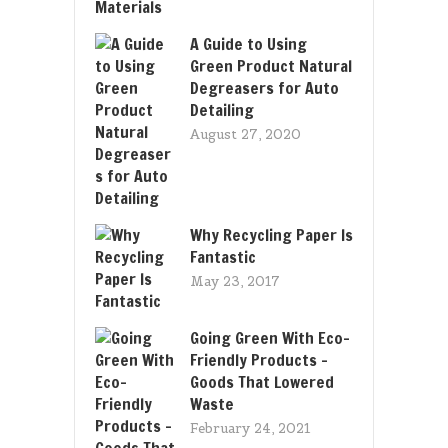
A Guide to Using
Green Product Natural
Degreasers for Auto
Detailing
August 27, 2020
Why Recycling Paper Is
Fantastic
May 23, 2017
Going Green With Eco-
Friendly Products –
Goods That Lowered
Waste
February 24, 2021