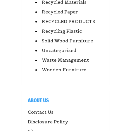
Recycled Materials
Recycled Paper
RECYCLED PRODUCTS
Recycling Plastic
Solid Wood Furniture
Uncategorized
Waste Management
Wooden Furniture
ABOUT US
Contact Us
Disclosure Policy