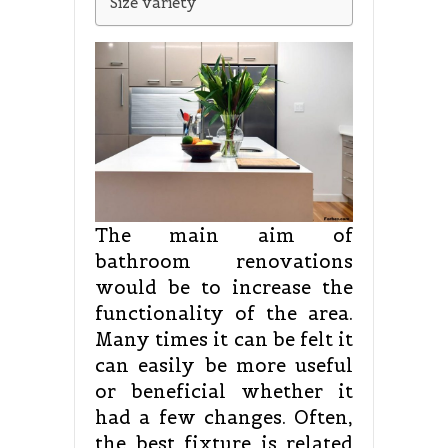
Size variety
The main aim of
bathroom renovations
would be to increase the
functionality of the area.
Many times it can be felt it
can easily be more useful
or beneficial whether it
had a few changes. Often,
the best fixture is related