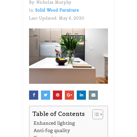
By:
Nicholas Murphy
In:
Solid Wood Furniture
Last Updated:
May 6, 2020
Table of Contents
Enhanced lighting
Anti-fog quality