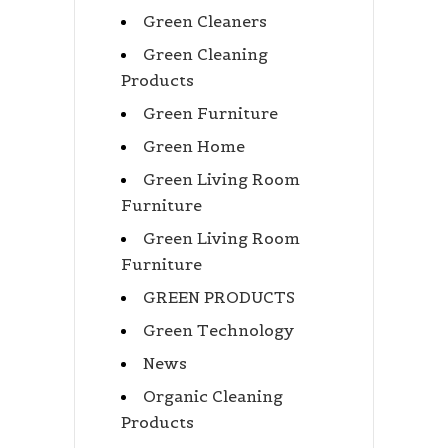
Green Cleaners
Green Cleaning
Products
Green Furniture
Green Home
Green Living Room
Furniture
Green Living Room
Furniture
GREEN PRODUCTS
Green Technology
News
Organic Cleaning
Products