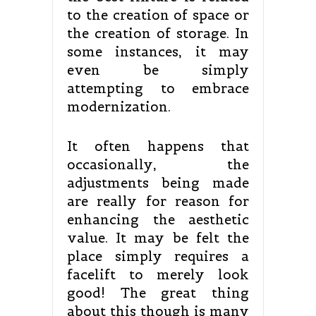
to the creation of space or
the creation of storage. In
some instances, it may
even be simply
attempting to embrace
modernization.
It often happens that
occasionally, the
adjustments being made
are really for reason for
enhancing the aesthetic
value. It may be felt the
place simply requires a
facelift to merely look
good! The great thing
about this though is many