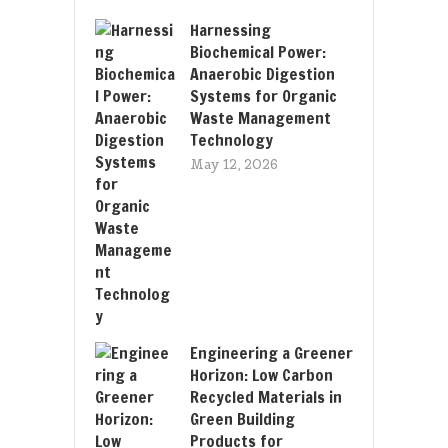
Harnessing
Biochemical Power:
Anaerobic Digestion
Systems for Organic
Waste Management
Technology
May 12, 2026
Engineering a Greener
Horizon: Low Carbon
Recycled Materials in
Green Building
Products for