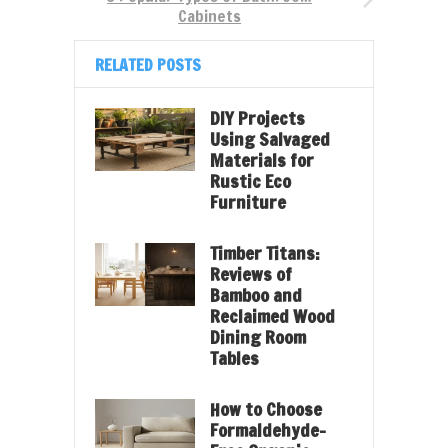
Cabinets
RELATED POSTS
DIY Projects
Using Salvaged
Materials for
Rustic Eco
Furniture
Timber Titans:
Reviews of
Bamboo and
Reclaimed Wood
Dining Room
Tables
How to Choose
Formaldehyde-