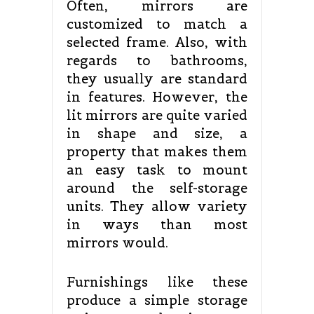
Often, mirrors are
customized to match a
selected frame. Also, with
regards to bathrooms,
they usually are standard
in features. However, the
lit mirrors are quite varied
in shape and size, a
property that makes them
an easy task to mount
around the self-storage
units. They allow variety
in ways than most
mirrors would.
Furnishings like these
produce a simple storage