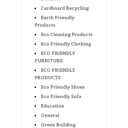
Cardboard Recycling
Earth Friendly
Products
Eco Cleaning Products
Eco Friendly Clothing
ECO FRIENDLY
FURNITURE
ECO FRIENDLY
PRODUCTS
Eco Friendly Shoes
Eco Friendly Sofa
Education
General
Green Building