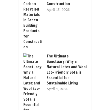
Construction
April 15, 2026
The Ultimate
Sanctuary: Why a
Natural Latex and Wool
Eco-Friendly Sofa is
Essential for
Sustainable Living
April 2, 2026