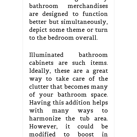
bathroom merchandises
are designed to function
better but simultaneously,
depict some theme or turn
to the bedroom overall.
Illuminated bathroom
cabinets are such items.
Ideally, these are a great
way to take care of the
clutter that becomes many
of your bathroom space.
Having this addition helps
with many ways to
harmonize the tub area.
However, it could be
modified to boost in