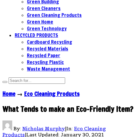
Green Building
Green Cleaners
Green Cleaning Products
Green Home
Green Technology
RECYCLED PRODUCTS
Cardboard Recycling
Recycled Materials
Recycled Paper
Recycling Plastic
Waste Management
Home
→
Eco Cleaning Products
What Tends to make an Eco-Friendly Item?
By:
Nicholas Murphy
|
In:
Eco Cleaning
Products
|
Last Updated:
January 30, 2021