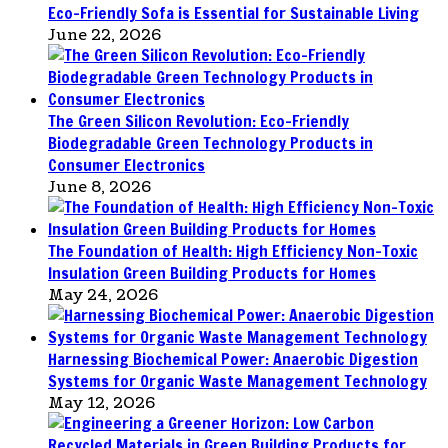
Eco-Friendly Sofa is Essential for Sustainable Living
June 22, 2026
The Green Silicon Revolution: Eco-Friendly
Biodegradable Green Technology Products in
Consumer Electronics
June 8, 2026
The Foundation of Health: High Efficiency Non-Toxic
Insulation Green Building Products for Homes
May 24, 2026
Harnessing Biochemical Power: Anaerobic Digestion
Systems for Organic Waste Management Technology
May 12, 2026