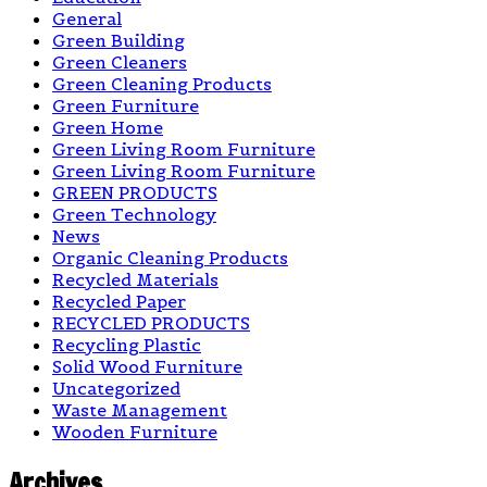
General
Green Building
Green Cleaners
Green Cleaning Products
Green Furniture
Green Home
Green Living Room Furniture
Green Living Room Furniture
GREEN PRODUCTS
Green Technology
News
Organic Cleaning Products
Recycled Materials
Recycled Paper
RECYCLED PRODUCTS
Recycling Plastic
Solid Wood Furniture
Uncategorized
Waste Management
Wooden Furniture
Archives