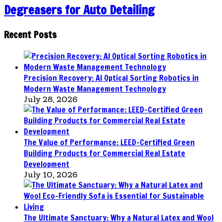
Degreasers for Auto Detailing
Recent Posts
Precision Recovery: AI Optical Sorting Robotics in
Modern Waste Management Technology
July 28, 2026
The Value of Performance: LEED-Certified Green
Building Products for Commercial Real Estate
Development
July 10, 2026
The Ultimate Sanctuary: Why a Natural Latex and Wool