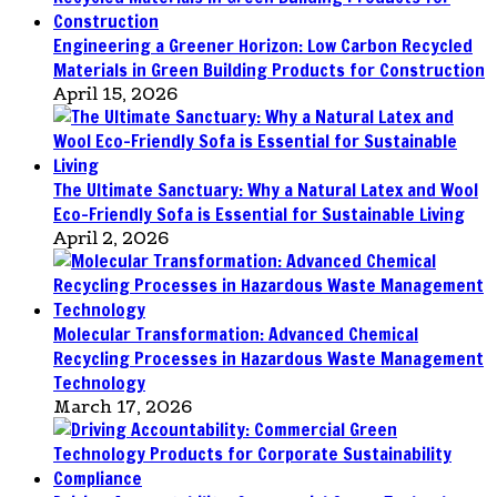
Engineering a Greener Horizon: Low Carbon Recycled
Materials in Green Building Products for Construction
April 15, 2026
The Ultimate Sanctuary: Why a Natural Latex and Wool
Eco-Friendly Sofa is Essential for Sustainable Living
April 2, 2026
Molecular Transformation: Advanced Chemical
Recycling Processes in Hazardous Waste Management
Technology
March 17, 2026