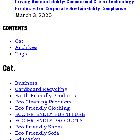
Driving Accountability: Commercial Green Technology
Products for Corporate Sustainability Compliance
March 3, 2026
CONTENTS
Cat.
Archives
Tags
Cat.
Business
Cardboard Recycling
Earth Friendly Products
Eco Cleaning Products
Eco Friendly Clothing
ECO FRIENDLY FURNITURE
ECO FRIENDLY PRODUCTS
Eco Friendly Shoes
Eco Friendly Sofa
Education