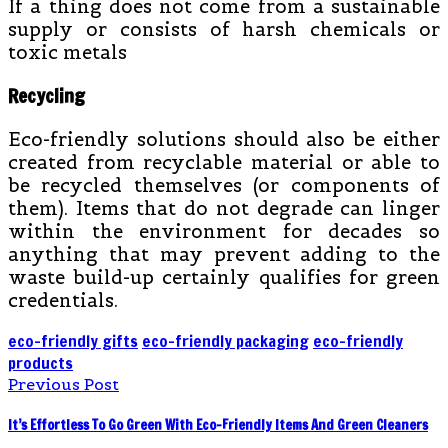
If a thing does not come from a sustainable
supply or consists of harsh chemicals or
toxic metals
Recycling
Eco-friendly solutions should also be either
created from recyclable material or able to
be recycled themselves (or components of
them). Items that do not degrade can linger
within the environment for decades so
anything that may prevent adding to the
waste build-up certainly qualifies for green
credentials.
eco-friendly gifts
eco-friendly packaging
eco-friendly
products
Previous Post
It’s Effortless To Go Green With Eco-Friendly Items And Green Cleaners