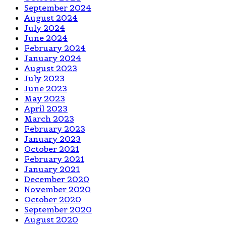
September 2024
August 2024
July 2024
June 2024
February 2024
January 2024
August 2023
July 2023
June 2023
May 2023
April 2023
March 2023
February 2023
January 2023
October 2021
February 2021
January 2021
December 2020
November 2020
October 2020
September 2020
August 2020