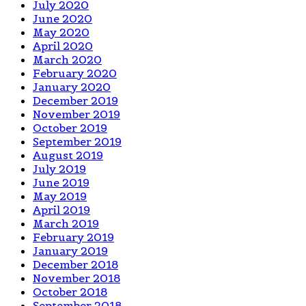
July 2020
June 2020
May 2020
April 2020
March 2020
February 2020
January 2020
December 2019
November 2019
October 2019
September 2019
August 2019
July 2019
June 2019
May 2019
April 2019
March 2019
February 2019
January 2019
December 2018
November 2018
October 2018
September 2018