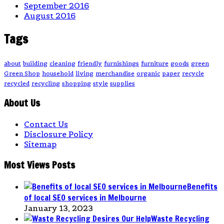
September 2016
August 2016
Tags
about
building
cleaning
friendly
furnishings
furniture
goods
green
Green Shop
household
living
merchandise
organic
paper
recycle
recycled
recycling
shopping
style
supplies
About Us
Contact Us
Disclosure Policy
Sitemap
Most Views Posts
Benefits
of local SEO services in Melbourne
January 13, 2023
Waste Recycling