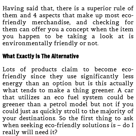
Having said that, there is a superior rule of
them and 4 aspects that make up most eco-
friendly merchandise, and checking for
them can offer you a concept when the item
you happen to be taking a look at is
environmentally friendly or not.
What Exactly Is The Alternative
Lots of products claim to become eco-
friendly since they use significantly less
energy than an option but is this actually
what tends to make a thing greener. A car
that utilizes an eco fuel system could be
greener than a petrol model but not if you
could just as quickly stroll to the majority of
your destinations. So the first thing to ask
when seeking eco-friendly solutions is – do I
really will need it?