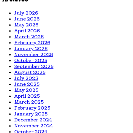
July 2026
June 2026
May 2026
April 2026
March 2026
February 2026
January 2026
November 2025
October 2025
September 2025
August 2025
July 2025
June 2025
May 2025
April 2025
March 2025
February 2025
January 2025
December 2024
November 2024
October 2024