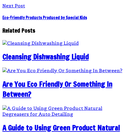
Next Post
Eco-Friendly Products Produced by Special Kids
Related Posts
Cleansing Dishwashing Liquid
Are You Eco Friendly Or Something In
Between?
A Guide to Using Green Product Natural