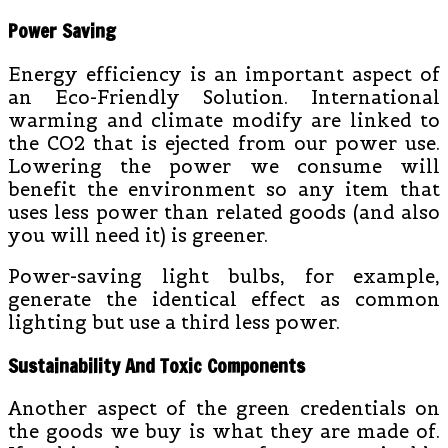
Power Saving
Energy efficiency is an important aspect of
an Eco-Friendly Solution. International
warming and climate modify are linked to
the CO2 that is ejected from our power use.
Lowering the power we consume will
benefit the environment so any item that
uses less power than related goods (and also
you will need it) is greener.
Power-saving light bulbs, for example,
generate the identical effect as common
lighting but use a third less power.
Sustainability And Toxic Components
Another aspect of the green credentials on
the goods we buy is what they are made of.