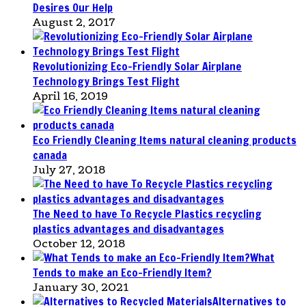
Desires Our Help
August 2, 2017
Revolutionizing Eco-Friendly Solar Airplane
Technology Brings Test Flight
April 16, 2019
Eco Friendly Cleaning Items natural cleaning products
canada
July 27, 2018
The Need to have To Recycle Plastics recycling
plastics advantages and disadvantages
October 12, 2018
What
Tends to make an Eco-Friendly Item?
January 30, 2021
Alternatives to