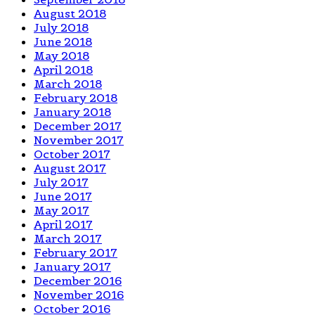
August 2018
July 2018
June 2018
May 2018
April 2018
March 2018
February 2018
January 2018
December 2017
November 2017
October 2017
August 2017
July 2017
June 2017
May 2017
April 2017
March 2017
February 2017
January 2017
December 2016
November 2016
October 2016