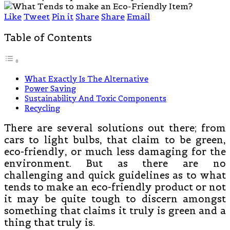
Like
Tweet
Pin it
Share
Share
Email
Table of Contents
What Exactly Is The Alternative
Power Saving
Sustainability And Toxic Components
Recycling
There are several solutions out there; from
cars to light bulbs, that claim to be green,
eco-friendly, or much less damaging for the
environment. But as there are no
challenging and quick guidelines as to what
tends to make an eco-friendly product or not
it may be quite tough to discern amongst
something that claims it truly is green and a
thing that truly is.