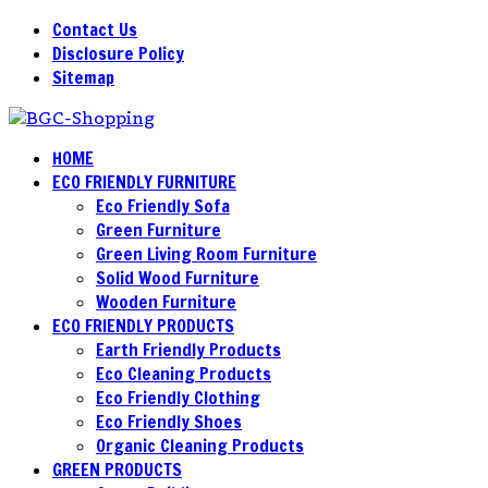
Contact Us
Disclosure Policy
Sitemap
HOME
ECO FRIENDLY FURNITURE
Eco Friendly Sofa
Green Furniture
Green Living Room Furniture
Solid Wood Furniture
Wooden Furniture
ECO FRIENDLY PRODUCTS
Earth Friendly Products
Eco Cleaning Products
Eco Friendly Clothing
Eco Friendly Shoes
Organic Cleaning Products
GREEN PRODUCTS