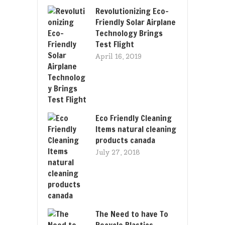
Revolutionizing Eco-
Friendly Solar Airplane
Technology Brings
Test Flight
April 16, 2019
Eco Friendly Cleaning
Items natural cleaning
products canada
July 27, 2018
The Need to have To
Recycle Plastics