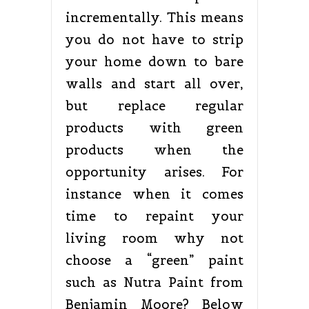
incrementally. This means
you do not have to strip
your home down to bare
walls and start all over,
but replace regular
products with green
products when the
opportunity arises. For
instance when it comes
time to repaint your
living room why not
choose a “green” paint
such as Nutra Paint from
Benjamin Moore? Below