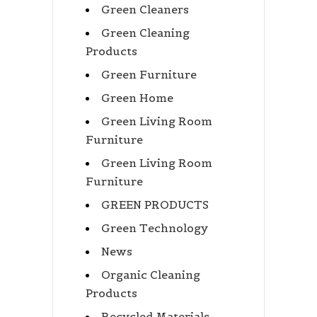
Green Cleaners
Green Cleaning
Products
Green Furniture
Green Home
Green Living Room
Furniture
Green Living Room
Furniture
GREEN PRODUCTS
Green Technology
News
Organic Cleaning
Products
Recycled Materials