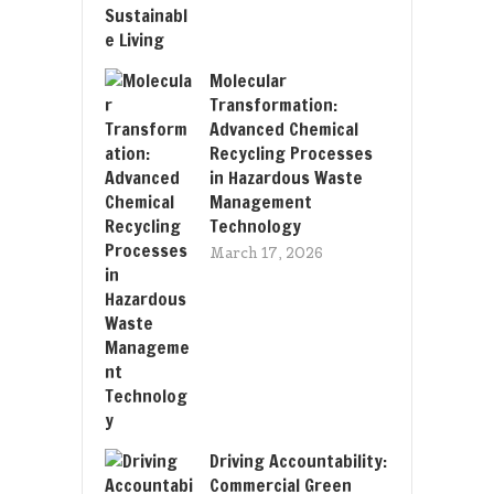
Molecular
Transformation:
Advanced Chemical
Recycling Processes
in Hazardous Waste
Management
Technology
March 17, 2026
Driving Accountability:
Commercial Green