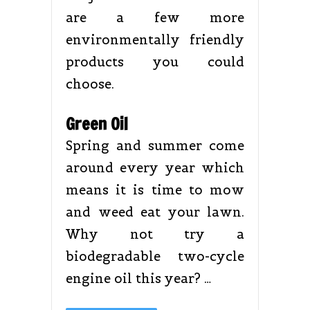
are a few more
environmentally friendly
products you could
choose.
Green Oil
Spring and summer come
around every year which
means it is time to mow
and weed eat your lawn.
Why not try a
biodegradable two-cycle
engine oil this year? …