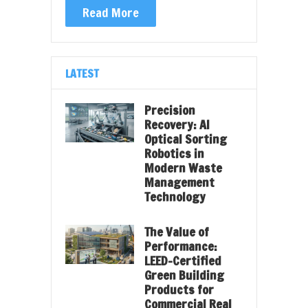
Read More
LATEST
Precision
Recovery: AI
Optical Sorting
Robotics in
Modern Waste
Management
Technology
The Value of
Performance:
LEED-Certified
Green Building
Products for
Commercial Real