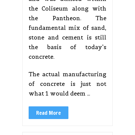
the Coliseum along with
the Pantheon. The
fundamental mix of sand,
stone and cement is still
the basis of today’s
concrete.
The actual manufacturing
of concrete is just not
what 1 would deem …
Read More