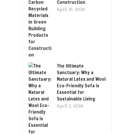
Construction
April 15, 2026
The Ultimate
Sanctuary: Why a
Natural Latex and Wool
Eco-Friendly Sofa is
Essential for
Sustainable Living
April 2, 2026