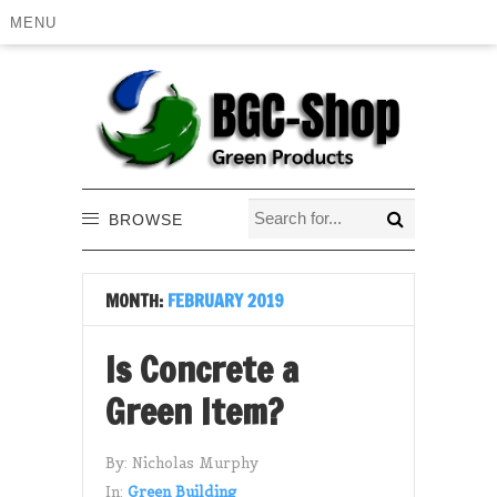
MENU
BROWSE
MONTH:
FEBRUARY 2019
Is Concrete a
Green Item?
By:
Nicholas Murphy
In:
Green Building