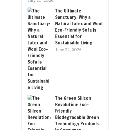
July 10, 2026
The Ultimate
Sanctuary: Why a
Natural Latex and Wool
Eco-Friendly Sofa is
Essential for
Sustainable Living
June 22, 2026
The Green Silicon
Revolution: Eco-
Friendly
Biodegradable Green
Technology Products
in Consumer