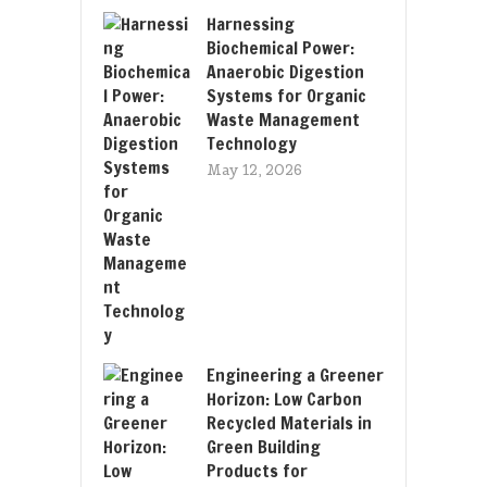
Harnessing
Biochemical Power:
Anaerobic Digestion
Systems for Organic
Waste Management
Technology
May 12, 2026
Engineering a Greener
Horizon: Low Carbon
Recycled Materials in
Green Building
Products for