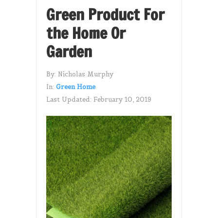
Green Product For
the Home Or
Garden
By:
Nicholas Murphy
In:
Green Home
Last Updated:
February 10, 2019