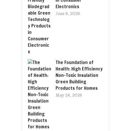
Electronics
June 8, 2026
The Foundation of
Health: High Efficiency
Non-Toxic Insulation
Green Building
Products for Homes
May 24, 2026