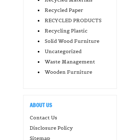
Recycled Paper
RECYCLED PRODUCTS
Recycling Plastic
Solid Wood Furniture
Uncategorized
Waste Management
Wooden Furniture
ABOUT US
Contact Us
Disclosure Policy
Sitemap