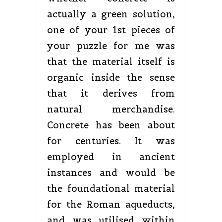
actually a green solution,
one of your 1st pieces of
your puzzle for me was
that the material itself is
organic inside the sense
that it derives from
natural merchandise.
Concrete has been about
for centuries. It was
employed in ancient
instances and would be
the foundational material
for the Roman aqueducts,
and was utilised within