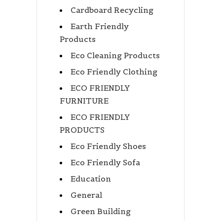
Cardboard Recycling
Earth Friendly
Products
Eco Cleaning Products
Eco Friendly Clothing
ECO FRIENDLY
FURNITURE
ECO FRIENDLY
PRODUCTS
Eco Friendly Shoes
Eco Friendly Sofa
Education
General
Green Building