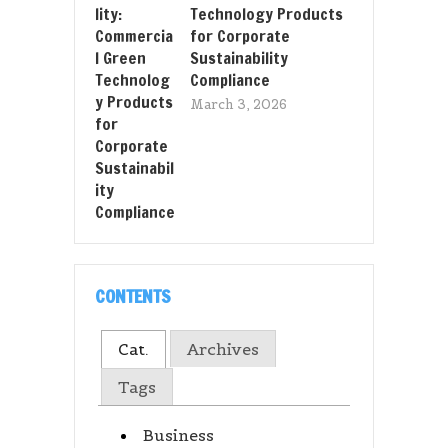
Technology Products
for Corporate
Sustainability
Compliance
March 3, 2026
CONTENTS
Cat.
Archives
Tags
Business