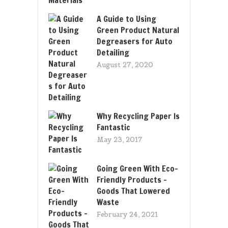
A Guide to Using
Green Product Natural
Degreasers for Auto
Detailing
August 27, 2020
Why Recycling Paper Is
Fantastic
May 23, 2017
Going Green With Eco-
Friendly Products –
Goods That Lowered
Waste
February 24, 2021