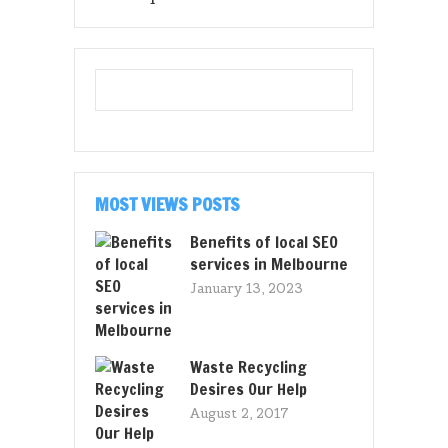
MOST VIEWS POSTS
Benefits of local SEO
services in Melbourne
January 13, 2023
Waste Recycling
Desires Our Help
August 2, 2017