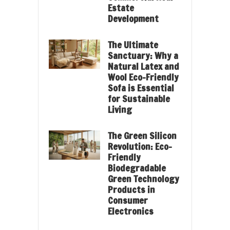
Estate
Development
The Ultimate
Sanctuary: Why a
Natural Latex and
Wool Eco-Friendly
Sofa is Essential
for Sustainable
Living
The Green Silicon
Revolution: Eco-
Friendly
Biodegradable
Green Technology
Products in
Consumer
Electronics