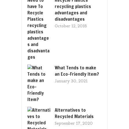
recycling plastics
advantages and
disadvantages
October 12, 2018
What Tends to make
an Eco-Friendly Item?
January 30, 2021
Alternatives to
Recycled Materials
September 17, 2020