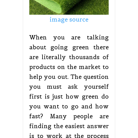
image source
When you are talking
about going green there
are literally thousands of
products on the market to
help you out. The question
you must ask yourself
first is just how green do
you want to go and how
fast? Many people are
finding the easiest answer
is to work at the process