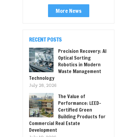
More News
RECENT POSTS
Precision Recovery: AI
Optical Sorting
Robotics in Modern
Waste Management
Technology
July 28, 2026
The Value of
Performance: LEED-
Certified Green
Building Products for
Commercial Real Estate
Development