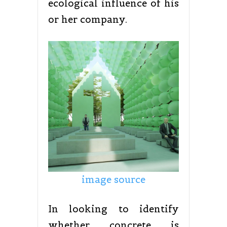
ecological influence of his
or her company.
image source
In looking to identify
whether concrete is