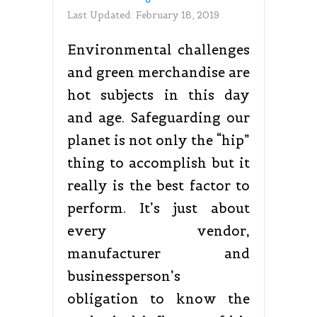
Last Updated:
February 18, 2019
Environmental challenges
and green merchandise are
hot subjects in this day
and age. Safeguarding our
planet is not only the “hip”
thing to accomplish but it
really is the best factor to
perform. It’s just about
every vendor,
manufacturer and
businessperson’s
obligation to know the