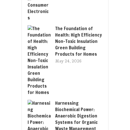
The Foundation of
Health: High Efficiency
Non-Toxic Insulation
Green Building
Products for Homes
May 24, 2026
Harnessing
Biochemical Power:
Anaerobic Digestion
Systems for Organic
Waste Management