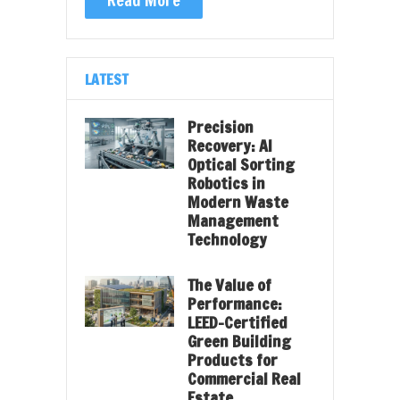
LATEST
Precision
Recovery: AI
Optical Sorting
Robotics in
Modern Waste
Management
Technology
The Value of
Performance:
LEED-Certified
Green Building
Products for
Commercial Real
Estate