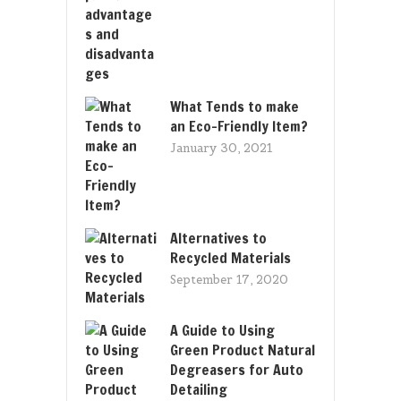
What Tends to make
an Eco-Friendly Item?
January 30, 2021
Alternatives to
Recycled Materials
September 17, 2020
A Guide to Using
Green Product Natural
Degreasers for Auto
Detailing