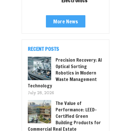
Electronics
More News
RECENT POSTS
Precision Recovery: AI
Optical Sorting
Robotics in Modern
Waste Management
Technology
July 28, 2026
The Value of
Performance: LEED-
Certified Green
Building Products for
Commercial Real Estate