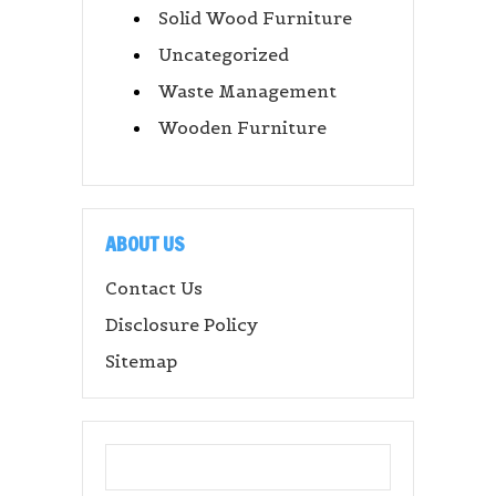
Solid Wood Furniture
Uncategorized
Waste Management
Wooden Furniture
ABOUT US
Contact Us
Disclosure Policy
Sitemap