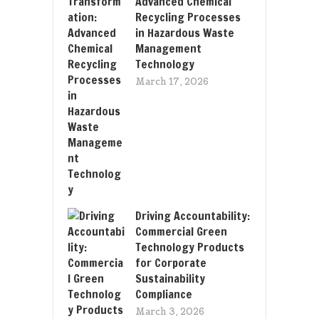
Advanced Chemical
Recycling Processes
in Hazardous Waste
Management
Technology
March 17, 2026
Driving Accountability:
Commercial Green
Technology Products
for Corporate
Sustainability
Compliance
March 3, 2026