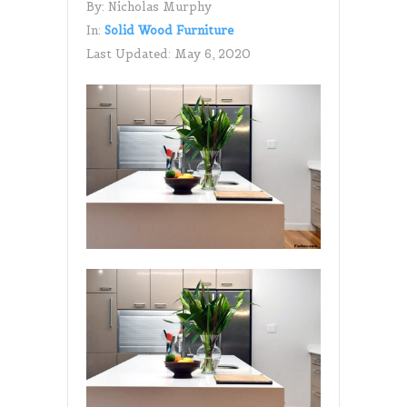
By:
Nicholas Murphy
In:
Solid Wood Furniture
Last Updated:
May 6, 2020