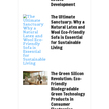
Development
The Ultimate
Sanctuary: Why a
Natural Latex and
Wool Eco-Friendly
Sofa is Essential
for Sustainable
Living
The Green Silicon
Revolution: Eco-
Friendly
Biodegradable
Green Technology
Products in
Consumer