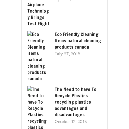
Eco Friendly Cleaning
Items natural cleaning
products canada
July 27, 2018
The Need to have To
Recycle Plastics
recycling plastics
advantages and
disadvantages
October 12, 2018