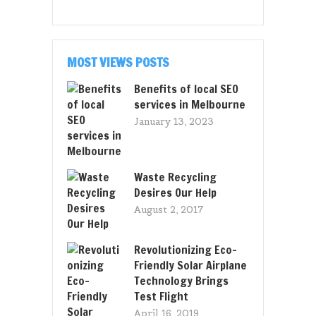
MOST VIEWS POSTS
Benefits of local SEO
services in Melbourne
January 13, 2023
Waste Recycling
Desires Our Help
August 2, 2017
Revolutionizing Eco-
Friendly Solar Airplane
Technology Brings
Test Flight
April 16, 2019