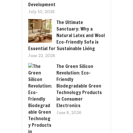
Development
July 10, 2026
The Ultimate
Sanctuary: Why a
Natural Latex and Wool
Eco-Friendly Sofa is
Essential for Sustainable Living
June 22, 2026
The Green Silicon
Revolution: Eco-
Friendly
Biodegradable Green
Technology Products
in Consumer
Electronics
June 8, 2026