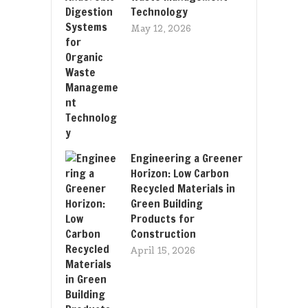
Technology
May 12, 2026
Engineering a Greener
Horizon: Low Carbon
Recycled Materials in
Green Building
Products for
Construction
April 15, 2026