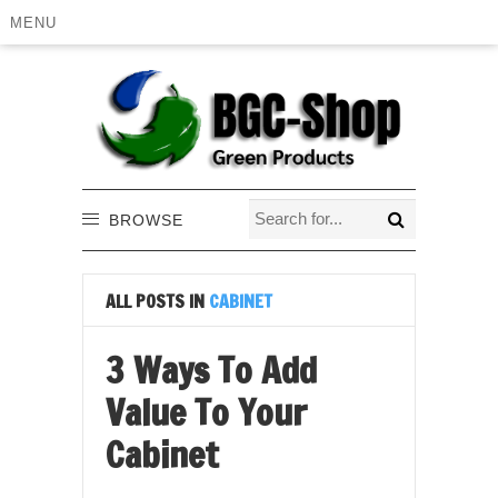
MENU
BROWSE
ALL POSTS IN
CABINET
3 Ways To Add
Value To Your
Cabinet