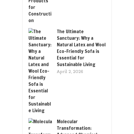
The Ultimate
Sanctuary: Why a
Natural Latex and Wool
Eco-Friendly Sofa is
Essential for
Sustainable Living
April 2, 2026
Molecular
Transformation: