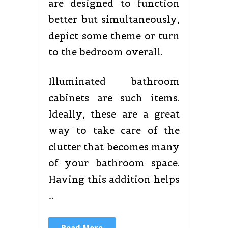
are designed to function
better but simultaneously,
depict some theme or turn
to the bedroom overall.
Illuminated bathroom
cabinets are such items.
Ideally, these are a great
way to take care of the
clutter that becomes many
of your bathroom space.
Having this addition helps
…
Read More