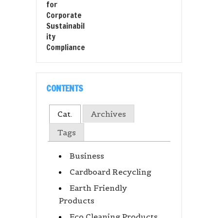
CONTENTS
Cat.
Archives
Tags
Business
Cardboard Recycling
Earth Friendly
Products
Eco Cleaning Products