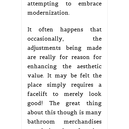
attempting to embrace
modernization.
It often happens that
occasionally, the
adjustments being made
are really for reason for
enhancing the aesthetic
value. It may be felt the
place simply requires a
facelift to merely look
good! The great thing
about this though is many
bathroom merchandises