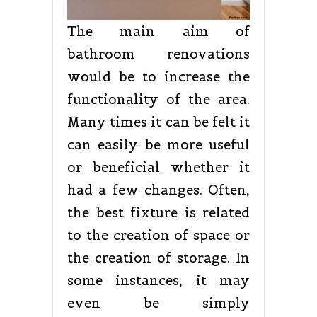
The main aim of
bathroom renovations
would be to increase the
functionality of the area.
Many times it can be felt it
can easily be more useful
or beneficial whether it
had a few changes. Often,
the best fixture is related
to the creation of space or
the creation of storage. In
some instances, it may
even be simply