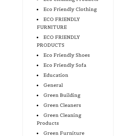
Eco Friendly Clothing
ECO FRIENDLY
FURNITURE
ECO FRIENDLY
PRODUCTS
Eco Friendly Shoes
Eco Friendly Sofa
Education
General
Green Building
Green Cleaners
Green Cleaning
Products
Green Furniture