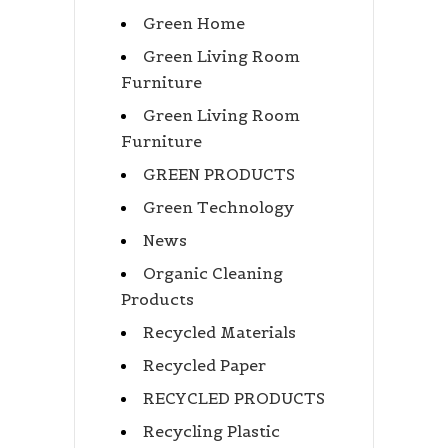
Green Home
Green Living Room
Furniture
Green Living Room
Furniture
GREEN PRODUCTS
Green Technology
News
Organic Cleaning
Products
Recycled Materials
Recycled Paper
RECYCLED PRODUCTS
Recycling Plastic