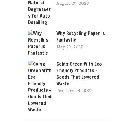
August 27, 2020
Why Recycling Paper Is
Fantastic
May 23, 2017
Going Green With Eco-
Friendly Products –
Goods That Lowered
Waste
February 24, 2021