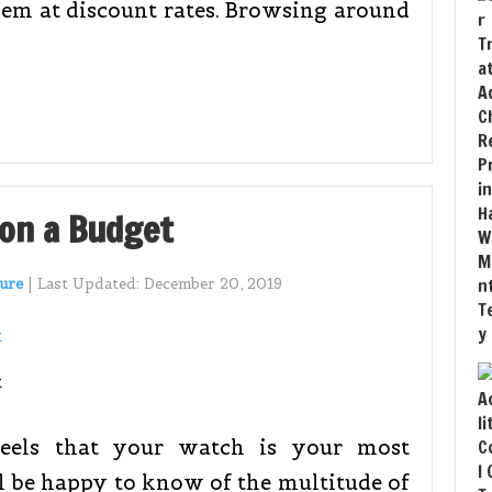
them at discount rates. Browsing around
 on a Budget
ure
|
Last Updated:
December 20, 2019
eels that your watch is your most
l be happy to know of the multitude of