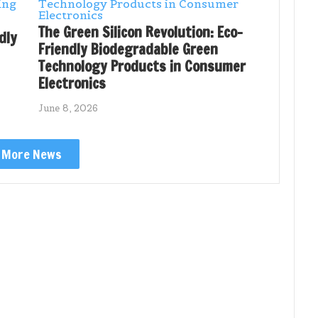
The Green Silicon Revolution: Eco-
dly
Friendly Biodegradable Green
Technology Products in Consumer
Electronics
June 8, 2026
More News