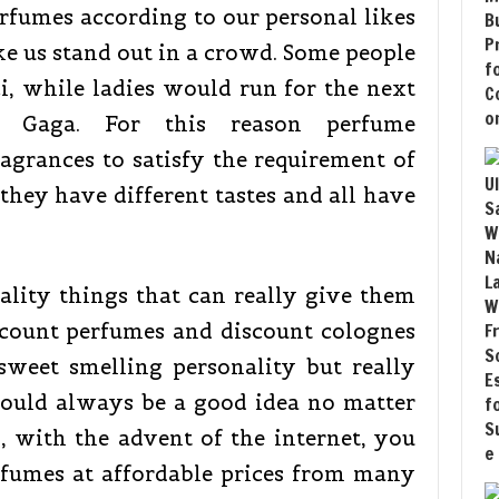
rfumes according to our personal likes
e us stand out in a crowd. Some people
, while ladies would run for the next
 Gaga. For this reason perfume
agrances to satisfy the requirement of
hey have different tastes and all have
ality things that can really give them
scount perfumes and discount colognes
sweet smelling personality but really
ould always be a good idea no matter
 with the advent of the internet, you
rfumes at affordable prices from many