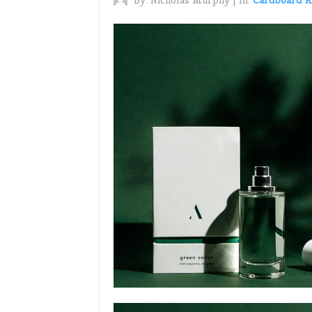
By:
Nicholas Murphy
|
In:
Cardboard R