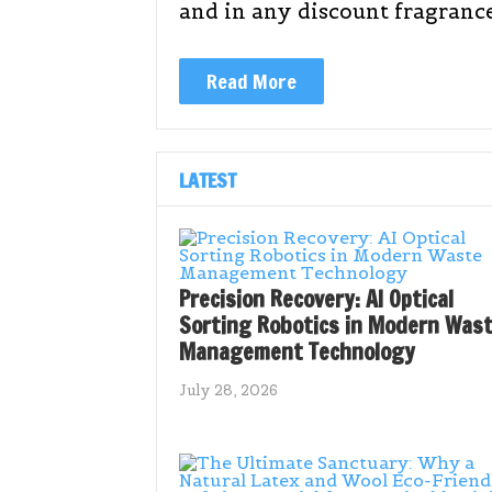
and in any discount fragranc
Read More
LATEST
Precision Recovery: AI Optical
Sorting Robotics in Modern Was
Management Technology
July 28, 2026