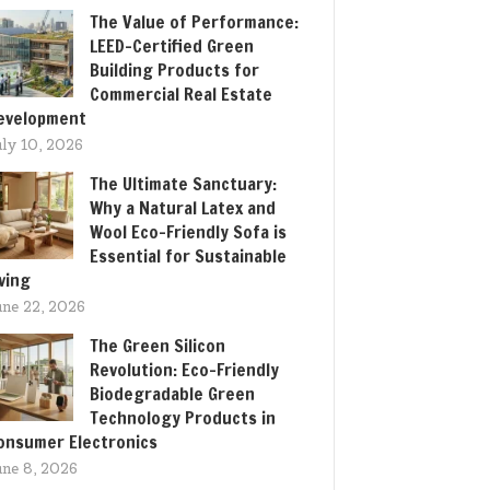
The Value of Performance:
LEED-Certified Green
Building Products for
Commercial Real Estate
evelopment
uly 10, 2026
The Ultimate Sanctuary:
Why a Natural Latex and
Wool Eco-Friendly Sofa is
Essential for Sustainable
iving
une 22, 2026
The Green Silicon
Revolution: Eco-Friendly
Biodegradable Green
Technology Products in
onsumer Electronics
une 8, 2026