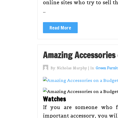
online sites who try to sell 
…
Read More
Amazing Accessories
By:
Nicholas Murphy
|
In:
Green Furnit
Watches
If you are someone who f
important accessory, you wil