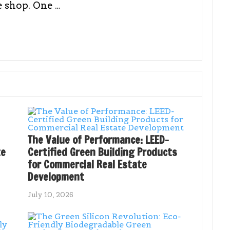
e shop. One …
The Value of Performance: LEED-
te
Certified Green Building Products
for Commercial Real Estate
Development
July 10, 2026