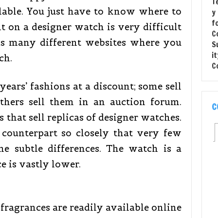
lable. You just have to know where to
t on a designer watch is very difficult
has many different websites where you
ch.
 years’ fashions at a discount; some sell
others sell them in an auction forum.
C
s that sell replicas of designer watches.
 counterpart so closely that very few
he subtle differences. The watch is a
ce is vastly lower.
fragrances are readily available online