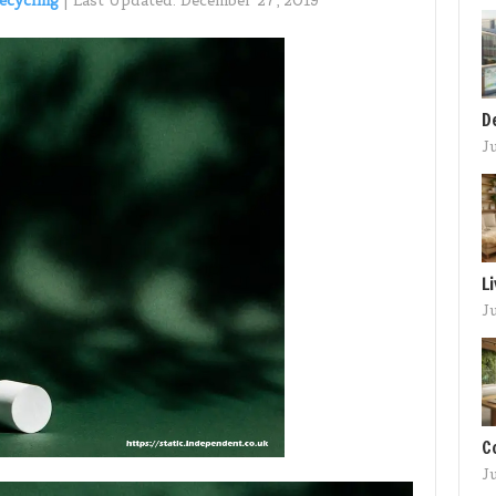
ecycling
|
Last Updated:
December 27, 2019
D
J
L
J
C
J