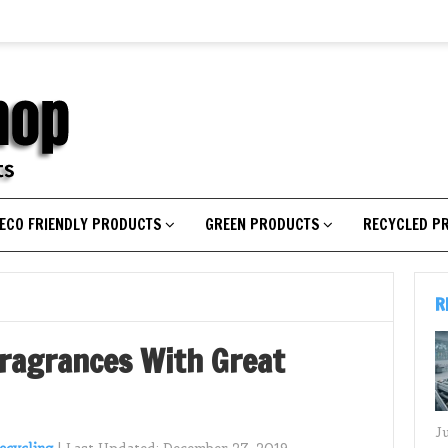
ECO FRIENDLY PRODUCTS
GREEN PRODUCTS
RECYCLED P
R
Fragrances With Great
J