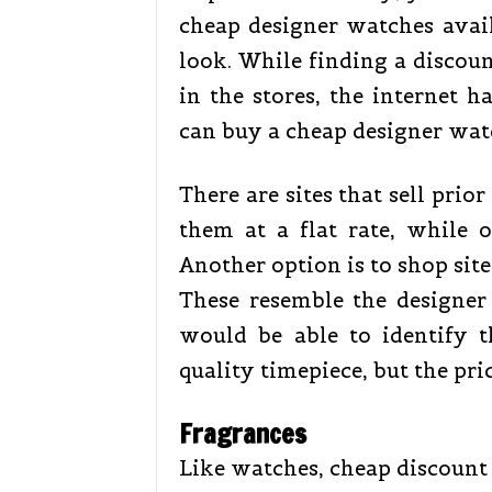
cheap designer watches avai
look. While finding a discoun
in the stores, the internet 
can buy a cheap designer wat
There are sites that sell prior
them at a flat rate, while 
Another option is to shop site
These resemble the designer
would be able to identify t
quality timepiece, but the pri
Fragrances
Like watches, cheap discount 