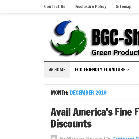
Contact Us
Disclosure Policy
Sitemap
HOME
ECO FRIENDLY FURNITURE
MONTH:
DECEMBER 2019
Avail America’s Fine 
Discounts