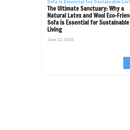
The Ultimate Sanctuary: Why a
Natural Latex and Wool Eco-Frien
Sofa is Essential for Sustainable
Living
June 22, 2026