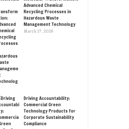
Advanced Chemical
Recycling Processes in
Hazardous Waste
Management Technology
March 17, 2026
Driving Accountability:
Commercial Green
Technology Products for
Corporate Sustainability
Compliance