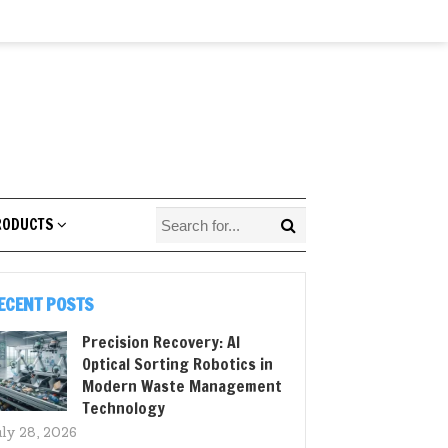
RODUCTS
ECENT POSTS
Precision Recovery: AI
Optical Sorting Robotics in
Modern Waste Management
Technology
uly 28, 2026