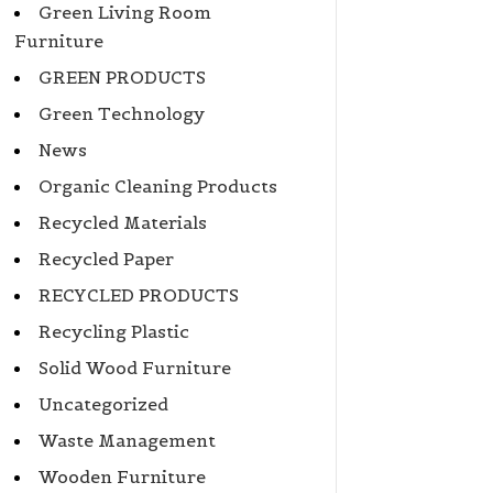
Green Living Room
Furniture
GREEN PRODUCTS
Green Technology
News
Organic Cleaning Products
Recycled Materials
Recycled Paper
RECYCLED PRODUCTS
Recycling Plastic
Solid Wood Furniture
Uncategorized
Waste Management
Wooden Furniture