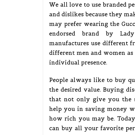
We all love to use branded pe
and dislikes because they mak
may prefer wearing the Gucci
endorsed brand by Lady
manufactures use different fr
different men and women as t
individual presence.
People always like to buy qu
the desired value. Buying di
that not only give you the 
help you in saving money w
how rich you may be. Today,
can buy all your favorite pe