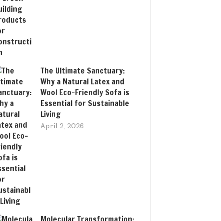
The Ultimate Sanctuary:
Why a Natural Latex and
Wool Eco-Friendly Sofa is
Essential for Sustainable
Living
April 2, 2026
Molecular Transformation: