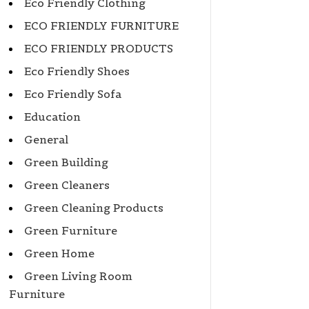
Eco Friendly Clothing
ECO FRIENDLY FURNITURE
ECO FRIENDLY PRODUCTS
Eco Friendly Shoes
Eco Friendly Sofa
Education
General
Green Building
Green Cleaners
Green Cleaning Products
Green Furniture
Green Home
Green Living Room
Furniture