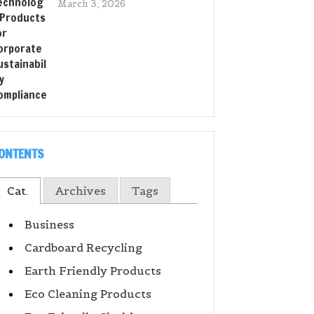
March 3, 2026
ONTENTS
Cat.
Archives
Tags
Business
Cardboard Recycling
Earth Friendly Products
Eco Cleaning Products