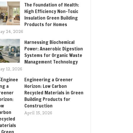
The Foundation of Health:
High Efficiency Non-Toxic
Insulation Green Building
Products for Homes
ay 24, 2026
Harnessing Biochemical
Power: Anaerobic Digestion
Systems for Organic Waste
Management Technology
ay 12, 2026
Engineering a Greener
Horizon: Low Carbon
Recycled Materials in Green
Building Products for
Construction
April 15, 2026