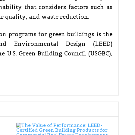
nability that considers factors such as
r quality, and waste reduction.
ion programs for green buildings is the
nd Environmental Design (LEED)
he U.S. Green Building Council (USGBC),