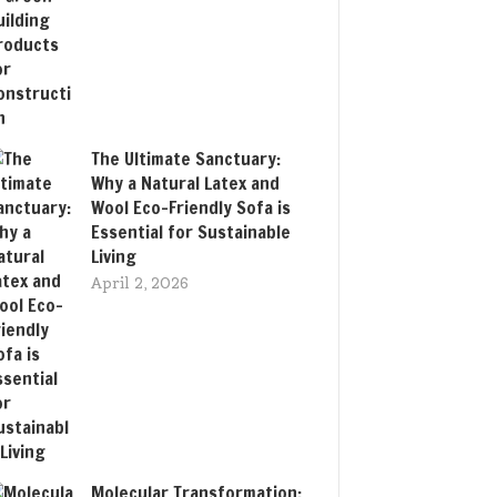
The Ultimate Sanctuary:
Why a Natural Latex and
Wool Eco-Friendly Sofa is
Essential for Sustainable
Living
April 2, 2026
Molecular Transformation: