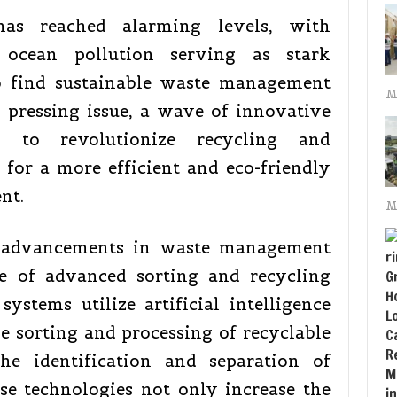
has reached alarming levels, with
 ocean pollution serving as stark
o find sustainable waste management
M
s pressing issue, a wave of innovative
d to revolutionize recycling and
for a more efficient and eco-friendly
nt.
M
 advancements in waste management
e of advanced sorting and recycling
ystems utilize artificial intelligence
e sorting and processing of recyclable
he identification and separation of
ese technologies not only increase the