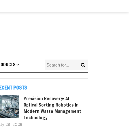
RODUCTS
ECENT POSTS
Precision Recovery: AI
Optical Sorting Robotics in
Modern Waste Management
Technology
uly 28, 2026