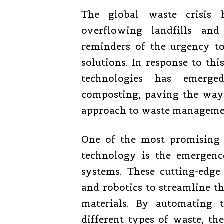
The global waste crisis 
overflowing landfills and
reminders of the urgency t
solutions. In response to thi
technologies has emerge
composting, paving the way 
approach to waste manageme
One of the most promising
technology is the emergenc
systems. These cutting-edge s
and robotics to streamline th
materials. By automating t
different types of waste, th