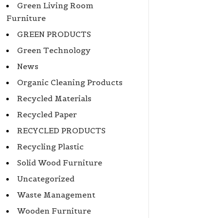
Green Living Room
Furniture
GREEN PRODUCTS
Green Technology
News
Organic Cleaning Products
Recycled Materials
Recycled Paper
RECYCLED PRODUCTS
Recycling Plastic
Solid Wood Furniture
Uncategorized
Waste Management
Wooden Furniture