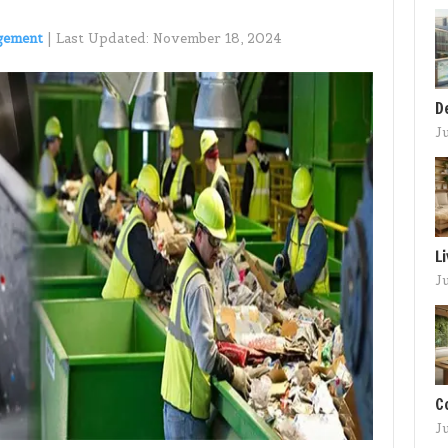
gement
|
Last Updated:
November 18, 2024
D
J
L
J
C
J