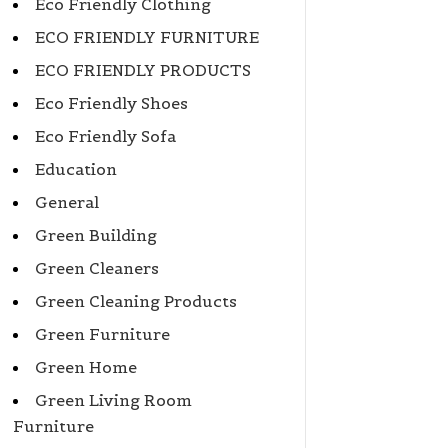
Eco Friendly Clothing
ECO FRIENDLY FURNITURE
ECO FRIENDLY PRODUCTS
Eco Friendly Shoes
Eco Friendly Sofa
Education
General
Green Building
Green Cleaners
Green Cleaning Products
Green Furniture
Green Home
Green Living Room
Furniture