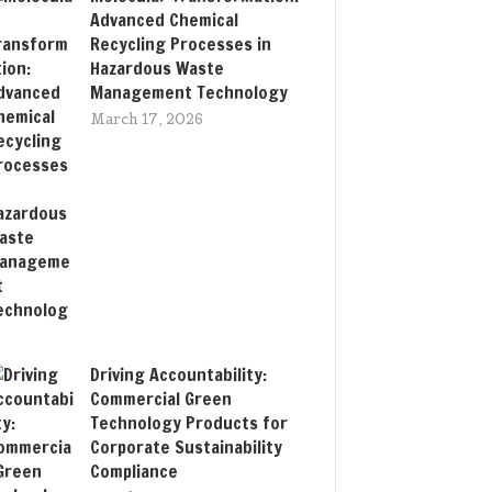
Advanced Chemical
Recycling Processes in
Hazardous Waste
Management Technology
March 17, 2026
Driving Accountability:
Commercial Green
Technology Products for
Corporate Sustainability
Compliance