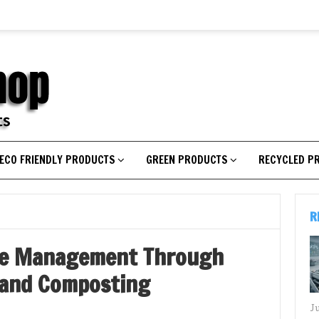
ECO FRIENDLY PRODUCTS
GREEN PRODUCTS
RECYCLED P
R
te Management Through
 and Composting
J