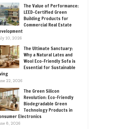
The Value of Performance:
LEED-Certified Green
Building Products for
Commercial Real Estate
evelopment
uly 10, 2026
The Ultimate Sanctuary:
Why a Natural Latex and
Wool Eco-Friendly Sofa is
Essential for Sustainable
iving
une 22, 2026
The Green Silicon
Revolution: Eco-Friendly
Biodegradable Green
Technology Products in
onsumer Electronics
une 8, 2026