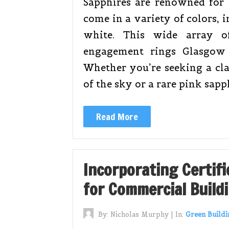
Sapphires are renowned for t
come in a variety of colors, 
white. This wide array of
engagement rings Glasgow 
Whether you’re seeking a cla
of the sky or a rare pink sapp
Read More
Incorporating Certifi
for Commercial Build
By:
Nicholas Murphy
|
In:
Green Buildi