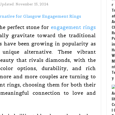
 Updated:
November 15, 2024
he perfect stone for
engagement rings
ally gravitate toward the traditional
s have been growing in popularity as
unique alternative. These vibrant
beauty that rivals diamonds, with the
color options, durability, and rich
 more and more couples are turning to
nt rings, choosing them for both their
r meaningful connection to love and