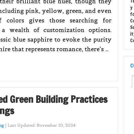
heir brilliant blue hues, though they
including pink, yellow, green, and even
 colors gives those searching for
a wealth of customization options.
ssic blue sapphire to evoke the purity
hire that represents romance, there’s …
C
ed Green Building Practices
ings
ng
|
Last Updated:
November 10, 2024