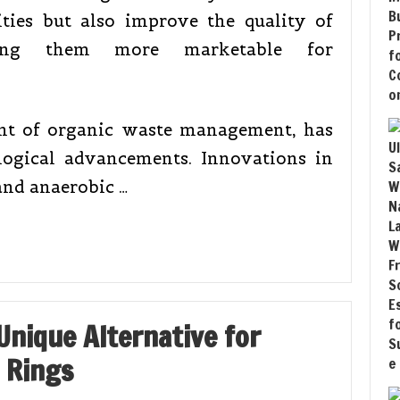
lities but also improve the quality of
king them more marketable for
nt of organic waste management, has
logical advancements. Innovations in
and anaerobic …
Unique Alternative for
 Rings