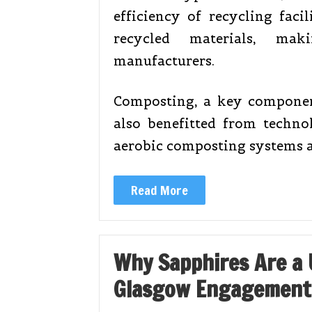
efficiency of recycling faci
recycled materials, ma
manufacturers.
Composting, a key compone
also benefitted from techno
aerobic composting systems 
Read More
Why Sapphires Are a 
Glasgow Engagement