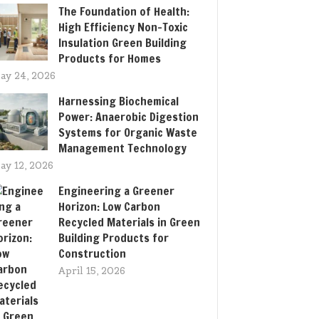
The Foundation of Health:
High Efficiency Non-Toxic
Insulation Green Building
Products for Homes
ay 24, 2026
Harnessing Biochemical
Power: Anaerobic Digestion
Systems for Organic Waste
Management Technology
ay 12, 2026
Engineering a Greener
Horizon: Low Carbon
Recycled Materials in Green
Building Products for
Construction
April 15, 2026