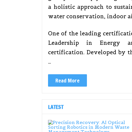
a holistic approach to sustai
water conservation, indoor ai
One of the leading certificat
Leadership in Energy a
certification. Developed by t
…
Read More
LATEST