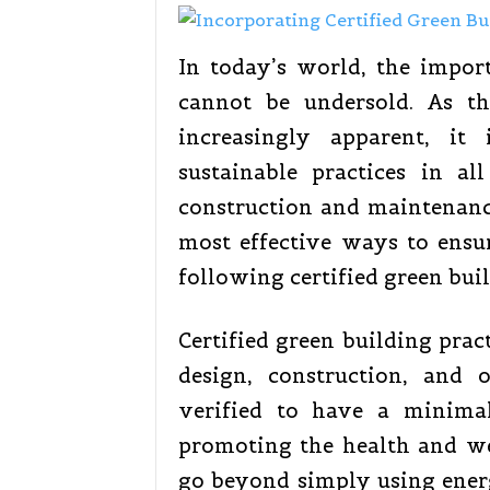
In today’s world, the impor
cannot be undersold. As t
increasingly apparent, it
sustainable practices in al
construction and maintenanc
most effective ways to ensur
following certified green buil
Certified green building prac
design, construction, and 
verified to have a minima
promoting the health and wel
go beyond simply using energ