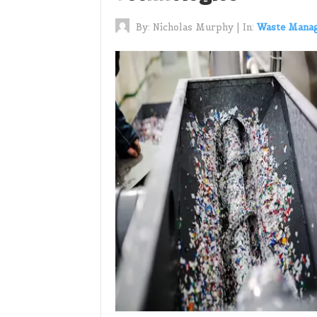
By:
Nicholas Murphy
|
In:
Waste Mana