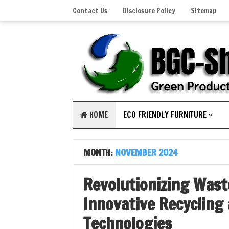
Contact Us
Disclosure Policy
Sitemap
HOME
ECO FRIENDLY FURNITURE
MONTH:
NOVEMBER 2024
Revolutionizing Was
Innovative Recycling
Technologies