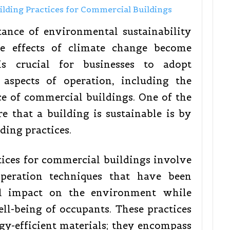
tance of environmental sustainability
he effects of climate change become
 is crucial for businesses to adopt
l aspects of operation, including the
e of commercial buildings. One of the
e that a building is sustainable is by
ding practices.
tices for commercial buildings involve
operation techniques that have been
l impact on the environment while
l-being of occupants. These practices
y-efficient materials; they encompass