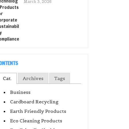
March 3, 2026
ONTENTS
Cat.
Archives
Tags
Business
Cardboard Recycling
Earth Friendly Products
Eco Cleaning Products