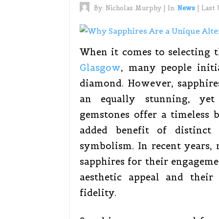
By:
Nicholas Murphy
|
In:
News
|
Last
When it comes to selecting t
Glasgow
, many people initi
diamond. However, sapphire
an equally stunning, yet 
gemstones offer a timeless 
added benefit of distinct 
symbolism. In recent years,
sapphires for their engageme
aesthetic appeal and thei
fidelity.