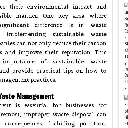
uce their environmental impact and
sible manner. One key area where
gnificant difference is in waste
y implementing sustainable waste
nies can not only reduce their carbon
ts and improve their reputation. This
 importance of sustainable waste
and provide practical tips on how to
anagement practices.
 Waste Management
ent is essential for businesses for
foremost, improper waste disposal can
 consequences, including pollution,