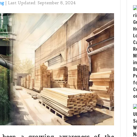
ng
|
Last Updated:
September 8, 2024
s been a growing awareness of the