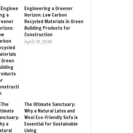
Engineering a Greener
Horizon: Low Carbon
Recycled Materials in Green
Building Products for
Construction
April 15, 2026
The Ultimate Sanctuary:
Why a Natural Latex and
Wool Eco-Friendly Sofa is
Essential for Sustainable
Living