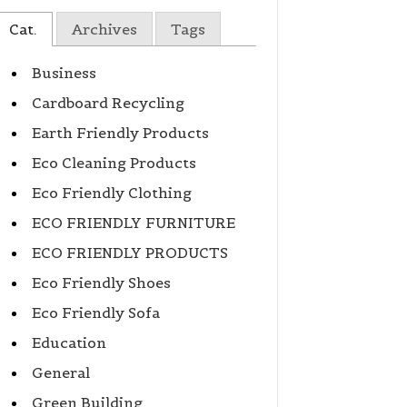
Cat.
Archives
Tags
Business
Cardboard Recycling
Earth Friendly Products
Eco Cleaning Products
Eco Friendly Clothing
ECO FRIENDLY FURNITURE
ECO FRIENDLY PRODUCTS
Eco Friendly Shoes
Eco Friendly Sofa
Education
General
Green Building