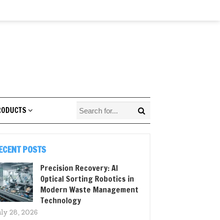
RODUCTS
ECENT POSTS
Precision Recovery: AI
Optical Sorting Robotics in
Modern Waste Management
Technology
uly 28, 2026