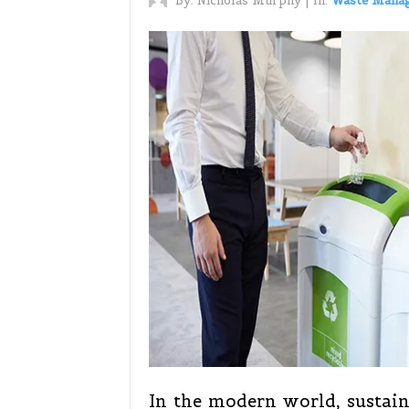
By:
Nicholas Murphy
|
In:
Waste Mana
In the modern world, sustaina