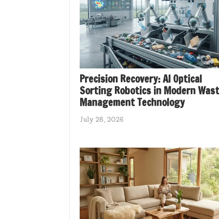
Precision Recovery: AI Optical
Sorting Robotics in Modern Was
Management Technology
July 28, 2026