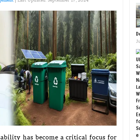
gement
|
Last Updated:
September 17, 2024
D
J
bility has become a critical focus for