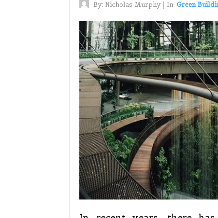
By:
Nicholas Murphy
|
In:
Green Buildi
In recent years, there ha