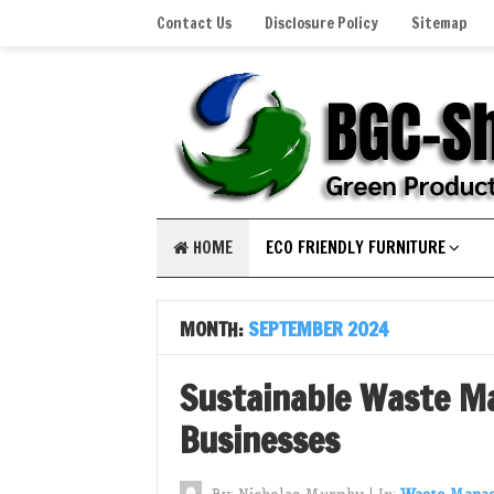
Contact Us
Disclosure Policy
Sitemap
HOME
ECO FRIENDLY FURNITURE
MONTH:
SEPTEMBER 2024
Sustainable Waste M
Businesses