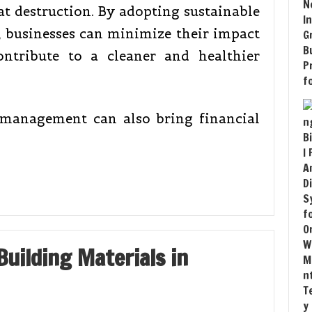
at destruction. By adopting sustainable
 businesses can minimize their impact
ntribute to a cleaner and healthier
 management can also bring financial
uilding Materials in