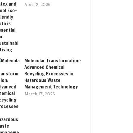
April 2, 2026
Molecular Transformation:
Advanced Chemical
Recycling Processes in
Hazardous Waste
Management Technology
March 17, 2026