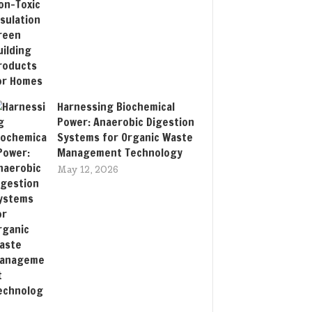
Harnessing Biochemical
Power: Anaerobic Digestion
Systems for Organic Waste
Management Technology
May 12, 2026