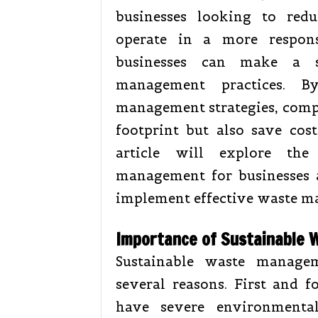
businesses looking to red
operate in a more respon
businesses can make a si
management practices. B
management strategies, compa
footprint but also save cos
article will explore the
management for businesses 
implement effective waste m
Importance of Sustainable
Sustainable waste managem
several reasons. First and 
have severe environmental