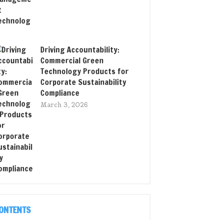
Driving Accountability:
Commercial Green
Technology Products for
Corporate Sustainability
Compliance
March 3, 2026
ONTENTS