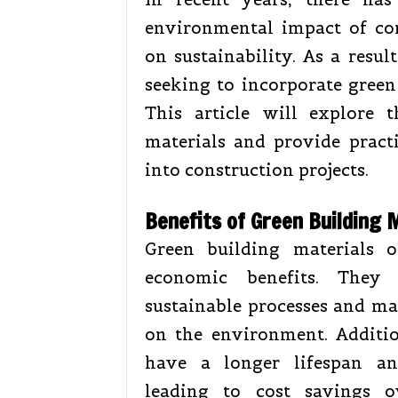
environmental impact of co
on sustainability. As a resul
seeking to incorporate green 
This article will explore 
materials and provide pract
into construction projects.
Benefits of Green Building 
Green building materials 
economic benefits. They 
sustainable processes and ma
on the environment. Additio
have a longer lifespan an
leading to cost savings o