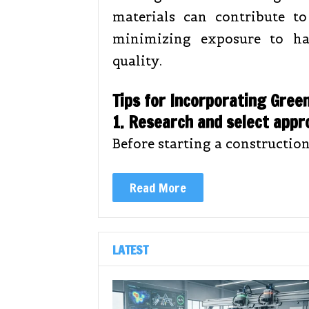
materials can contribute t
minimizing exposure to ha
quality.
Tips for Incorporating Gree
1. Research and select appr
Before starting a construction
Read More
LATEST