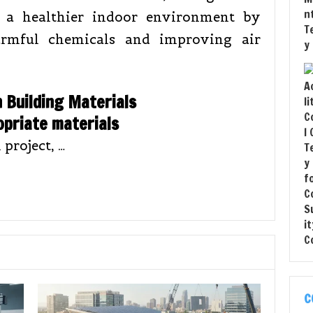
o a healthier indoor environment by
rmful chemicals and improving air
n Building Materials
opriate materials
 project, …
C