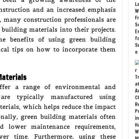
nstruction and an increased emphasis
t, many construction professionals are
building materials into their projects.
the benefits of using green building
ical tips on how to incorporate them
Materials
offer a range of environmental and
are typically manufactured using
terials, which helps reduce the impact
nally, green building materials often
d lower maintenance requirements,
ver time. Furthermore, using these