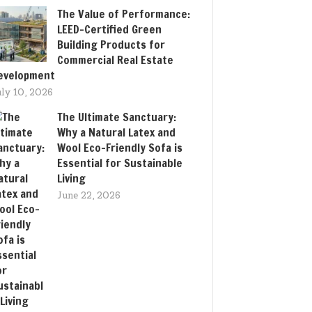
The Value of Performance:
LEED-Certified Green
Building Products for
Commercial Real Estate
evelopment
uly 10, 2026
The Ultimate Sanctuary:
Why a Natural Latex and
Wool Eco-Friendly Sofa is
Essential for Sustainable
Living
June 22, 2026