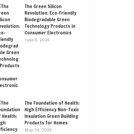
The Green Silicon
Revolution: Eco-Friendly
Biodegradable Green
Technology Products in
Consumer Electronics
June 8, 2026
The Foundation of Health:
High Efficiency Non-Toxic
Insulation Green Building
Products for Homes
May 24, 2026