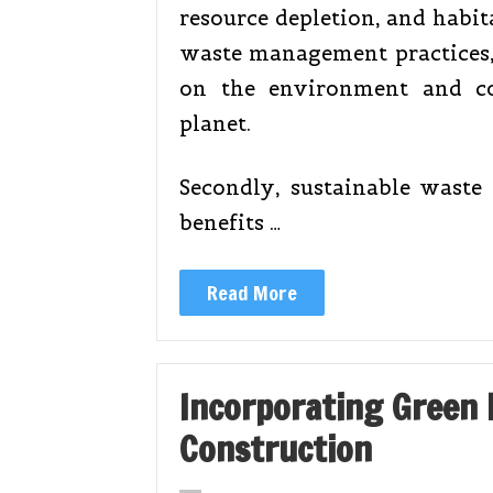
resource depletion, and habit
waste management practices,
on the environment and co
planet.
Secondly, sustainable waste
benefits …
Read More
Incorporating Green B
Construction