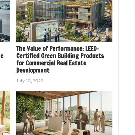
The Value of Performance: LEED-
te
Certified Green Building Products
for Commercial Real Estate
Development
July 10, 2026