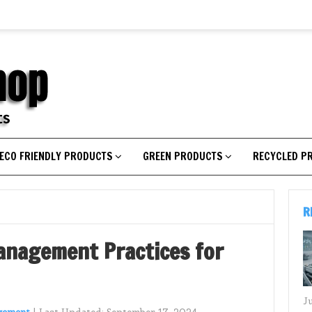
ECO FRIENDLY PRODUCTS
GREEN PRODUCTS
RECYCLED P
R
anagement Practices for
J