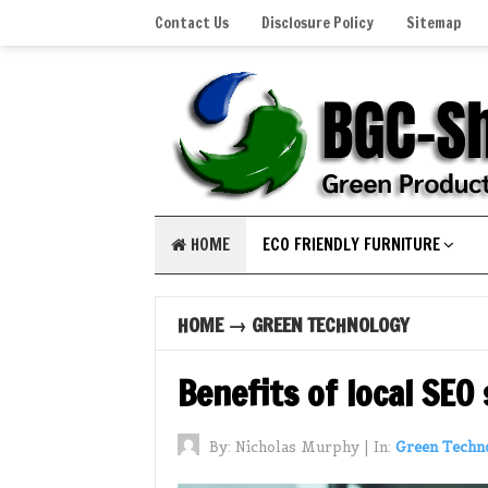
Contact Us
Disclosure Policy
Sitemap
HOME
ECO FRIENDLY FURNITURE
HOME
→
GREEN TECHNOLOGY
Benefits of local SEO
By:
Nicholas Murphy
|
In:
Green Techn