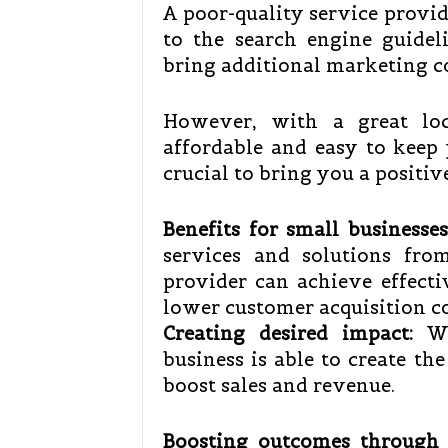
A poor-quality service provid
to the search engine guidel
bring additional marketing c
However, with a great loc
affordable and easy to keep y
crucial to bring you a positi
Benefits for small businesses
services and solutions fro
provider can achieve effect
lower customer acquisition c
Creating desired impact:
Wit
business is able to create th
boost sales and revenue.
Boosting outcomes through 