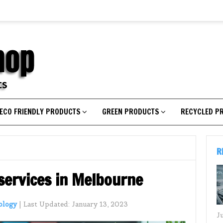
ECO FRIENDLY PRODUCTS
GREEN PRODUCTS
RECYCLED P
R
 services in Melbourne
ology
|
Last Updated:
January 13, 2023
J