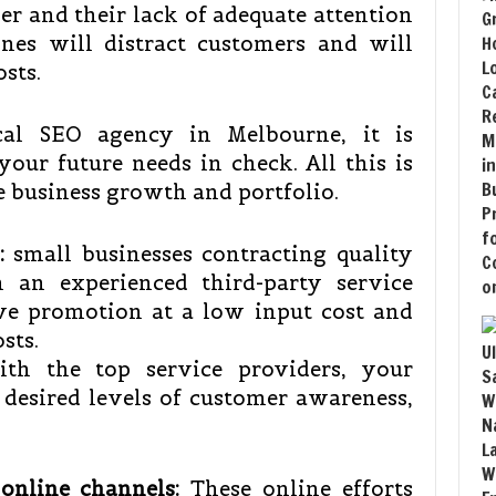
er and their lack of adequate attention
ines will distract customers and will
osts.
al SEO agency in Melbourne, it is
our future needs in check. All this is
ve business growth and portfolio.
:
small businesses contracting quality
m an experienced third-party service
ive promotion at a low input cost and
osts.
h the top service providers, your
e desired levels of customer awareness,
online channels:
These online efforts