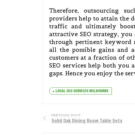
Therefore, outsourcing suc
providers help to attain the d
traffic and ultimately boos
attractive SEO strategy, you
through pertinent keyword
all the possible gains and a
customers at a fraction of ot
SEO services help both you a
gaps. Hence you enjoy the ser
LOCAL SEO SERVICES MELBOURNE
PREVIOUS POST
Solid Oak Dining Room Table Sets