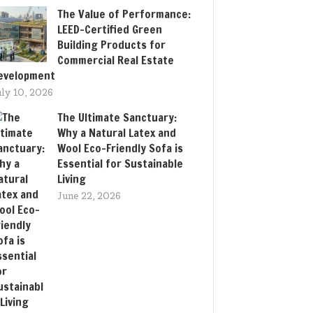
The Value of Performance:
LEED-Certified Green
Building Products for
Commercial Real Estate
evelopment
uly 10, 2026
The Ultimate Sanctuary:
Why a Natural Latex and
Wool Eco-Friendly Sofa is
Essential for Sustainable
Living
June 22, 2026