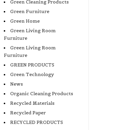
Green Cleaning Products
Green Furniture
Green Home
Green Living Room
Furniture
Green Living Room
Furniture
GREEN PRODUCTS
Green Technology
News
Organic Cleaning Products
Recycled Materials
Recycled Paper
RECYCLED PRODUCTS