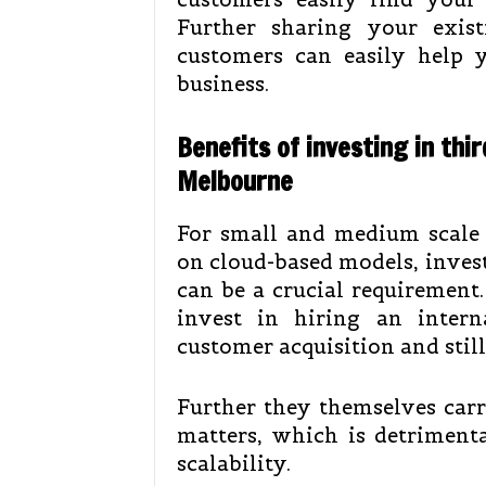
Further sharing your exis
customers can easily help y
business.
Benefits of investing in thir
Melbourne
For small and medium scale e
on cloud-based models, inves
can be a crucial requirement.
invest in hiring an inter
customer acquisition and still
Further they themselves carr
matters, which is detrimenta
scalability.