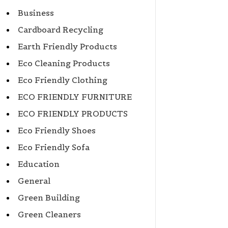
Business
Cardboard Recycling
Earth Friendly Products
Eco Cleaning Products
Eco Friendly Clothing
ECO FRIENDLY FURNITURE
ECO FRIENDLY PRODUCTS
Eco Friendly Shoes
Eco Friendly Sofa
Education
General
Green Building
Green Cleaners