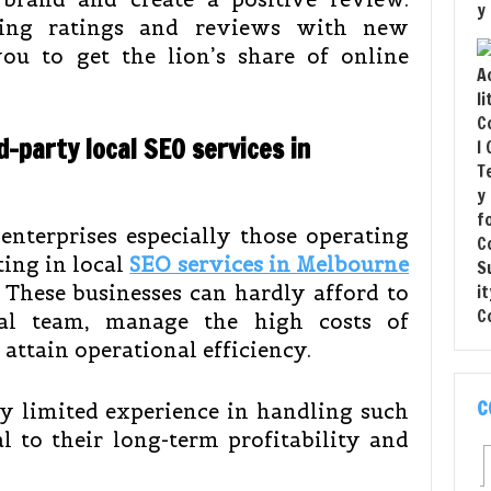
ting ratings and reviews with new
ou to get the lion’s share of online
d-party local SEO services in
nterprises especially those operating
ting in local
SEO services in Melbourne
 These businesses can hardly afford to
nal team, manage the high costs of
 attain operational efficiency.
C
y limited experience in handling such
l to their long-term profitability and