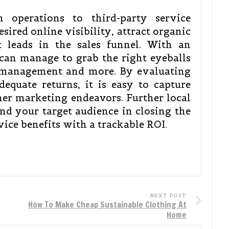
h operations to third-party service
esired online visibility, attract organic
t leads in the sales funnel. With an
 can manage to grab the right eyeballs
 management and more. By evaluating
dequate returns, it is easy to capture
her marketing endeavors. Further local
nd your target audience in closing the
vice benefits with a trackable ROI.
NEXT POST
How To Make Cheap Sustainable Clothing At
Home