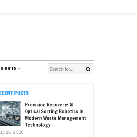
RODUCTS
ECENT POSTS
Precision Recovery: AI
Optical Sorting Robotics in
Modern Waste Management
Technology
uly 28, 2026