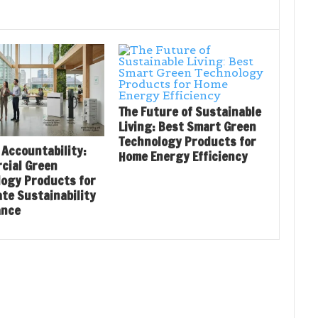
The Future of Sustainable
Living: Best Smart Green
Technology Products for
 Accountability:
Home Energy Efficiency
cial Green
logy Products for
te Sustainability
ance