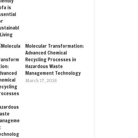
Molecular Transformation:
Advanced Chemical
Recycling Processes in
Hazardous Waste
Management Technology
March 17, 2026