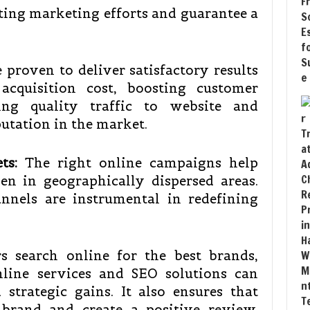
ting marketing efforts and guarantee a
e proven to deliver satisfactory results
acquisition cost, boosting customer
ging quality traffic to website and
utation in the market.
ts:
The right online campaigns help
en in geographically dispersed areas.
nnels are instrumental in redefining
 search online for the best brands,
nline services and SEO solutions can
 strategic gains. It also ensures that
 brand and create a positive review.