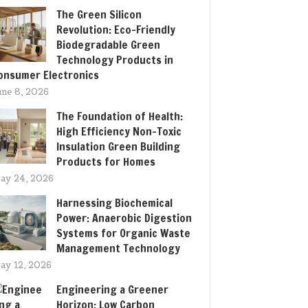
The Green Silicon
Revolution: Eco-Friendly
Biodegradable Green
Technology Products in
onsumer Electronics
une 8, 2026
The Foundation of Health:
High Efficiency Non-Toxic
Insulation Green Building
Products for Homes
ay 24, 2026
Harnessing Biochemical
Power: Anaerobic Digestion
Systems for Organic Waste
Management Technology
ay 12, 2026
Engineering a Greener
Horizon: Low Carbon