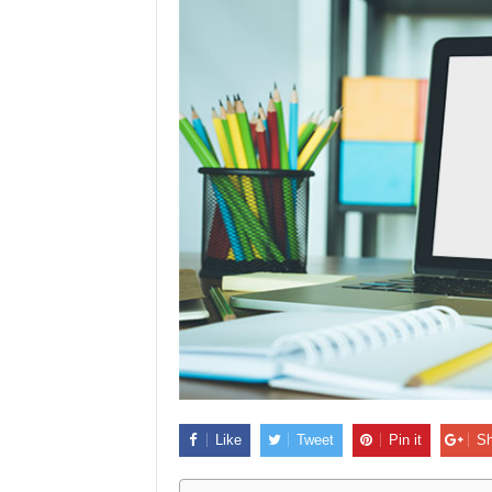
Like
Tweet
Pin it
Sh