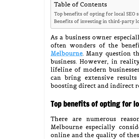
Table of Contents
Top benefits of opting for local SEO 
Benefits of investing in third-party 
As a business owner especiall
often wonders of the benef
Melbourne
. Many question th
business. However, in reality
lifeline of modern businesse
can bring extensive result
boosting direct and indirect r
Top benefits of opting for l
There are numerous reason
Melbourne especially consid
online and the quality of thes