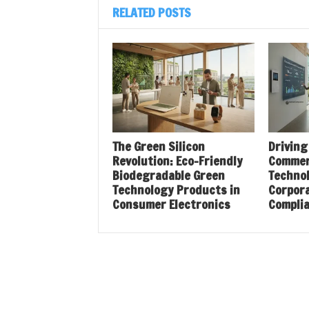
RELATED POSTS
The Green Silicon
Driving
Revolution: Eco-Friendly
Commer
Biodegradable Green
Techno
Technology Products in
Corpora
Consumer Electronics
Compli