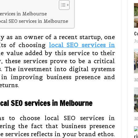
services in Melbourne
local SEO services in Melbourne
C
y as an owner of a recent startup, one
J
its of choosing
local SEO services in
e value added by this service to their
, these services prove to be a critical
s. The investment into digital systems
s in improving business presence and
M
eturns.
ocal SEO services in Melbourne
s to choose local SEO services in
M
ering the fact that business presence
e services reflects in your brand ethos.