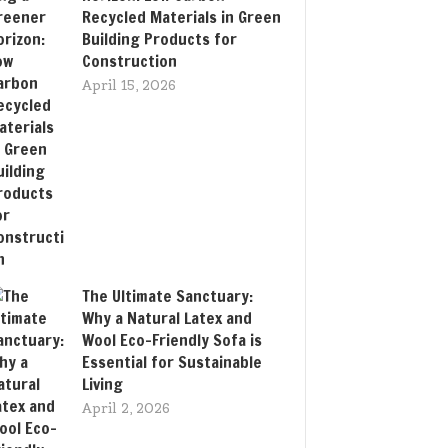
Recycled Materials in Green
Building Products for
Construction
April 15, 2026
The Ultimate Sanctuary:
Why a Natural Latex and
Wool Eco-Friendly Sofa is
Essential for Sustainable
Living
April 2, 2026