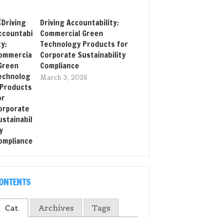
Driving Accountability:
Commercial Green
Technology Products for
Corporate Sustainability
Compliance
March 3, 2026
ONTENTS
Cat.
Archives
Tags