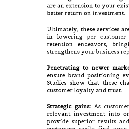
are an extension to your exis
better return on investment.
Ultimately, these services ar
in lowering per customer 
retention endeavors, brin
strengthens your business rep
Penetrating to newer marke
ensure brand positioning ev
Studies show that these cha
customer loyalty and trust.
Strategic gains:
As customers
relevant investment into o
provide superior results and
customers easily find your