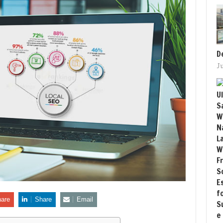
D
J
are
Share
Email