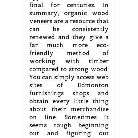
final for centuries. In
summary, organic wood
veneers are a resource that
can be consistently
renewed and they give a
far much more eco-
friendly method of
working with timber
compared to strong wood.
You can simply access web
sites of Edmonton
furnishings shops and
obtain every little thing
about their merchandise
on line. Sometimes it
seems tough beginning
out and figuring out