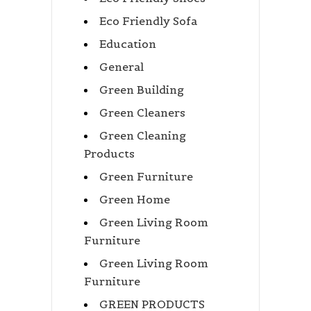
Eco Friendly Sofa
Education
General
Green Building
Green Cleaners
Green Cleaning
Products
Green Furniture
Green Home
Green Living Room
Furniture
Green Living Room
Furniture
GREEN PRODUCTS