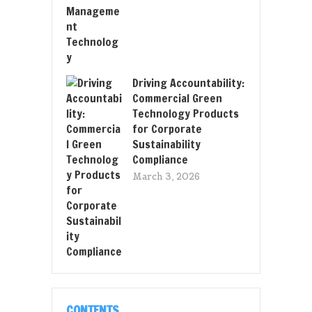
Driving Accountability:
Commercial Green
Technology Products
for Corporate
Sustainability
Compliance
March 3, 2026
CONTENTS