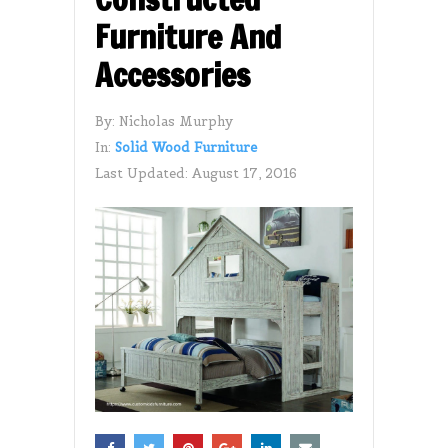
Furniture And
Accessories
By:
Nicholas Murphy
In:
Solid Wood Furniture
Last Updated:
August 17, 2016