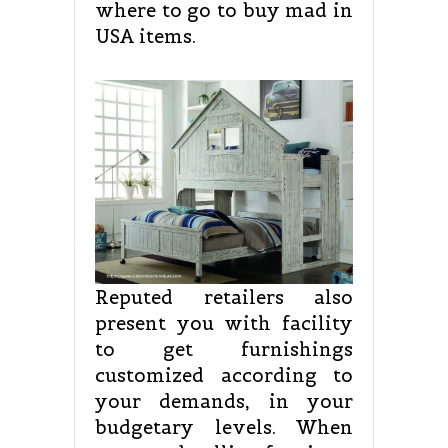
where to go to buy mad in
USA items.
Reputed retailers also
present you with facility
to get furnishings
customized according to
your demands, in your
budgetary levels. When