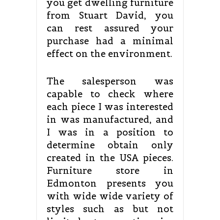
you get dwelling furniture
from Stuart David, you
can rest assured your
purchase had a minimal
effect on the environment.
The salesperson was
capable to check where
each piece I was interested
in was manufactured, and
I was in a position to
determine obtain only
created in the USA pieces.
Furniture store in
Edmonton presents you
with wide wide variety of
styles such as but not