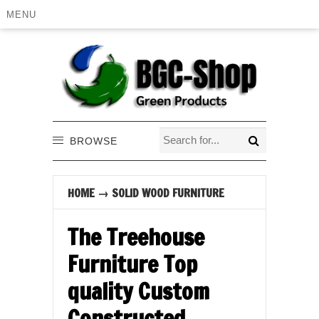
MENU
BROWSE
HOME
→
SOLID WOOD FURNITURE
The Treehouse
Furniture Top
quality Custom
Constructed