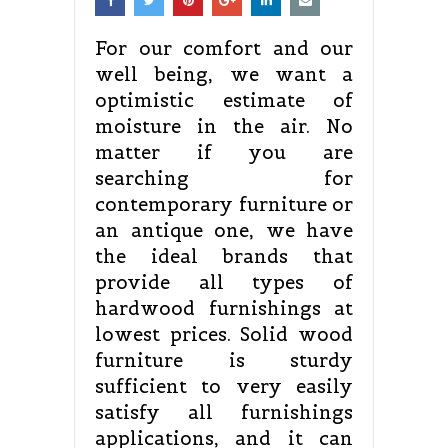
For our comfort and our
well being, we want a
optimistic estimate of
moisture in the air. No
matter if you are
searching for
contemporary furniture or
an antique one, we have
the ideal brands that
provide all types of
hardwood furnishings at
lowest prices. Solid wood
furniture is sturdy
sufficient to very easily
satisfy all furnishings
applications, and it can