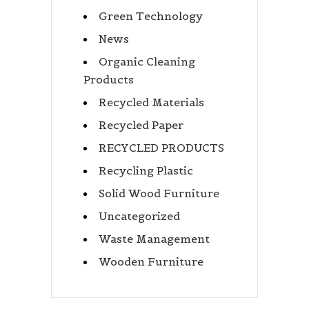
Green Technology
News
Organic Cleaning
Products
Recycled Materials
Recycled Paper
RECYCLED PRODUCTS
Recycling Plastic
Solid Wood Furniture
Uncategorized
Waste Management
Wooden Furniture