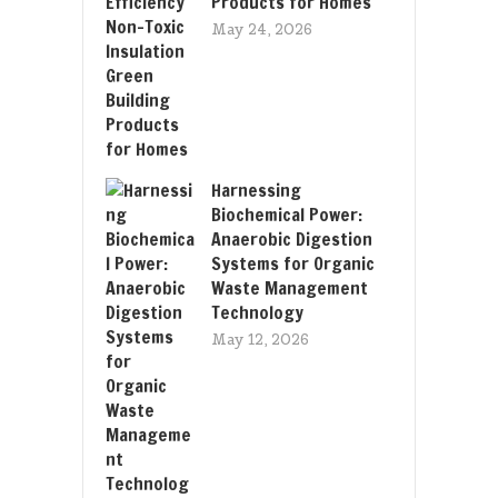
Products for Homes
May 24, 2026
Harnessing
Biochemical Power:
Anaerobic Digestion
Systems for Organic
Waste Management
Technology
May 12, 2026