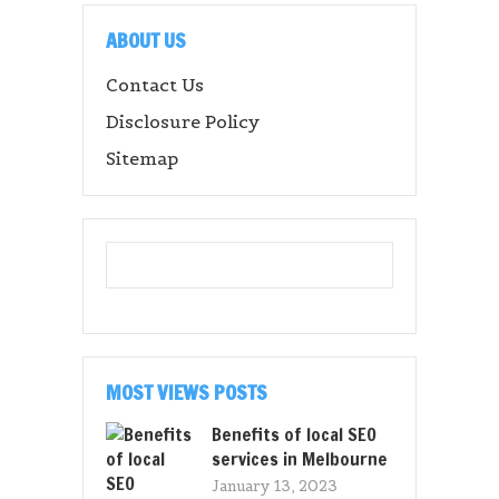
ABOUT US
Contact Us
Disclosure Policy
Sitemap
MOST VIEWS POSTS
Benefits of local SEO
services in Melbourne
January 13, 2023