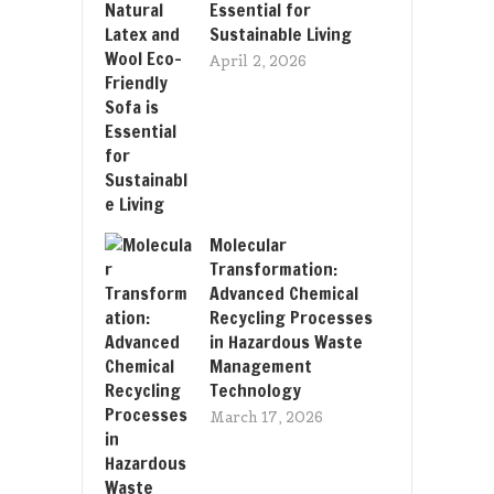
Essential for
Sustainable Living
April 2, 2026
Molecular
Transformation:
Advanced Chemical
Recycling Processes
in Hazardous Waste
Management
Technology
March 17, 2026