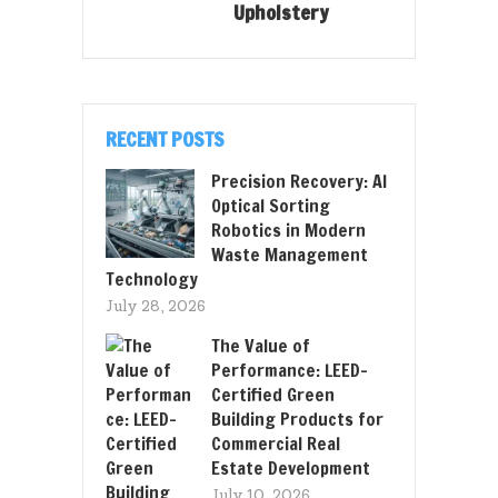
Upholstery
RECENT POSTS
Precision Recovery: AI
Optical Sorting
Robotics in Modern
Waste Management
Technology
July 28, 2026
The Value of
Performance: LEED-
Certified Green
Building Products for
Commercial Real
Estate Development
July 10, 2026