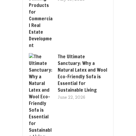
The Ultimate
Sanctuary: Why a
Natural Latex and Wool
Eco-Friendly Sofa is
Essential for
Sustainable Living
June 22, 2026