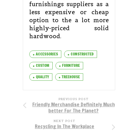
furnishings suppliers as a
less expensive or cheap
option to the a lot more
highly-priced solid
hardwood.
ACCESSORIES
CONSTRUCTED
CUSTOM
FURNITURE
QUALITY
TREEHOUSE
PREVIOUS POST
Friendly Merchandise Definitely Much
better For The Planet?
NEXT POST
Recycling In The Workplace