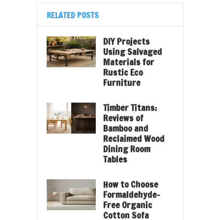
RELATED POSTS
DIY Projects
Using Salvaged
Materials for
Rustic Eco
Furniture
Timber Titans:
Reviews of
Bamboo and
Reclaimed Wood
Dining Room
Tables
How to Choose
Formaldehyde-
Free Organic
Cotton Sofa