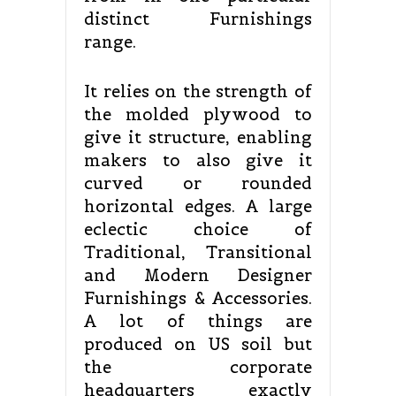
distinct Furnishings
range.
It relies on the strength of
the molded plywood to
give it structure, enabling
makers to also give it
curved or rounded
horizontal edges. A large
eclectic choice of
Traditional, Transitional
and Modern Designer
Furnishings & Accessories.
A lot of things are
produced on US soil but
the corporate
headquarters exactly