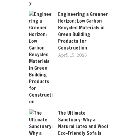
Engineering a Greener
Horizon: Low Carbon
Recycled Materials in
Green Building
Products for
Construction
April 15, 2026
The Ultimate
Sanctuary: Why a
Natural Latex and Wool
Eco-Friendly Sofa is