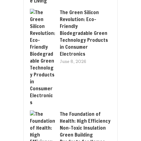
The Green Silicon
Revolution: Eco-
Friendly
Biodegradable Green
Technology Products
in Consumer
Electronics
June 8, 2026
The Foundation of
Health: High Efficiency
Non-Toxic Insulation
Green Building