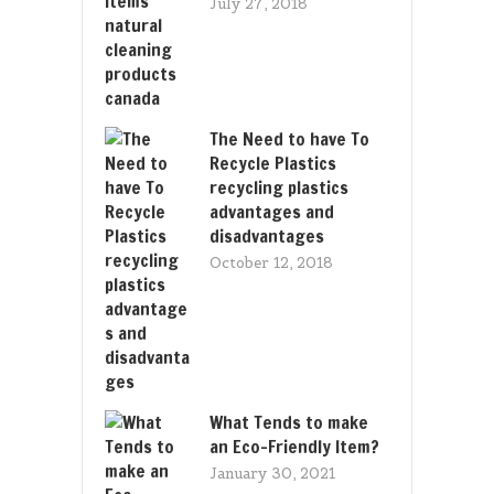
July 27, 2018
The Need to have To
Recycle Plastics
recycling plastics
advantages and
disadvantages
October 12, 2018
What Tends to make
an Eco-Friendly Item?
January 30, 2021