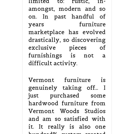
limited to: rustic, in-
amongst, modern and so
on. In past handful of
years furniture
marketplace has evolved
drastically, so discovering
exclusive pieces of
furnishings is not a
difficult activity.
Vermont furniture is
genuinely taking off… I
just purchased some
hardwood furniture from
Vermont Woods Studios
and am so satisfied with
it. It really is also one