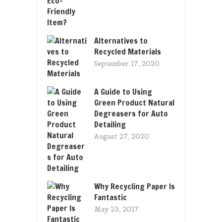
Alternatives to
Recycled Materials
September 17, 2020
A Guide to Using
Green Product Natural
Degreasers for Auto
Detailing
August 27, 2020
Why Recycling Paper Is
Fantastic
May 23, 2017