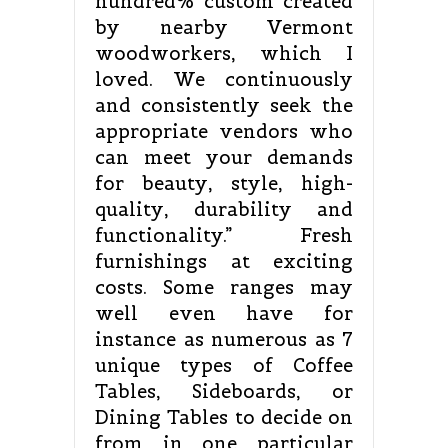
hundred% custom created
by nearby Vermont
woodworkers, which I
loved. We continuously
and consistently seek the
appropriate vendors who
can meet your demands
for beauty, style, high-
quality, durability and
functionality.” Fresh
furnishings at exciting
costs. Some ranges may
well even have for
instance as numerous as 7
unique types of Coffee
Tables, Sideboards, or
Dining Tables to decide on
from in one particular