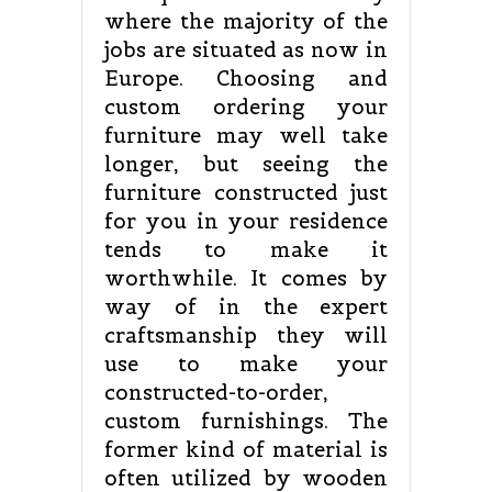
where the majority of the
jobs are situated as now in
Europe. Choosing and
custom ordering your
furniture may well take
longer, but seeing the
furniture constructed just
for you in your residence
tends to make it
worthwhile. It comes by
way of in the expert
craftsmanship they will
use to make your
constructed-to-order,
custom furnishings. The
former kind of material is
often utilized by wooden