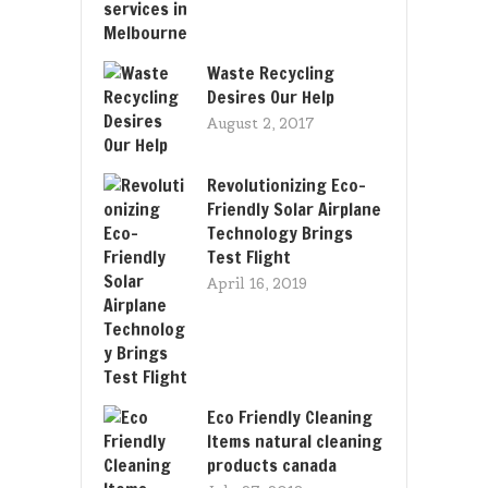
Waste Recycling
Desires Our Help
August 2, 2017
Revolutionizing Eco-
Friendly Solar Airplane
Technology Brings
Test Flight
April 16, 2019
Eco Friendly Cleaning
Items natural cleaning
products canada