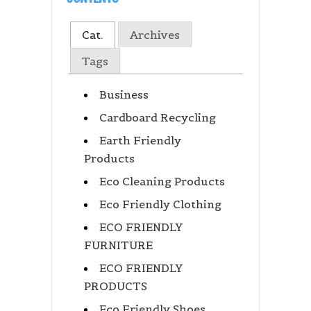
Cat.
Archives
Tags
Business
Cardboard Recycling
Earth Friendly
Products
Eco Cleaning Products
Eco Friendly Clothing
ECO FRIENDLY
FURNITURE
ECO FRIENDLY
PRODUCTS
Eco Friendly Shoes