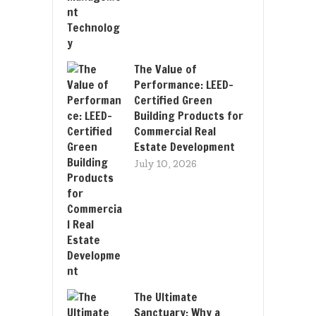
The Value of
Performance: LEED-
Certified Green
Building Products for
Commercial Real
Estate Development
July 10, 2026
The Ultimate
Sanctuary: Why a