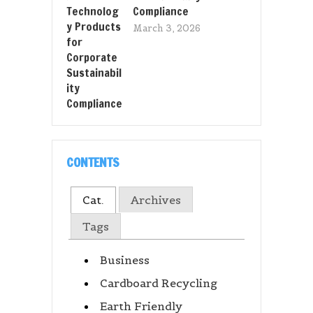
Compliance
March 3, 2026
CONTENTS
Cat.
Archives
Tags
Business
Cardboard Recycling
Earth Friendly