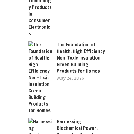
The Foundation of
Health: High Efficiency
Non-Toxic Insulation
Green Building
Products for Homes
May 24, 2026
Harnessing
Biochemical Power: