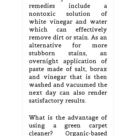
remedies include a
nontoxic solution of
white vinegar and water
which can effectively
remove dirt or stain. As an
alternative for more
stubborn stains, an
overnight application of
paste made of salt, borax
and vinegar that is then
washed and vacuumed the
next day can also render
satisfactory results.
What is the advantage of
using a green carpet
cleaner? Organic-based