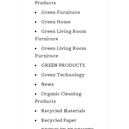
Products
Green Furniture
Green Home
Green Living Room
Furniture
Green Living Room
Furniture
GREEN PRODUCTS
Green Technology
News
Organic Cleaning
Products
Recycled Materials
Recycled Paper