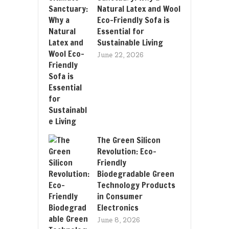
Natural Latex and Wool
Eco-Friendly Sofa is
Essential for
Sustainable Living
June 22, 2026
The Green Silicon
Revolution: Eco-
Friendly
Biodegradable Green
Technology Products
in Consumer
Electronics
June 8, 2026