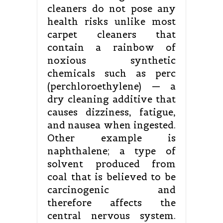
cleaners do not pose any
health risks unlike most
carpet cleaners that
contain a rainbow of
noxious synthetic
chemicals such as perc
(perchloroethylene) — a
dry cleaning additive that
causes dizziness, fatigue,
and nausea when ingested.
Other example is
naphthalene; a type of
solvent produced from
coal that is believed to be
carcinogenic and
therefore affects the
central nervous system.