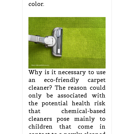
color.
Why is it necessary to use
an eco-friendly carpet
cleaner? The reason could
only be associated with
the potential health risk
that chemical-based
cleaners pose mainly to
children that come in