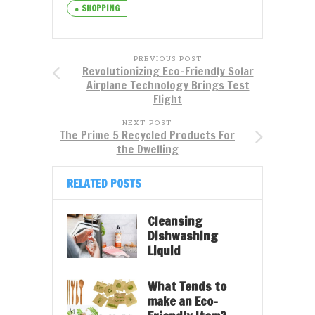
SHOPPING
PREVIOUS POST
Revolutionizing Eco-Friendly Solar
Airplane Technology Brings Test
Flight
NEXT POST
The Prime 5 Recycled Products For
the Dwelling
RELATED POSTS
Cleansing
Dishwashing
Liquid
What Tends to
make an Eco-