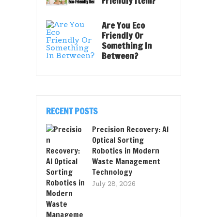
Friendly Item?
Are You Eco
Friendly Or
Something In
Between?
RECENT POSTS
Precision Recovery: AI
Optical Sorting
Robotics in Modern
Waste Management
Technology
July 28, 2026