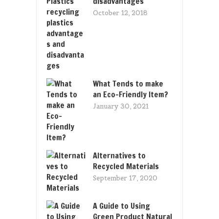
disadvantages
October 12, 2018
What Tends to make
an Eco-Friendly Item?
January 30, 2021
Alternatives to
Recycled Materials
September 17, 2020
A Guide to Using
Green Product Natural