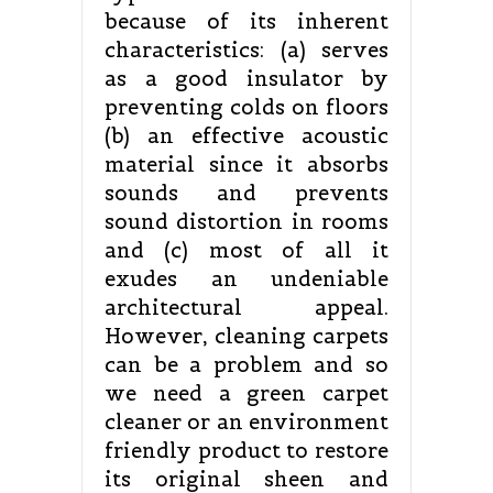
because of its inherent
characteristics: (a) serves
as a good insulator by
preventing colds on floors
(b) an effective acoustic
material since it absorbs
sounds and prevents
sound distortion in rooms
and (c) most of all it
exudes an undeniable
architectural appeal.
However, cleaning carpets
can be a problem and so
we need a green carpet
cleaner or an environment
friendly product to restore
its original sheen and