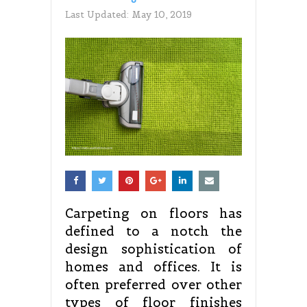
Last Updated:
May 10, 2019
Carpeting on floors has
defined to a notch the
design sophistication of
homes and offices. It is
often preferred over other
types of floor finishes