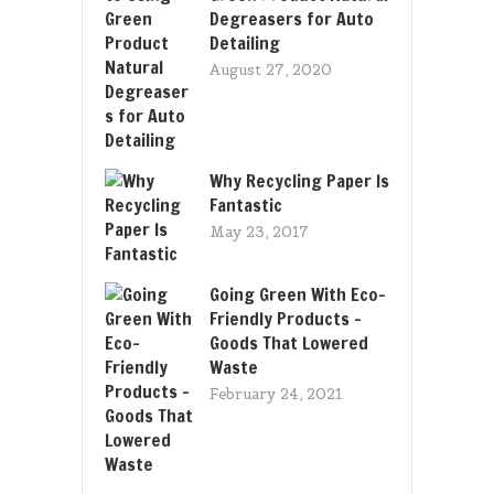
Degreasers for Auto
Detailing
August 27, 2020
Why Recycling Paper Is
Fantastic
May 23, 2017
Going Green With Eco-
Friendly Products –
Goods That Lowered
Waste
February 24, 2021