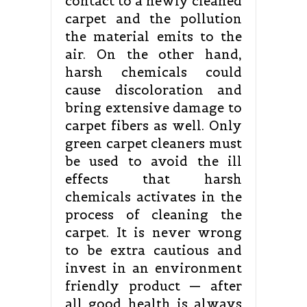
contact to a newly cleaned
carpet and the pollution
the material emits to the
air. On the other hand,
harsh chemicals could
cause discoloration and
bring extensive damage to
carpet fibers as well. Only
green carpet cleaners must
be used to avoid the ill
effects that harsh
chemicals activates in the
process of cleaning the
carpet. It is never wrong
to be extra cautious and
invest in an environment
friendly product — after
all good health is always