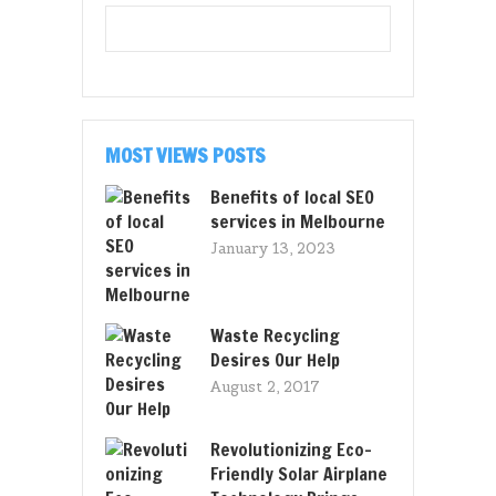
MOST VIEWS POSTS
Benefits of local SEO
services in Melbourne
January 13, 2023
Waste Recycling
Desires Our Help
August 2, 2017
Revolutionizing Eco-
Friendly Solar Airplane