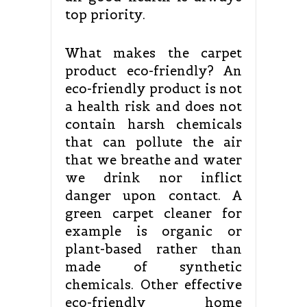
top priority.
What makes the carpet
product eco-friendly? An
eco-friendly product is not
a health risk and does not
contain harsh chemicals
that can pollute the air
that we breathe and water
we drink nor inflict
danger upon contact. A
green carpet cleaner for
example is organic or
plant-based rather than
made of synthetic
chemicals. Other effective
eco-friendly home