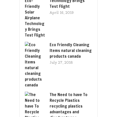
Technology Brings
Test Flight
April 16, 2019
Eco Friendly Cleaning
Items natural cleaning
products canada
July 27, 2018
The Need to have To
Recycle Plastics
recycling plastics
advantages and