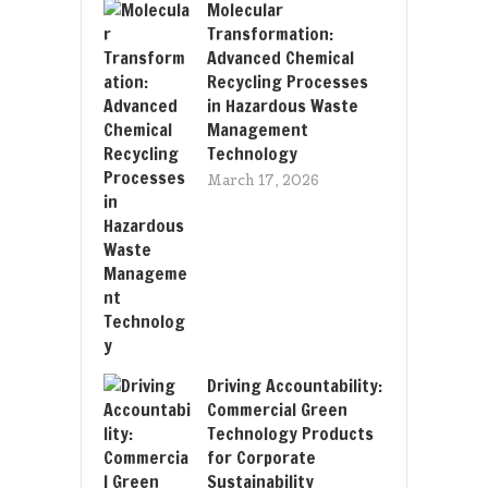
Molecular
Transformation:
Advanced Chemical
Recycling Processes
in Hazardous Waste
Management
Technology
March 17, 2026
Driving Accountability:
Commercial Green
Technology Products
for Corporate
Sustainability