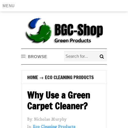
MENU
BROWSE
HOME
→
ECO CLEANING PRODUCTS
Why Use a Green
Carpet Cleaner?
By:
Nicholas Murphy
In:
Eco Cleaning Products