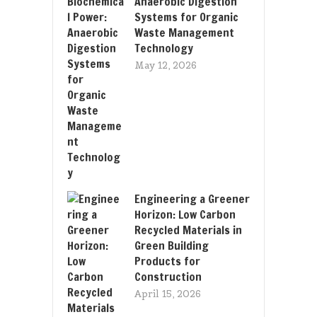
Anaerobic Digestion
Systems for Organic
Waste Management
Technology
May 12, 2026
Engineering a Greener
Horizon: Low Carbon
Recycled Materials in
Green Building
Products for
Construction
April 15, 2026