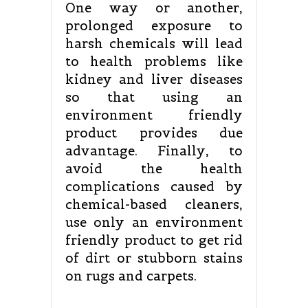
One way or another,
prolonged exposure to
harsh chemicals will lead
to health problems like
kidney and liver diseases
so that using an
environment friendly
product provides due
advantage. Finally, to
avoid the health
complications caused by
chemical-based cleaners,
use only an environment
friendly product to get rid
of dirt or stubborn stains
on rugs and carpets.