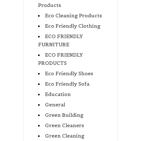
Products
Eco Cleaning Products
Eco Friendly Clothing
ECO FRIENDLY
FURNITURE
ECO FRIENDLY
PRODUCTS
Eco Friendly Shoes
Eco Friendly Sofa
Education
General
Green Building
Green Cleaners
Green Cleaning