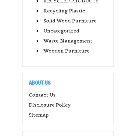
RECYCLED PRODUCTS
Recycling Plastic
Solid Wood Furniture
Uncategorized
Waste Management
Wooden Furniture
ABOUT US
Contact Us
Disclosure Policy
Sitemap