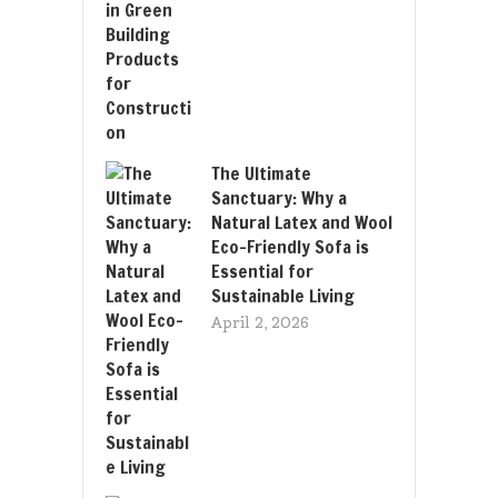
The Ultimate
Sanctuary: Why a
Natural Latex and Wool
Eco-Friendly Sofa is
Essential for
Sustainable Living
April 2, 2026