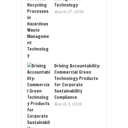
Technology
March 17, 2026
Driving Accountability:
Commercial Green
Technology Products
for Corporate
Sustainability
Compliance
March 3, 2026