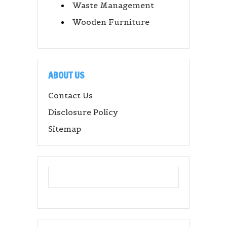
Waste Management
Wooden Furniture
ABOUT US
Contact Us
Disclosure Policy
Sitemap