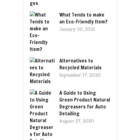
What Tends to make
an Eco-Friendly Item?
January 30, 2021
Alternatives to
Recycled Materials
September 17, 2020
A Guide to Using
Green Product Natural
Degreasers for Auto
Detailing
August 27, 2020