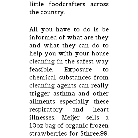
little foodcrafters across
the country.
All you have to do is be
informed of what are they
and what they can do to
help you with your house
cleaning in the safest way
feasible. Exposure to
chemical substances from
cleaning agents can really
trigger asthma and other
ailments especially these
respiratory and heart
illnesses. Meijer sells a
10oz bag of organic frozen
strawberries for $three.99.