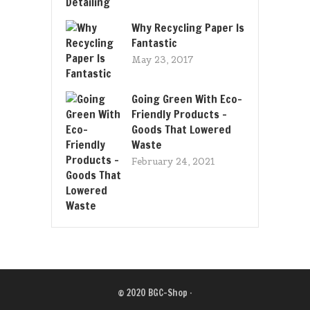
Why Recycling Paper Is
Fantastic
May 23, 2017
Going Green With Eco-
Friendly Products –
Goods That Lowered
Waste
February 24, 2021
© 2020
BGC-Shop
·