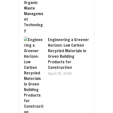
Engineering a Greener
Horizon: Low Carbon
Recycled Materials in
Green Building
Products for
Construction
April 15, 2026