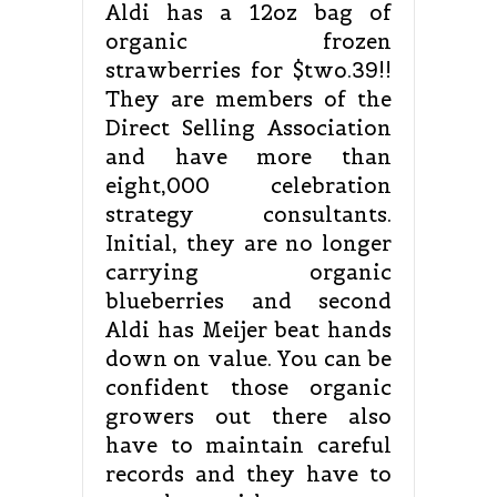
Aldi has a 12oz bag of
organic frozen
strawberries for $two.39!!
They are members of the
Direct Selling Association
and have more than
eight,000 celebration
strategy consultants.
Initial, they are no longer
carrying organic
blueberries and second
Aldi has Meijer beat hands
down on value. You can be
confident those organic
growers out there also
have to maintain careful
records and they have to