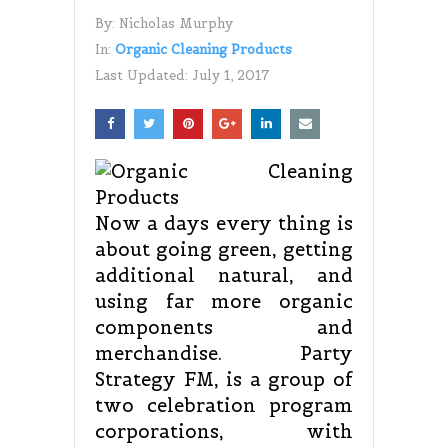
By:
Nicholas Murphy
In:
Organic Cleaning Products
Last Updated:
July 1, 2017
Now a days every thing is
about going green, getting
additional natural, and
using far more organic
components and
merchandise. Party
Strategy FM, is a group of
two celebration program
corporations, with