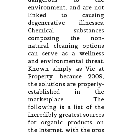
environment, and are not
linked to causing
degenerative illnesses.
Chemical substances
composing the non-
natural cleaning options
can serve as a wellness
and environmental threat.
Known simply as Vie at
Property because 2009,
the solutions are properly-
established in the
marketplace. The
following is a list of the
incredibly greatest sources
for organic products on
the Internet, with the pros