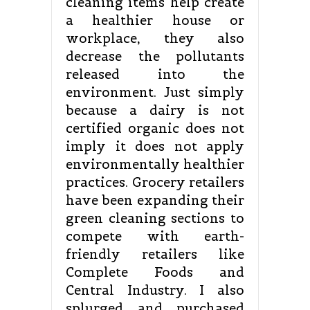
cleaning items help create
a healthier house or
workplace, they also
decrease the pollutants
released into the
environment. Just simply
because a dairy is not
certified organic does not
imply it does not apply
environmentally healthier
practices. Grocery retailers
have been expanding their
green cleaning sections to
compete with earth-
friendly retailers like
Complete Foods and
Central Industry. I also
splurged and purchased