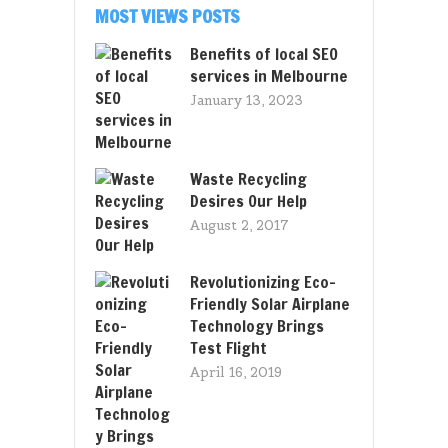
MOST VIEWS POSTS
Benefits of local SEO
services in Melbourne
January 13, 2023
Waste Recycling
Desires Our Help
August 2, 2017
Revolutionizing Eco-
Friendly Solar Airplane
Technology Brings
Test Flight
April 16, 2019