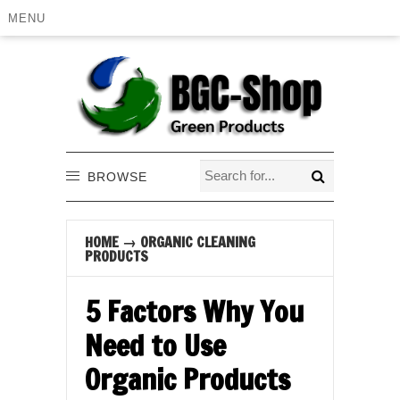
MENU
BROWSE
HOME
→
ORGANIC CLEANING
PRODUCTS
5 Factors Why You
Need to Use
Organic Products