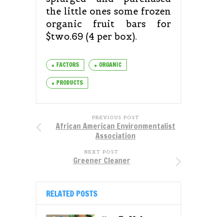
the little ones some frozen
organic fruit bars for
$two.69 (4 per box).
FACTORS
ORGANIC
PRODUCTS
PREVIOUS POST
African American Environmentalist
Association
NEXT POST
Greener Cleaner
RELATED POSTS