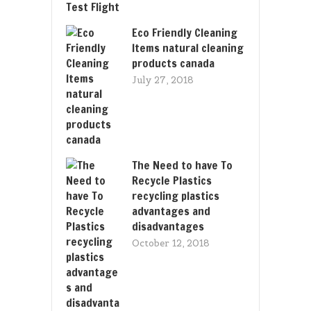
Eco Friendly Cleaning
Items natural cleaning
products canada
July 27, 2018
The Need to have To
Recycle Plastics
recycling plastics
advantages and
disadvantages
October 12, 2018