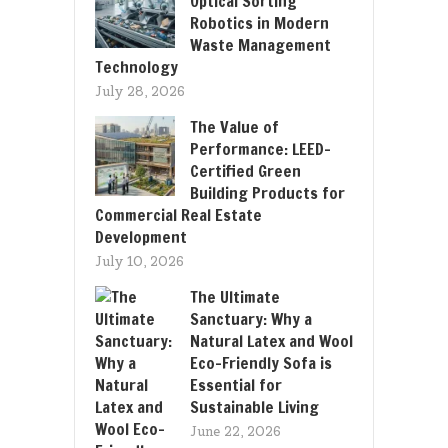
Optical Sorting
Robotics in Modern
Waste Management
Technology
July 28, 2026
The Value of
Performance: LEED-
Certified Green
Building Products for
Commercial Real Estate
Development
July 10, 2026
The Ultimate
Sanctuary: Why a
Natural Latex and Wool
Eco-Friendly Sofa is
Essential for
Sustainable Living
June 22, 2026