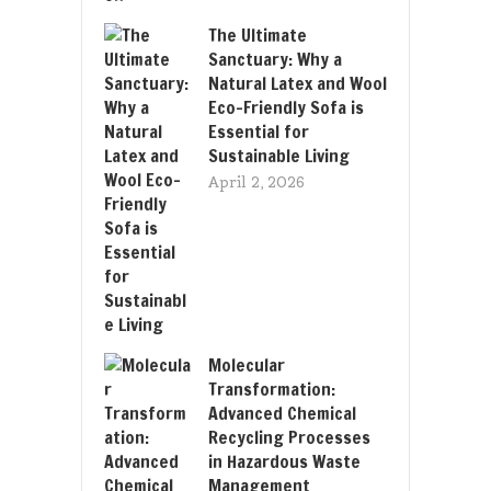
The Ultimate
Sanctuary: Why a
Natural Latex and Wool
Eco-Friendly Sofa is
Essential for
Sustainable Living
April 2, 2026
Molecular
Transformation:
Advanced Chemical
Recycling Processes
in Hazardous Waste
Management