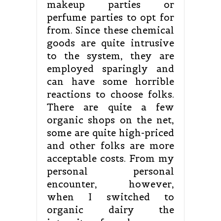
makeup parties or
perfume parties to opt for
from. Since these chemical
goods are quite intrusive
to the system, they are
employed sparingly and
can have some horrible
reactions to choose folks.
There are quite a few
organic shops on the net,
some are quite high-priced
and other folks are more
acceptable costs. From my
personal personal
encounter, however,
when I switched to
organic dairy the