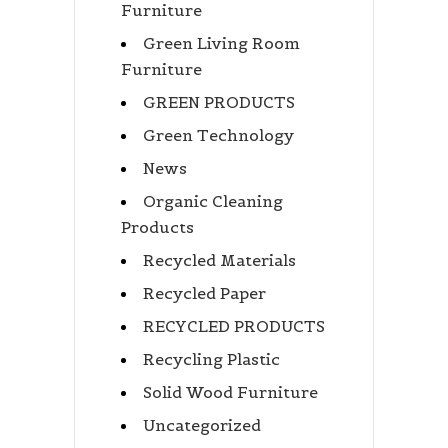
Furniture
Green Living Room
Furniture
GREEN PRODUCTS
Green Technology
News
Organic Cleaning
Products
Recycled Materials
Recycled Paper
RECYCLED PRODUCTS
Recycling Plastic
Solid Wood Furniture
Uncategorized