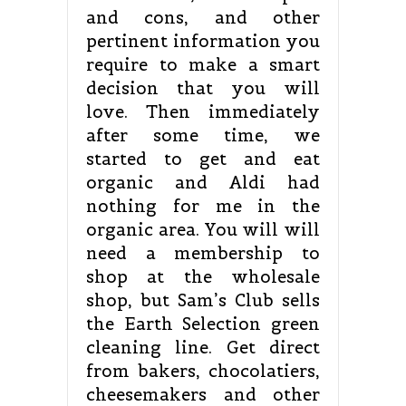
and cons, and other
pertinent information you
require to make a smart
decision that you will
love. Then immediately
after some time, we
started to get and eat
organic and Aldi had
nothing for me in the
organic area. You will will
need a membership to
shop at the wholesale
shop, but Sam’s Club sells
the Earth Selection green
cleaning line. Get direct
from bakers, chocolatiers,
cheesemakers and other