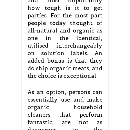
and most importantly
how tough is it to get
parties. For the most part
people today thought of
all-natural and organic as
one in the identical,
utilised interchangeably
on solution labels. An
added bonus is that they
do ship organic meats, and
the choice is exceptional.
As an option, persons can
essentially use and make
organic household
cleaners that perform
fantastic, are not as
dangerous to the