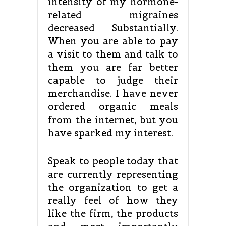
intensity of my hormone-
related migraines
decreased Substantially.
When you are able to pay
a visit to them and talk to
them you are far better
capable to judge their
merchandise. I have never
ordered organic meals
from the internet, but you
have sparked my interest.
Speak to people today that
are currently representing
the organization to get a
really feel of how they
like the firm, the products