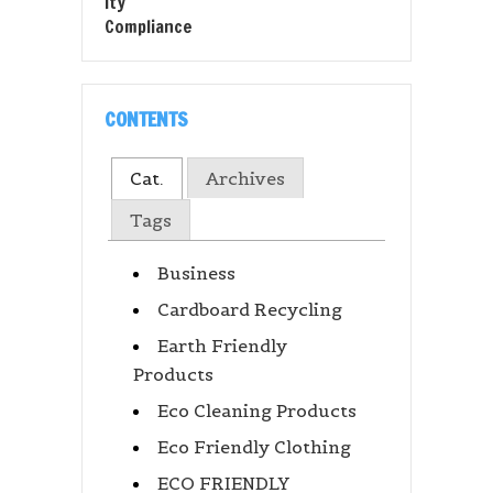
CONTENTS
Cat.
Archives
Tags
Business
Cardboard Recycling
Earth Friendly
Products
Eco Cleaning Products
Eco Friendly Clothing
ECO FRIENDLY