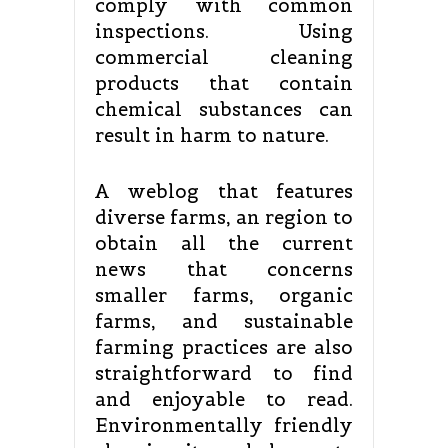
comply with common
inspections. Using
commercial cleaning
products that contain
chemical substances can
result in harm to nature.
A weblog that features
diverse farms, an region to
obtain all the current
news that concerns
smaller farms, organic
farms, and sustainable
farming practices are also
straightforward to find
and enjoyable to read.
Environmentally friendly