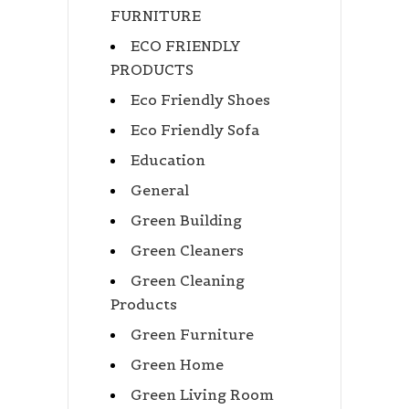
FURNITURE
ECO FRIENDLY
PRODUCTS
Eco Friendly Shoes
Eco Friendly Sofa
Education
General
Green Building
Green Cleaners
Green Cleaning
Products
Green Furniture
Green Home
Green Living Room