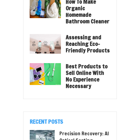
How To Make
Organic
Homemade
Bathroom Cleaner
Assessing and
Reaching Eco-
Friendly Products
Best Products to
Sell Online With
No Experience
Necessary
RECENT POSTS
Precision Recovery: AI