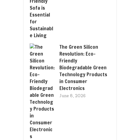
The Green Silicon
Revolution: Eco-
Friendly
Biodegradable Green
Technology Products
in Consumer
Electronics
June 8, 2026