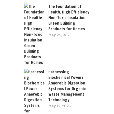
The Foundation of
Health: High Efficiency
Non-Toxic Insulation
Green Building
Products for Homes
May 24, 2026
Harnessing
Biochemical Power:
Anaerobic Digestion
Systems for Organic
Waste Management
Technology
May 12, 2026