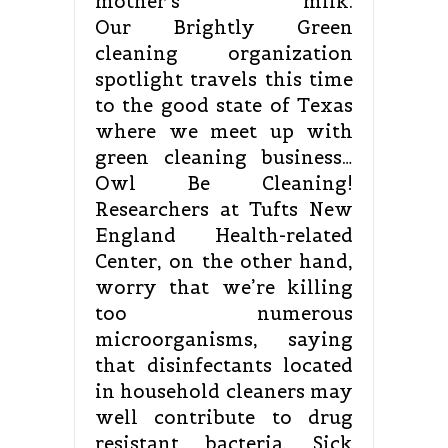
mother’s milk.
Our Brightly Green
cleaning organization
spotlight travels this time
to the good state of Texas
where we meet up with
green cleaning business…
Owl Be Cleaning!
Researchers at Tufts New
England Health-related
Center, on the other hand,
worry that we’re killing
too numerous
microorganisms, saying
that disinfectants located
in household cleaners may
well contribute to drug
resistant bacteria. Sick