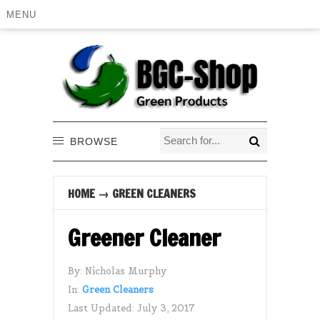
MENU
BROWSE
HOME
→
GREEN CLEANERS
Greener Cleaner
By:
Nicholas Murphy
In:
Green Cleaners
Last Updated:
July 3, 2017