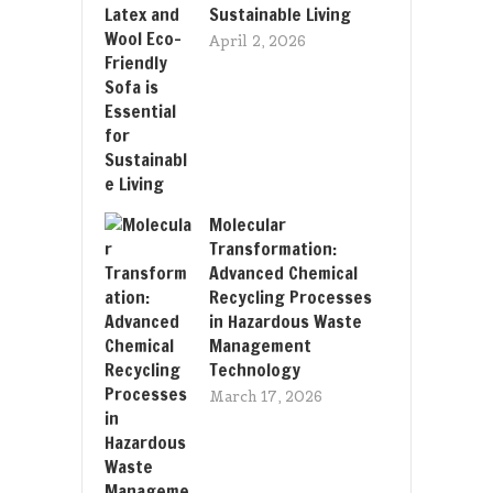
Sustainable Living
April 2, 2026
Molecular
Transformation:
Advanced Chemical
Recycling Processes
in Hazardous Waste
Management
Technology
March 17, 2026