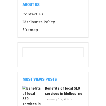
ABOUT US
Contact Us
Disclosure Policy
Sitemap
MOST VIEWS POSTS
Benefits of local SEO
services in Melbourne
January 13, 2023