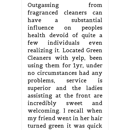
Outgassing from
fragranced cleaners can
have a substantial
influence on peoples
health devoid of quite a
few individuals even
realizing it. Located Green
Cleaners with yelp, been
using them for 1yr, under
no circumstances had any
problems, service is
superior and the ladies
assisting at the front are
incredibly sweet and
welcoming. I recall when
my friend went in her hair
turned green it was quick