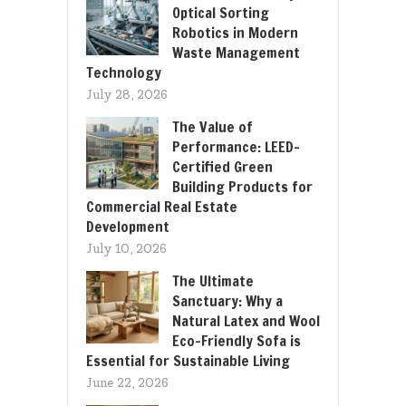
Optical Sorting
Robotics in Modern
Waste Management
Technology
July 28, 2026
The Value of
Performance: LEED-
Certified Green
Building Products for
Commercial Real Estate
Development
July 10, 2026
The Ultimate
Sanctuary: Why a
Natural Latex and Wool
Eco-Friendly Sofa is
Essential for Sustainable Living
June 22, 2026