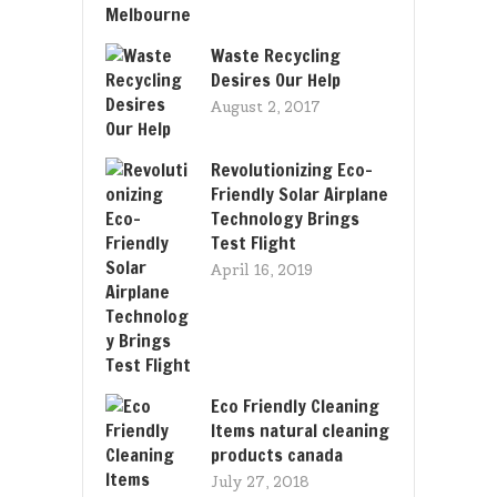
Waste Recycling
Desires Our Help
August 2, 2017
Revolutionizing Eco-
Friendly Solar Airplane
Technology Brings
Test Flight
April 16, 2019
Eco Friendly Cleaning
Items natural cleaning
products canada
July 27, 2018