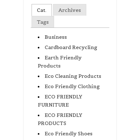
Cat.
Archives
Tags
Business
Cardboard Recycling
Earth Friendly
Products
Eco Cleaning Products
Eco Friendly Clothing
ECO FRIENDLY
FURNITURE
ECO FRIENDLY
PRODUCTS
Eco Friendly Shoes