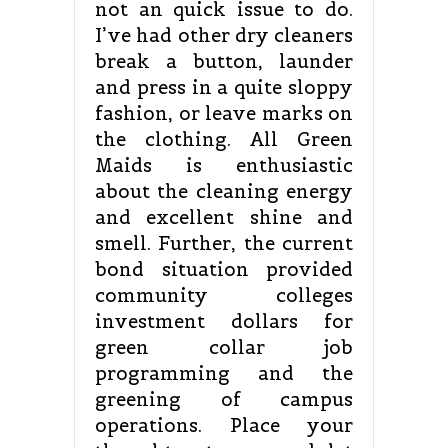
not an quick issue to do.
I’ve had other dry cleaners
break a button, launder
and press in a quite sloppy
fashion, or leave marks on
the clothing. All Green
Maids is enthusiastic
about the cleaning energy
and excellent shine and
smell. Further, the current
bond situation provided
community colleges
investment dollars for
green collar job
programming and the
greening of campus
operations. Place your