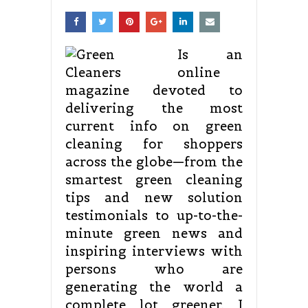
Is an
online
magazine devoted to
delivering the most
current info on green
cleaning for shoppers
across the globe—from the
smartest green cleaning
tips and new solution
testimonials to up-to-the-
minute green news and
inspiring interviews with
persons who are
generating the world a
complete lot greener. I