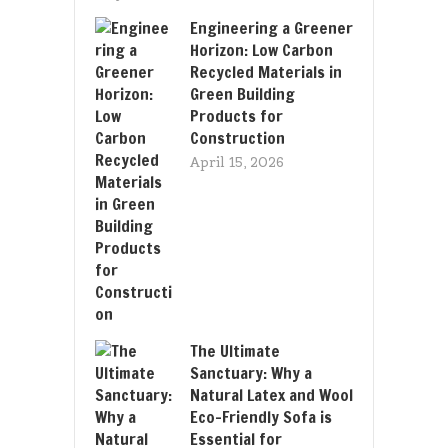
Engineering a Greener
Horizon: Low Carbon
Recycled Materials in
Green Building
Products for
Construction
April 15, 2026
The Ultimate
Sanctuary: Why a
Natural Latex and Wool
Eco-Friendly Sofa is
Essential for