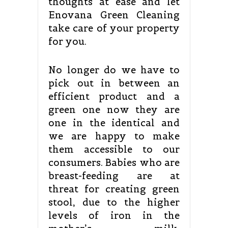
thoughts at ease and let
Enovana Green Cleaning
take care of your property
for you.
No longer do we have to
pick out in between an
efficient product and a
green one now they are
one in the identical and
we are happy to make
them accessible to our
consumers. Babies who are
breast-feeding are at
threat for creating green
stool, due to the higher
levels of iron in the