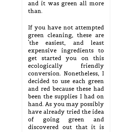
and it was green all more
than.
If you have not attempted
green cleaning, these are
‘the easiest, and least
expensive ingredients to
get started you on this
ecologically friendly
conversion. Nonetheless, I
decided to use each green
and red because these had
been the supplies I had on
hand. As you may possibly
have already tried the idea
of going green and
discovered out that it is