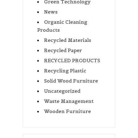
Green Technology
News
Organic Cleaning
Products
Recycled Materials
Recycled Paper
RECYCLED PRODUCTS
Recycling Plastic
Solid Wood Furniture
Uncategorized
Waste Management
Wooden Furniture