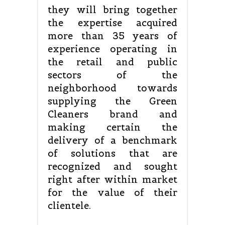
they will bring together
the expertise acquired
more than 35 years of
experience operating in
the retail and public
sectors of the
neighborhood towards
supplying the Green
Cleaners brand and
making certain the
delivery of a benchmark
of solutions that are
recognized and sought
right after within market
for the value of their
clientele.