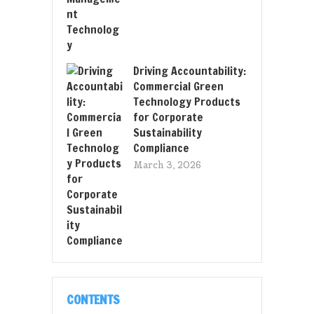
Driving Accountability:
Commercial Green
Technology Products
for Corporate
Sustainability
Compliance
March 3, 2026
CONTENTS