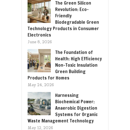
The Green Silicon
Revolution: Eco-
Friendly
Biodegradable Green
Technology Products in Consumer
Electronics
June 8, 2026
The Foundation of
Health: High Efficiency
Non-Toxic Insulation
Green Building
Products for Homes
May 24, 2026
Harnessing
Biochemical Power:
Anaerobic Digestion
Systems for Organic
Waste Management Technology
May 12, 2026