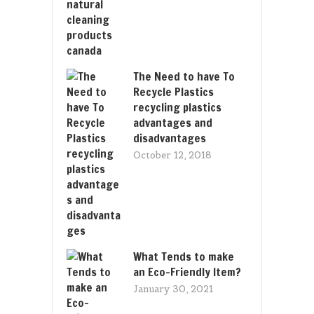
The Need to have To
Recycle Plastics
recycling plastics
advantages and
disadvantages
October 12, 2018
What Tends to make
an Eco-Friendly Item?
January 30, 2021