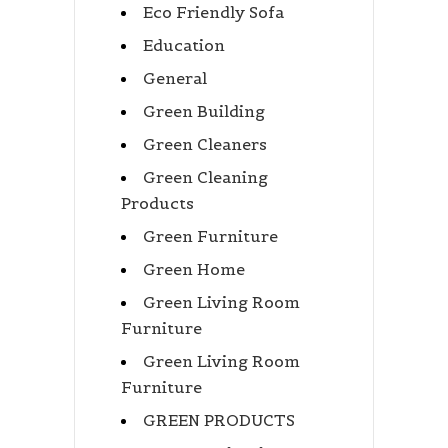
Eco Friendly Sofa
Education
General
Green Building
Green Cleaners
Green Cleaning
Products
Green Furniture
Green Home
Green Living Room
Furniture
Green Living Room
Furniture
GREEN PRODUCTS