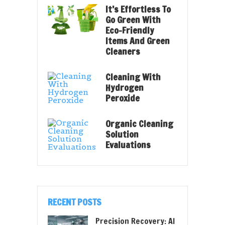
It’s Effortless To
Go Green With
Eco-Friendly
Items And Green
Cleaners
Cleaning With
Hydrogen
Peroxide
Organic Cleaning
Solution
Evaluations
RECENT POSTS
Precision Recovery: AI