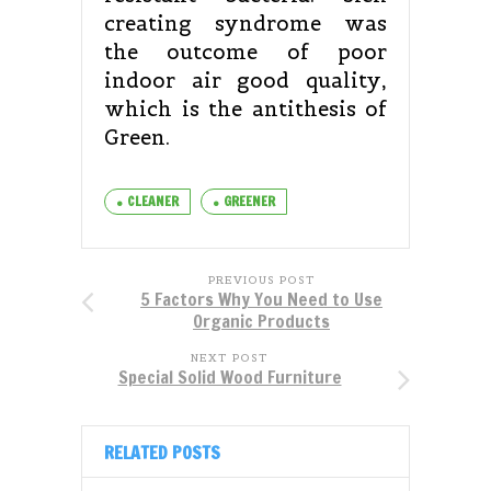
creating syndrome was
the outcome of poor
indoor air good quality,
which is the antithesis of
Green.
CLEANER
GREENER
PREVIOUS POST
5 Factors Why You Need to Use
Organic Products
NEXT POST
Special Solid Wood Furniture
RELATED POSTS