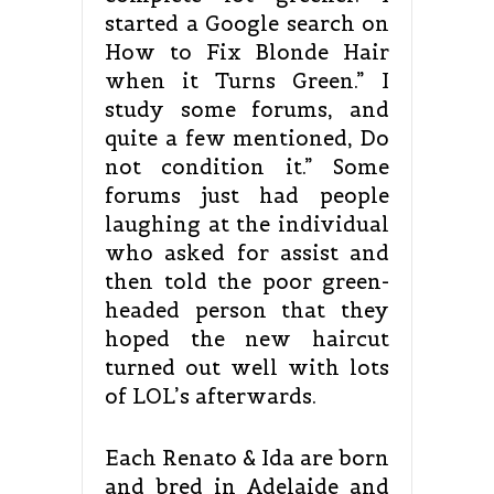
started a Google search on
How to Fix Blonde Hair
when it Turns Green.” I
study some forums, and
quite a few mentioned, Do
not condition it.” Some
forums just had people
laughing at the individual
who asked for assist and
then told the poor green-
headed person that they
hoped the new haircut
turned out well with lots
of LOL’s afterwards.
Each Renato & Ida are born
and bred in Adelaide and