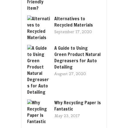
Alternatives to
Recycled Materials
September 17, 2020
A Guide to Using
Green Product Natural
Degreasers for Auto
Detailing
August 27, 2020
Why Recycling Paper Is
Fantastic
May 23, 2017