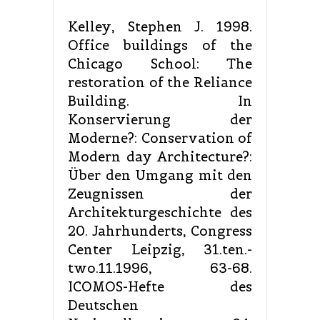
Kelley, Stephen J. 1998.
Office buildings of the
Chicago School: The
restoration of the Reliance
Building. In
Konservierung der
Moderne?: Conservation of
Modern day Architecture?:
Über den Umgang mit den
Zeugnissen der
Architekturgeschichte des
20. Jahrhunderts, Congress
Center Leipzig, 31.ten.-
two.11.1996, 63-68.
ICOMOS-Hefte des
Deutschen