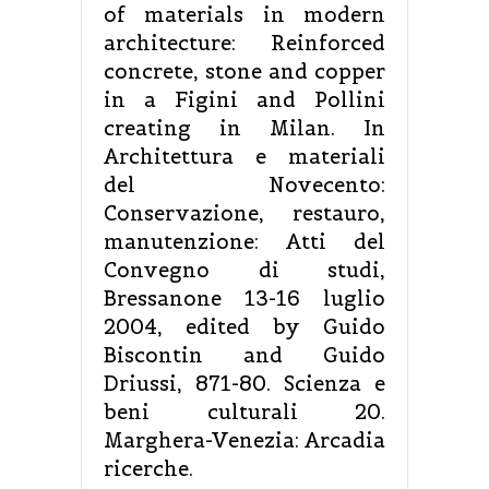
of materials in modern
architecture: Reinforced
concrete, stone and copper
in a Figini and Pollini
creating in Milan. In
Architettura e materiali
del Novecento:
Conservazione, restauro,
manutenzione: Atti del
Convegno di studi,
Bressanone 13-16 luglio
2004, edited by Guido
Biscontin and Guido
Driussi, 871-80. Scienza e
beni culturali 20.
Marghera-Venezia: Arcadia
ricerche.