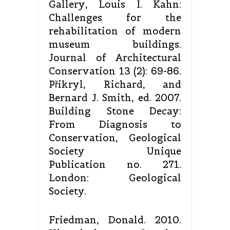
Gallery, Louis I. Kahn:
Challenges for the
rehabilitation of modern
museum buildings.
Journal of Architectural
Conservation 13 (2): 69-86.
Přikryl, Richard, and
Bernard J. Smith, ed. 2007.
Building Stone Decay:
From Diagnosis to
Conservation, Geological
Society Unique
Publication no. 271.
London: Geological
Society.
Friedman, Donald. 2010.