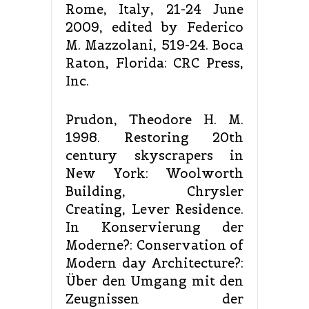
Rome, Italy, 21-24 June
2009, edited by Federico
M. Mazzolani, 519-24. Boca
Raton, Florida: CRC Press,
Inc.
Prudon, Theodore H. M.
1998. Restoring 20th
century skyscrapers in
New York: Woolworth
Building, Chrysler
Creating, Lever Residence.
In Konservierung der
Moderne?: Conservation of
Modern day Architecture?:
Über den Umgang mit den
Zeugnissen der