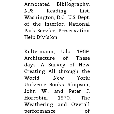
Annotated Bibliography.
NPS Reading List.
Washington, D.C.: U.S. Dept.
of the Interior, National
Park Service, Preservation
Help Division.
Kultermann, Udo. 1959.
Architecture of These
days: A Survey of New
Creating All through the
World. New York:
Universe Books. Simpson,
John W., and Peter J.
Horrobin. 1970. The
Weathering and Overall
performance of