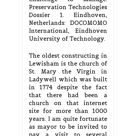
Preservation Technologies
Dossier 1. Eindhoven,
Netherlands: DOCOMOMO
International, Eindhoven
University of Technology.
The oldest constructing in
Lewisham is the church of
St. Mary the Virgin in
Ladywell which was built
in 1774 despite the fact
that there had been a
church on that internet
site for more than 1000
years. I am quite fortunate
as mayor to be invited to
pay a visit to several