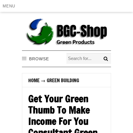
MENU
BROWSE
HOME
→
GREEN BUILDING
Get Your Green
Thumb To Make
Income For You
Consultant Green