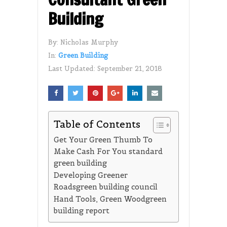
Building
By:
Nicholas Murphy
In:
Green Building
Last Updated:
September 21, 2018
Table of Contents
Get Your Green Thumb To
Make Cash For You standard
green building
Developing Greener
Roadsgreen building council
Hand Tools, Green Woodgreen
building report