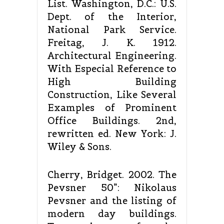
List. Washington, D.C.: U.S.
Dept. of the Interior,
National Park Service.
Freitag, J. K. 1912.
Architectural Engineering.
With Especial Reference to
High Building
Construction, Like Several
Examples of Prominent
Office Buildings. 2nd,
rewritten ed. New York: J.
Wiley & Sons.
Cherry, Bridget. 2002. The
Pevsner 50”: Nikolaus
Pevsner and the listing of
modern day buildings.