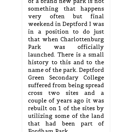
of a brand new park is not
something that happens
very often but final
weekend in Deptford I was
in a position to do just
that when Charlottenburg
Park was officially
launched. There is a small
history to this and to the
name of the park. Deptford
Green Secondary College
suffered from being spread
cross two sites and a
couple of years ago it was
rebuilt on 1 of the sites by
utilizing some of the land
that had been part of
Fordham Park.