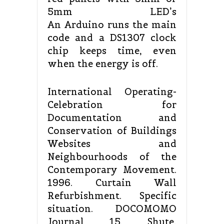
5mm LED’s
An Arduino runs the main
code and a DS1307 clock
chip keeps time, even
when the energy is off.
International Operating-
Celebration for
Documentation and
Conservation of Buildings
Websites and
Neighbourhoods of the
Contemporary Movement.
1996. Curtain Wall
Refurbishment. Specific
situation. DOCOMOMO
Journal 15. Shute,