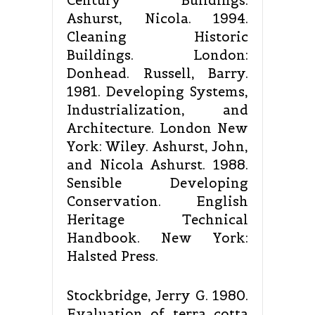
Century Buildings.
Ashurst, Nicola. 1994.
Cleaning Historic
Buildings. London:
Donhead. Russell, Barry.
1981. Developing Systems,
Industrialization, and
Architecture. London New
York: Wiley. Ashurst, John,
and Nicola Ashurst. 1988.
Sensible Developing
Conservation. English
Heritage Technical
Handbook. New York:
Halsted Press.
Stockbridge, Jerry G. 1980.
Evaluation of terra cotta