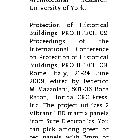
University of York.
Protection of Historical
Buildings: PROHITECH 09:
Proceedings of the
International Conference
on Protection of Historical
Buildings, PROHITECH 09,
Rome, Italy, 21-24 June
2009, edited by Federico
M. Mazzolani, 501-06. Boca
Raton, Florida: CRC Press,
Inc. The project utilizes 2
vibrant LED matrix panels
from Sure Electronics. You
can pick among green or
red panels with 3mm or