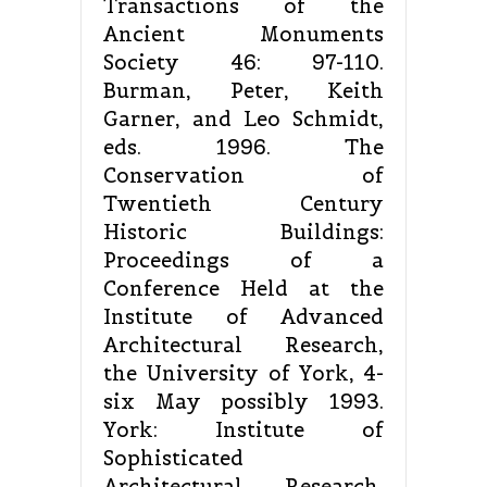
Transactions of the
Ancient Monuments
Society 46: 97-110.
Burman, Peter, Keith
Garner, and Leo Schmidt,
eds. 1996. The
Conservation of
Twentieth Century
Historic Buildings:
Proceedings of a
Conference Held at the
Institute of Advanced
Architectural Research,
the University of York, 4-
six May possibly 1993.
York: Institute of
Sophisticated
Architectural Research,