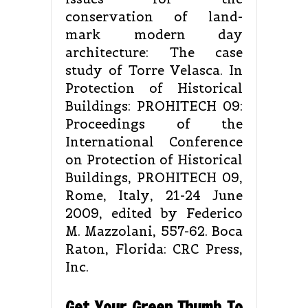
conservation of land-
mark modern day
architecture: The case
study of Torre Velasca. In
Protection of Historical
Buildings: PROHITECH 09:
Proceedings of the
International Conference
on Protection of Historical
Buildings, PROHITECH 09,
Rome, Italy, 21-24 June
2009, edited by Federico
M. Mazzolani, 557-62. Boca
Raton, Florida: CRC Press,
Inc.
Get Your Green Thumb To