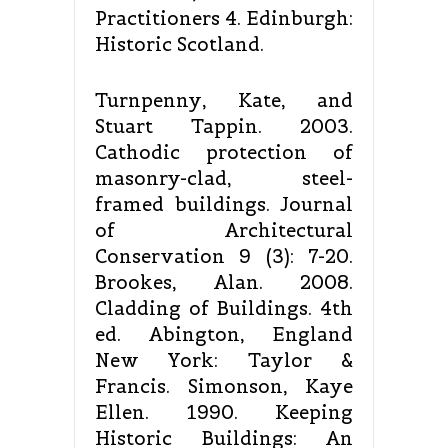
Practitioners 4. Edinburgh:
Historic Scotland.
Turnpenny, Kate, and
Stuart Tappin. 2003.
Cathodic protection of
masonry-clad, steel-
framed buildings. Journal
of Architectural
Conservation 9 (3): 7-20.
Brookes, Alan. 2008.
Cladding of Buildings. 4th
ed. Abington, England
New York: Taylor &
Francis. Simonson, Kaye
Ellen. 1990. Keeping
Historic Buildings: An