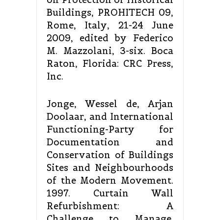
Buildings, PROHITECH 09,
Rome, Italy, 21-24 June
2009, edited by Federico
M. Mazzolani, 3-six. Boca
Raton, Florida: CRC Press,
Inc.
Jonge, Wessel de, Arjan
Doolaar, and International
Functioning-Party for
Documentation and
Conservation of Buildings
Sites and Neighbourhoods
of the Modern Movement.
1997. Curtain Wall
Refurbishment: A
Challenge to Manage.