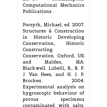
Computational Mechanics
Publications.
Forsyth, Michael, ed. 2007.
Structures & Construction
in Historic Developing
Conservation, Historic
Constructing
Conservation. Oxford, UK
and Malden, MA:
Blackwell. Lubelli, B., R. P.
J. Van Hees, and H. J. P.
Brocken. 2004.
Experimental analysis on
hygroscopic behaviour of
porous specimens
contaminated with salts.