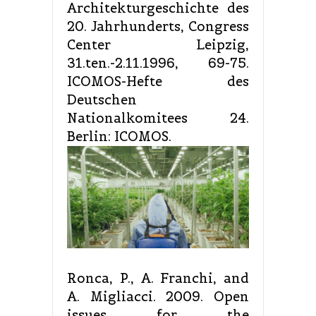
Architekturgeschichte des
20. Jahrhunderts, Congress
Center Leipzig,
31.ten.-2.11.1996, 69-75.
ICOMOS-Hefte des
Deutschen
Nationalkomitees 24.
Berlin: ICOMOS.
Ronca, P., A. Franchi, and
A. Migliacci. 2009. Open
issues for the