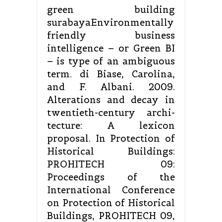
green building
surabayaEnvironmentally
friendly business
intelligence – or Green BI
– is type of an ambiguous
term. di Biase, Carolina,
and F. Albani. 2009.
Alterations and decay in
twentieth-century archi-
tecture: A lexicon
proposal. In Protection of
Historical Buildings:
PROHITECH 09:
Proceedings of the
International Conference
on Protection of Historical
Buildings, PROHITECH 09,