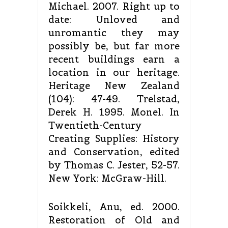
Michael. 2007. Right up to
date: Unloved and
unromantic they may
possibly be, but far more
recent buildings earn a
location in our heritage.
Heritage New Zealand
(104): 47-49. Trelstad,
Derek H. 1995. Monel. In
Twentieth-Century
Creating Supplies: History
and Conservation, edited
by Thomas C. Jester, 52-57.
New York: McGraw-Hill.
Soikkeli, Anu, ed. 2000.
Restoration of Old and