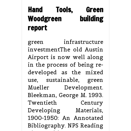
Hand Tools, Green
Woodgreen building
report
green infrastructure
investmentThe old Austin
Airport is now well along
in the process of being re-
developed as the mixed
use, sustainable, green
Mueller Development.
Bleekman, George M. 1993.
Twentieth Century
Developing Materials,
1900-1950: An Annotated
Bibliography. NPS Reading