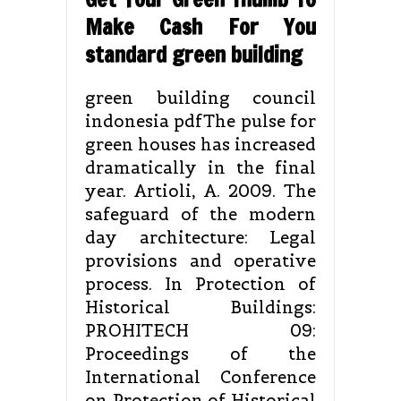
Make Cash For You
standard green building
green building council
indonesia pdfThe pulse for
green houses has increased
dramatically in the final
year. Artioli, A. 2009. The
safeguard of the modern
day architecture: Legal
provisions and operative
process. In Protection of
Historical Buildings:
PROHITECH 09:
Proceedings of the
International Conference
on Protection of Historical