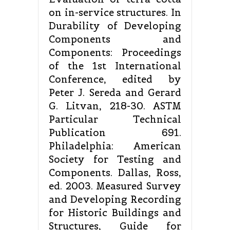
on in-service structures. In
Durability of Developing
Components and
Components: Proceedings
of the 1st International
Conference, edited by
Peter J. Sereda and Gerard
G. Litvan, 218-30. ASTM
Particular Technical
Publication 691.
Philadelphia: American
Society for Testing and
Components. Dallas, Ross,
ed. 2003. Measured Survey
and Developing Recording
for Historic Buildings and
Structures, Guide for