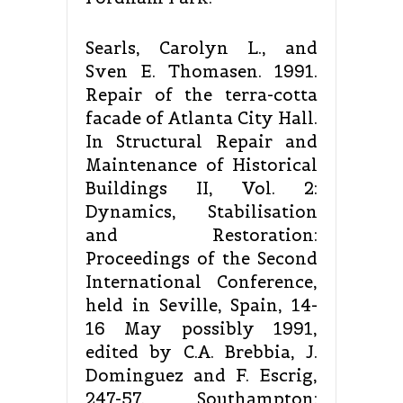
Searls, Carolyn L., and
Sven E. Thomasen. 1991.
Repair of the terra-cotta
facade of Atlanta City Hall.
In Structural Repair and
Maintenance of Historical
Buildings II, Vol. 2:
Dynamics, Stabilisation
and Restoration:
Proceedings of the Second
International Conference,
held in Seville, Spain, 14-
16 May possibly 1991,
edited by C.A. Brebbia, J.
Dominguez and F. Escrig,
247-57. Southampton: