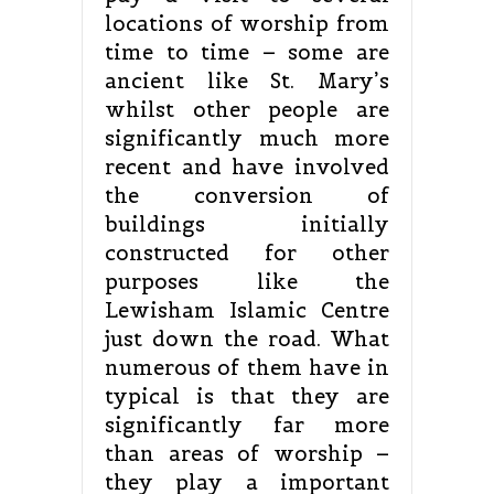
locations of worship from
time to time – some are
ancient like St. Mary’s
whilst other people are
significantly much more
recent and have involved
the conversion of
buildings initially
constructed for other
purposes like the
Lewisham Islamic Centre
just down the road. What
numerous of them have in
typical is that they are
significantly far more
than areas of worship –
they play a important