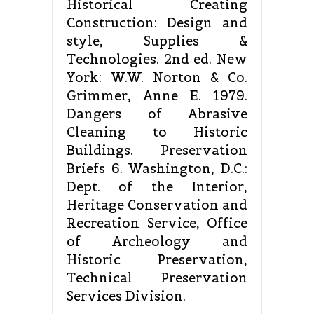
Historical Creating
Construction: Design and
style, Supplies &
Technologies. 2nd ed. New
York: W.W. Norton & Co.
Grimmer, Anne E. 1979.
Dangers of Abrasive
Cleaning to Historic
Buildings. Preservation
Briefs 6. Washington, D.C.:
Dept. of the Interior,
Heritage Conservation and
Recreation Service, Office
of Archeology and
Historic Preservation,
Technical Preservation
Services Division.