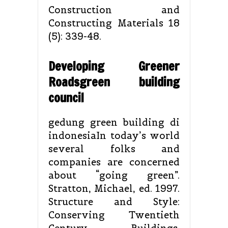
Construction and
Constructing Materials 18
(5): 339-48.
Developing Greener
Roadsgreen building
council
gedung green building di
indonesiaIn today’s world
several folks and
companies are concerned
about “going green”.
Stratton, Michael, ed. 1997.
Structure and Style:
Conserving Twentieth