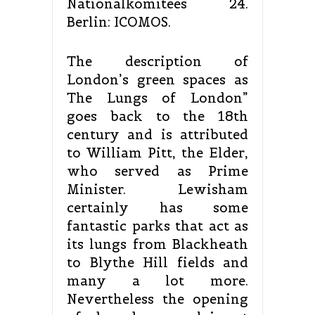
Nationalkomitees 24.
Berlin: ICOMOS.
The description of
London’s green spaces as
The Lungs of London”
goes back to the 18th
century and is attributed
to William Pitt, the Elder,
who served as Prime
Minister. Lewisham
certainly has some
fantastic parks that act as
its lungs from Blackheath
to Blythe Hill fields and
many a lot more.
Nevertheless the opening