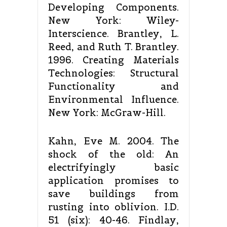
Developing Components.
New York: Wiley-
Interscience. Brantley, L.
Reed, and Ruth T. Brantley.
1996. Creating Materials
Technologies: Structural
Functionality and
Environmental Influence.
New York: McGraw-Hill.
Kahn, Eve M. 2004. The
shock of the old: An
electrifyingly basic
application promises to
save buildings from
rusting into oblivion. I.D.
51 (six): 40-46. Findlay,