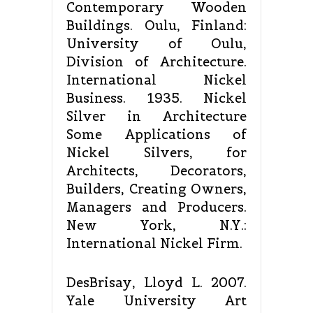
Contemporary Wooden
Buildings. Oulu, Finland:
University of Oulu,
Division of Architecture.
International Nickel
Business. 1935. Nickel
Silver in Architecture
Some Applications of
Nickel Silvers, for
Architects, Decorators,
Builders, Creating Owners,
Managers and Producers.
New York, N.Y.:
International Nickel Firm.
DesBrisay, Lloyd L. 2007.
Yale University Art