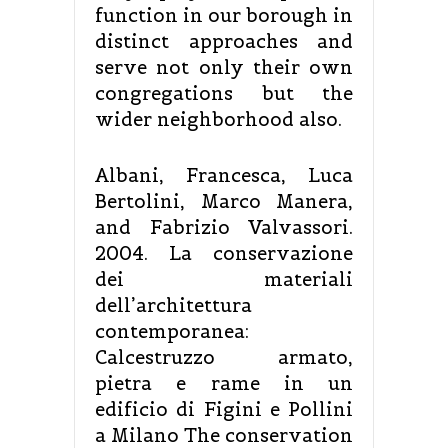
function in our borough in
distinct approaches and
serve not only their own
congregations but the
wider neighborhood also.
Albani, Francesca, Luca
Bertolini, Marco Manera,
and Fabrizio Valvassori.
2004. La conservazione
dei materiali
dell’architettura
contemporanea:
Calcestruzzo armato,
pietra e rame in un
edificio di Figini e Pollini
a Milano The conservation