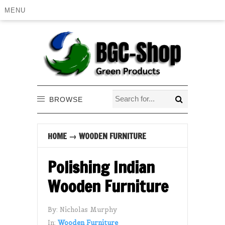
MENU
BROWSE
HOME
→
WOODEN FURNITURE
Polishing Indian
Wooden Furniture
By:
Nicholas Murphy
In:
Wooden Furniture