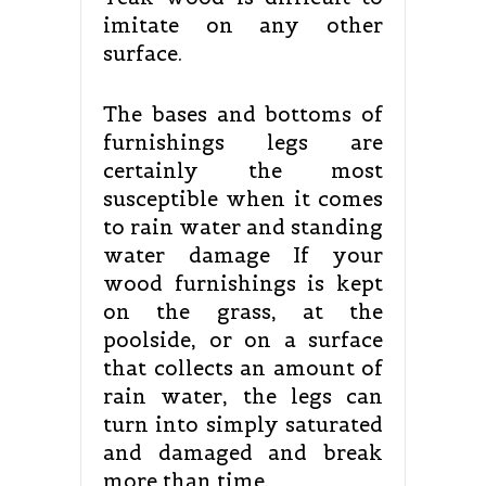
imitate on any other
surface.
The bases and bottoms of
furnishings legs are
certainly the most
susceptible when it comes
to rain water and standing
water damage If your
wood furnishings is kept
on the grass, at the
poolside, or on a surface
that collects an amount of
rain water, the legs can
turn into simply saturated
and damaged and break
more than time.