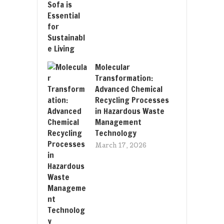
Molecular
Transformation:
Advanced Chemical
Recycling Processes
in Hazardous Waste
Management
Technology
March 17, 2026