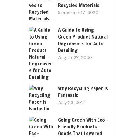
Recycled Materials
September 17, 2020
A Guide to Using
Green Product Natural
Degreasers for Auto
Detailing
August 27, 2020
Why Recycling Paper Is
Fantastic
May 23, 2017
Going Green With Eco-
Friendly Products –
Goods That Lowered