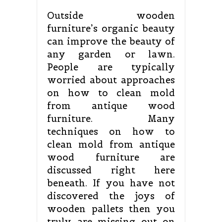
Outside wooden
furniture’s organic beauty
can improve the beauty of
any garden or lawn.
People are typically
worried about approaches
on how to clean mold
from antique wood
furniture. Many
techniques on how to
clean mold from antique
wood furniture are
discussed right here
beneath. If you have not
discovered the joys of
wooden pallets then you
truly are missing out on