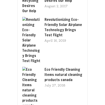
Desires Our Help
August 2, 2017
Revolutionizing Eco-
Friendly Solar Airplane
Technology Brings
Test Flight
April 16, 2019
Eco Friendly Cleaning
Items natural cleaning
products canada
July 27, 2018