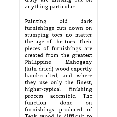
anything particular.
Painting old dark
furnishings cuts down on
stumping toes no matter
the age of the toes. Their
pieces of furnishings are
created from the greatest
Philippine Mahogany
(kiln-dried) wood expertly
hand-crafted, and where
they use only the finest,
higher-typical finishing
process accessible. The
function done on
furnishings produced of
Teak wood is difficult to