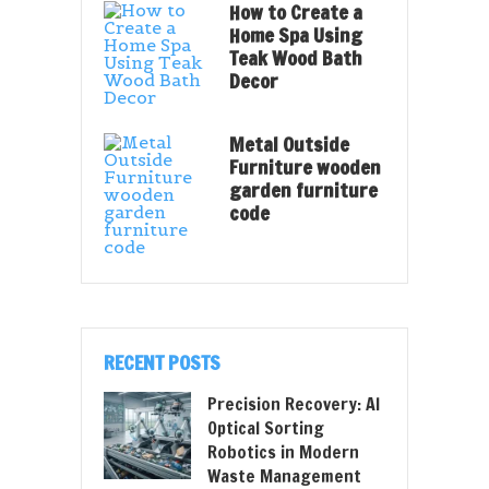
How to Create a
Home Spa Using
Teak Wood Bath
Decor
Metal Outside
Furniture wooden
garden furniture
code
RECENT POSTS
Precision Recovery: AI
Optical Sorting
Robotics in Modern
Waste Management