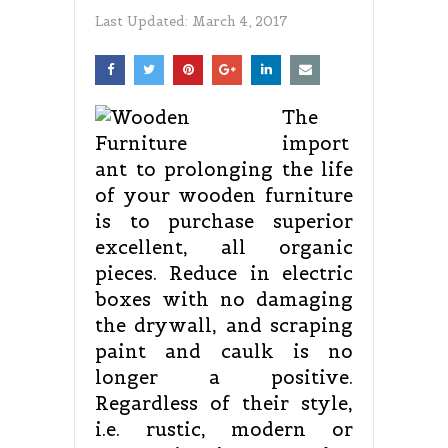
Last Updated:
March 4, 2017
The
import
ant to prolonging the life
of your wooden furniture
is to purchase superior
excellent, all organic
pieces. Reduce in electric
boxes with no damaging
the drywall, and scraping
paint and caulk is no
longer a positive.
Regardless of their style,
i.e. rustic, modern or