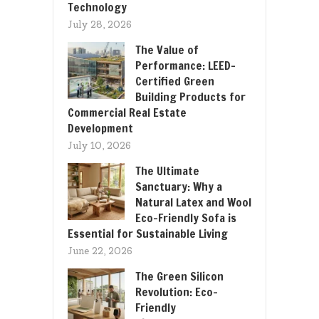
Technology
July 28, 2026
The Value of
Performance: LEED-
Certified Green
Building Products for
Commercial Real Estate
Development
July 10, 2026
The Ultimate
Sanctuary: Why a
Natural Latex and Wool
Eco-Friendly Sofa is
Essential for Sustainable Living
June 22, 2026
The Green Silicon
Revolution: Eco-
Friendly