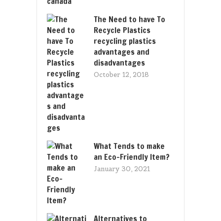
The Need to have To
Recycle Plastics
recycling plastics
advantages and
disadvantages
October 12, 2018
What Tends to make
an Eco-Friendly Item?
January 30, 2021
Alternatives to