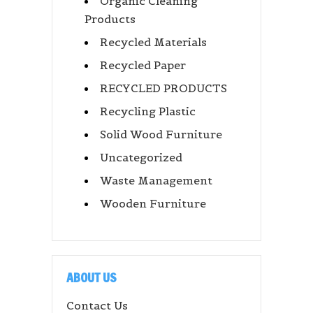
Organic Cleaning
Products
Recycled Materials
Recycled Paper
RECYCLED PRODUCTS
Recycling Plastic
Solid Wood Furniture
Uncategorized
Waste Management
Wooden Furniture
ABOUT US
Contact Us