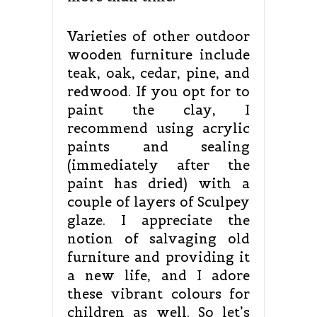
Varieties of other outdoor
wooden furniture include
teak, oak, cedar, pine, and
redwood. If you opt for to
paint the clay, I
recommend using acrylic
paints and sealing
(immediately after the
paint has dried) with a
couple of layers of Sculpey
glaze. I appreciate the
notion of salvaging old
furniture and providing it
a new life, and I adore
these vibrant colours for
children as well. So let’s