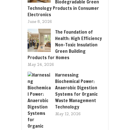
Biodegradable Green
Technology Products in Consumer
Electronics
June 8, 2026
The Foundation of
Health: High Efficiency
Non-Toxic Insulation
Green Building
Products for Homes
May 24, 2026
Harnessing
Biochemical Power:
Anaerobic Digestion
Systems for Organic
Waste Management
Technology
May 12, 2026