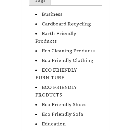
Tags
Business
Cardboard Recycling
Earth Friendly
Products
Eco Cleaning Products
Eco Friendly Clothing
ECO FRIENDLY
FURNITURE
ECO FRIENDLY
PRODUCTS
Eco Friendly Shoes
Eco Friendly Sofa
Education