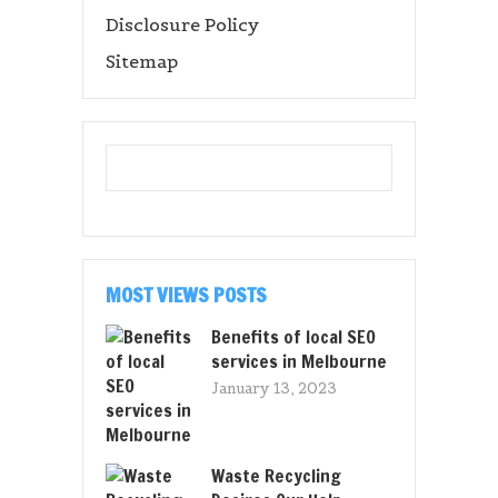
Disclosure Policy
Sitemap
MOST VIEWS POSTS
Benefits of local SEO
services in Melbourne
January 13, 2023
Waste Recycling