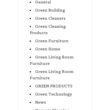
General
Green Building
Green Cleaners
Green Cleaning
Products
Green Furniture
Green Home
Green Living Room
Furniture
Green Living Room
Furniture
GREEN PRODUCTS
Green Technology
News