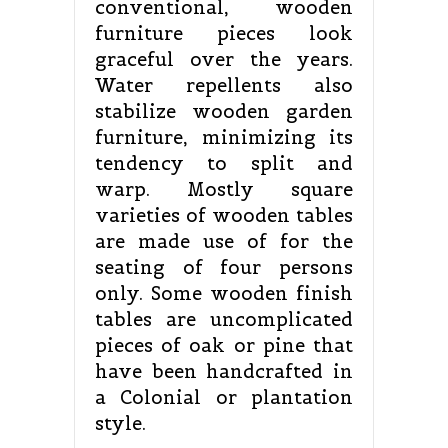
conventional, wooden
furniture pieces look
graceful over the years.
Water repellents also
stabilize wooden garden
furniture, minimizing its
tendency to split and
warp. Mostly square
varieties of wooden tables
are made use of for the
seating of four persons
only. Some wooden finish
tables are uncomplicated
pieces of oak or pine that
have been handcrafted in
a Colonial or plantation
style.