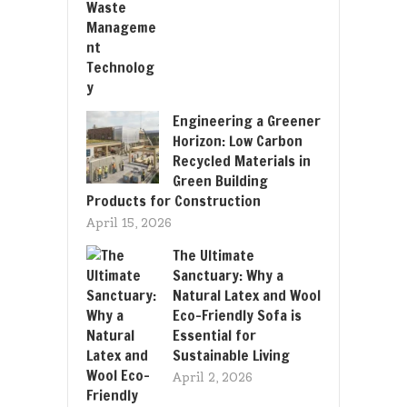
Engineering a Greener
Horizon: Low Carbon
Recycled Materials in
Green Building
Products for Construction
April 15, 2026
The Ultimate
Sanctuary: Why a
Natural Latex and Wool
Eco-Friendly Sofa is
Essential for
Sustainable Living
April 2, 2026