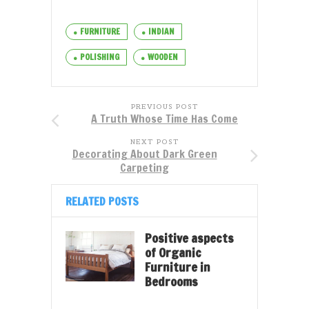
FURNITURE
INDIAN
POLISHING
WOODEN
PREVIOUS POST
A Truth Whose Time Has Come
NEXT POST
Decorating About Dark Green
Carpeting
RELATED POSTS
Positive aspects
of Organic
Furniture in
Bedrooms