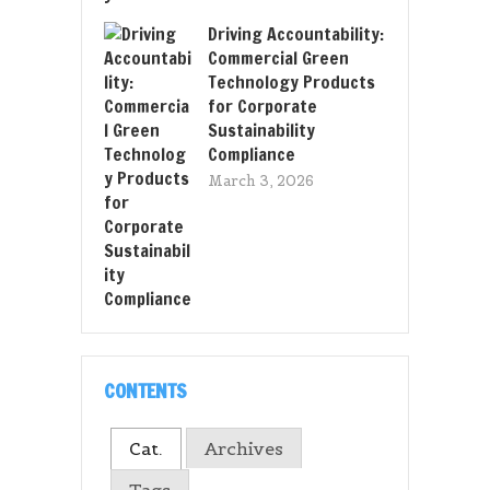
Driving Accountability:
Commercial Green
Technology Products
for Corporate
Sustainability
Compliance
March 3, 2026
CONTENTS
Cat.
Archives