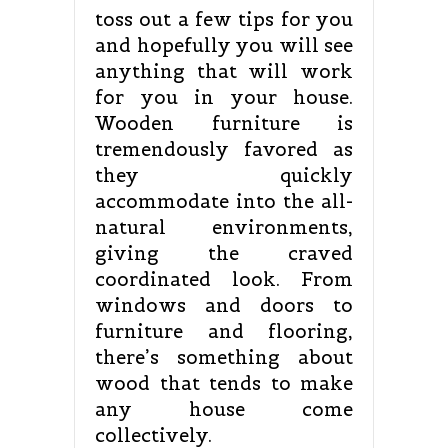
toss out a few tips for you
and hopefully you will see
anything that will work
for you in your house.
Wooden furniture is
tremendously favored as
they quickly
accommodate into the all-
natural environments,
giving the craved
coordinated look. From
windows and doors to
furniture and flooring,
there’s something about
wood that tends to make
any house come
collectively.