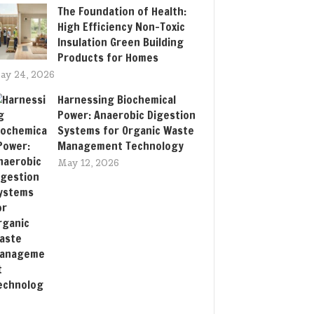
The Foundation of Health:
High Efficiency Non-Toxic
Insulation Green Building
Products for Homes
ay 24, 2026
Harnessing Biochemical
Power: Anaerobic Digestion
Systems for Organic Waste
Management Technology
May 12, 2026