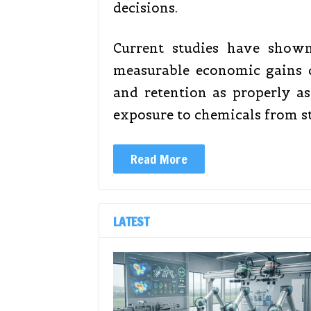
decisions.
Current studies have show
measurable economic gains d
and retention as properly a
exposure to chemicals from s
Read More
LATEST