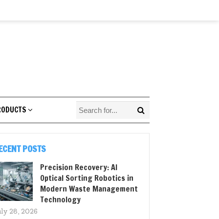
RODUCTS
ECENT POSTS
Precision Recovery: AI
Optical Sorting Robotics in
Modern Waste Management
Technology
uly 28, 2026