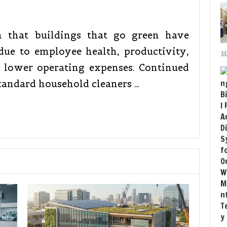
n that buildings that go green have
ue to employee health, productivity,
M
s lower operating expenses. Continued
tandard household cleaners …