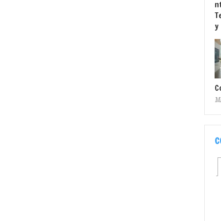
C
M
C