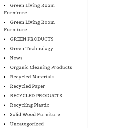
Green Living Room
Furniture
Green Living Room
Furniture
GREEN PRODUCTS
Green Technology
News
Organic Cleaning Products
Recycled Materials
Recycled Paper
RECYCLED PRODUCTS
Recycling Plastic
Solid Wood Furniture
Uncategorized