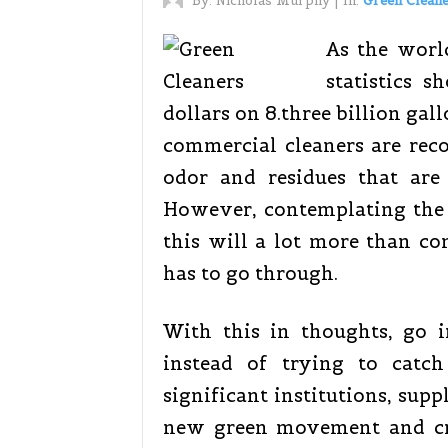
By:
Nicholas Murphy
|
In:
Green Clean
As the worl
statistics 
dollars on 8.three billion gal
commercial cleaners are reco
odor and residues that are
However, contemplating the 
this will a lot more than com
has to go through.
With this in thoughts, go i
instead of trying to catc
significant institutions, supp
new green movement and cr