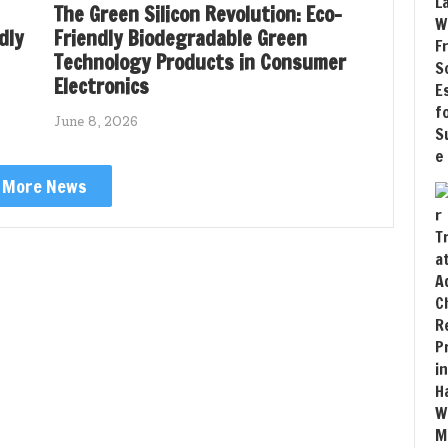
The Green Silicon Revolution: Eco-
dly
Friendly Biodegradable Green
Technology Products in Consumer
Electronics
June 8, 2026
More News