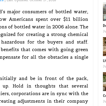
ers
|
Last Updated:
October 17, 2016
d’s major consumers of bottled water,
show Americans spent over $11 billion
D
lons of bottled water in 2006 alone. The
J
gnized for creating a strong chemical
 hazardous for the buyers and staff.
benefits that comes with going green
pensate for all the obstacles a single
L
J
nitially and be in front of the pack,
h up. Hold in thoughts that several
liers, corporations are in sync with the
C
eating adjustments in their company
J