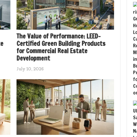
The Value of Performance: LEED-
te
Certified Green Building Products
for Commercial Real Estate
Development
July 10, 2026