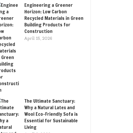
Engineering a Greener
Horizon: Low Carbon
Recycled Materials in Green
Building Products for
Construction
April 15, 2026
The Ultimate Sanctuary:
Why a Natural Latex and
Wool Eco-Friendly Sofa is
Essential for Sustainable
Living