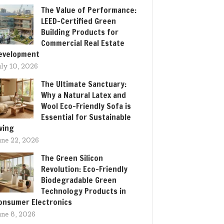
The Value of Performance:
LEED-Certified Green
Building Products for
Commercial Real Estate
evelopment
uly 10, 2026
The Ultimate Sanctuary:
Why a Natural Latex and
Wool Eco-Friendly Sofa is
Essential for Sustainable
iving
une 22, 2026
The Green Silicon
Revolution: Eco-Friendly
Biodegradable Green
Technology Products in
onsumer Electronics
une 8, 2026