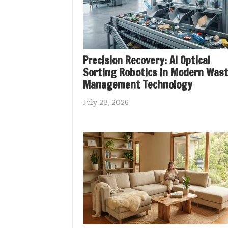
Precision Recovery: AI Optical
Sorting Robotics in Modern Was
Management Technology
July 28, 2026