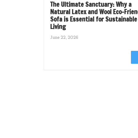
The Ultimate Sanctuary: Why a
Natural Latex and Wool Eco-Frien
Sofa is Essential for Sustainable
Living
June 22, 2026