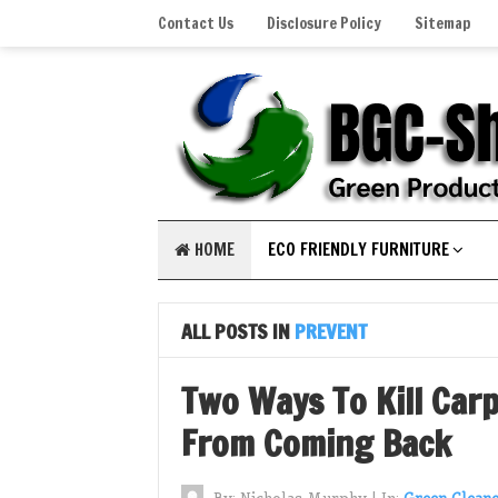
Contact Us
Disclosure Policy
Sitemap
HOME
ECO FRIENDLY FURNITURE
ALL POSTS IN
PREVENT
Two Ways To Kill Car
From Coming Back