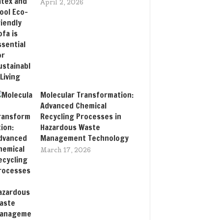
April 2, 2026
Molecular Transformation:
Advanced Chemical
Recycling Processes in
Hazardous Waste
Management Technology
March 17, 2026