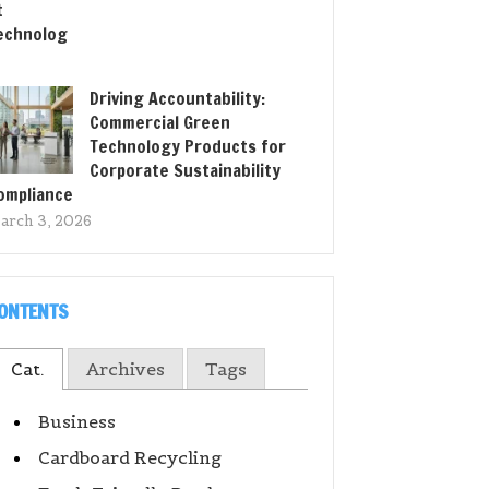
Driving Accountability:
Commercial Green
Technology Products for
Corporate Sustainability
ompliance
arch 3, 2026
ONTENTS
Cat.
Archives
Tags
Business
Cardboard Recycling