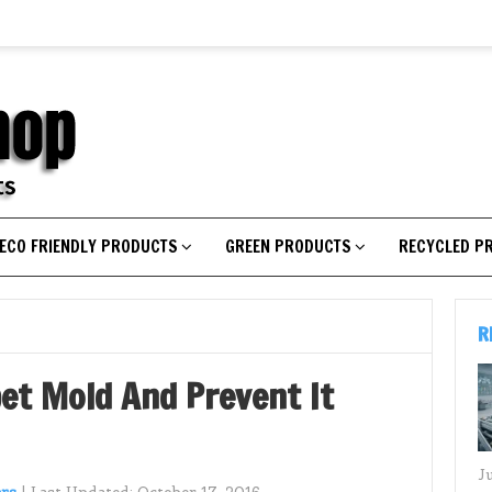
ECO FRIENDLY PRODUCTS
GREEN PRODUCTS
RECYCLED P
R
pet Mold And Prevent It
J