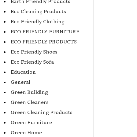
Earth Friendly Products
Eco Cleaning Products
Eco Friendly Clothing
ECO FRIENDLY FURNITURE
ECO FRIENDLY PRODUCTS
Eco Friendly Shoes
Eco Friendly Sofa
Education
General
Green Building
Green Cleaners
Green Cleaning Products
Green Furniture
Green Home