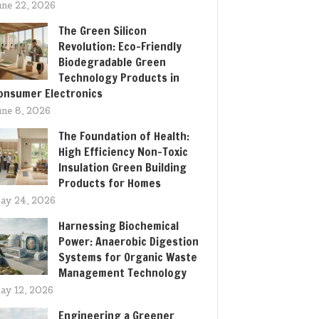
une 22, 2026
The Green Silicon
Revolution: Eco-Friendly
Biodegradable Green
Technology Products in
onsumer Electronics
une 8, 2026
The Foundation of Health:
High Efficiency Non-Toxic
Insulation Green Building
Products for Homes
ay 24, 2026
Harnessing Biochemical
Power: Anaerobic Digestion
Systems for Organic Waste
Management Technology
ay 12, 2026
Engineering a Greener