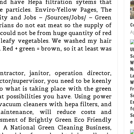
and have Hepa filtration sytems that
e particles. Enviro-Yellow Pages, The
ity and Jobs – /Sources/Jobs/ – Green
C
rians do not eat meat so the supply of
ould not be from huge quantity of red
A
n leafy vegetables. We washed my hair
. Red + green = brown, so it at least was
tractor, janitor, operation director,
ctor/supervisor, you need to be keenly
to what is taking place with the green
 possibilities you have. Using power
vacuum cleaners with hepa filters, and
aintenance, will reduce costs and
ssment of Brightly Green Eco Friendly
, A National Green Cleaning Business,