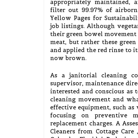
appropriately maintained, 
filter out 99.97% of airborn
Yellow Pages for Sustainabil
job listings. Although vegeta
their green bowel movement c
meat, but rather these gree
and applied the red rinse to it
now brown.
As a janitorial cleaning con
supervisor, maintenance dire
interested and conscious as 
cleaning movement and what
effective equipment, such as 
focusing on preventive m
replacement charges. A Asse
Cleaners from Cottage Care 