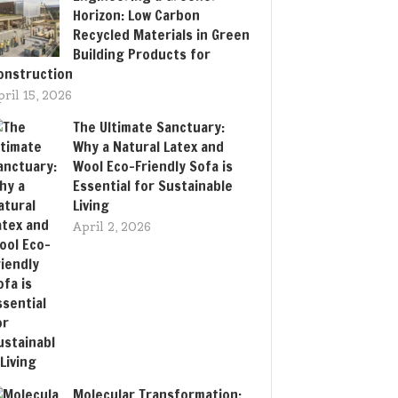
Horizon: Low Carbon
Recycled Materials in Green
Building Products for
onstruction
pril 15, 2026
The Ultimate Sanctuary:
Why a Natural Latex and
Wool Eco-Friendly Sofa is
Essential for Sustainable
Living
April 2, 2026
Molecular Transformation: