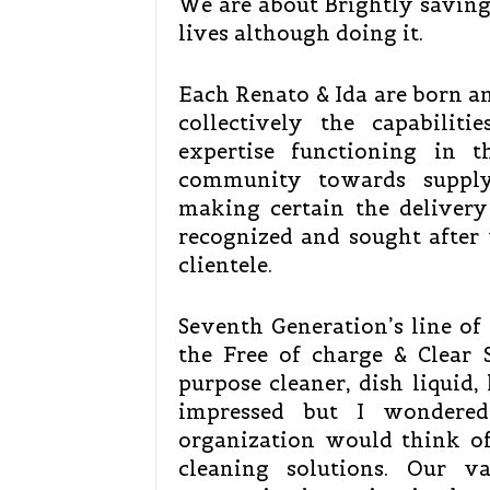
We are about Brightly saving
lives although doing it.
Each Renato & Ida are born an
collectively the capabili
expertise functioning in t
community towards supply
making certain the delivery
recognized and sought after 
clientele.
Seventh Generation’s line of 
the Free of charge & Clear St
purpose cleaner, dish liquid,
impressed but I wondered
organization would think of
cleaning solutions. Our v