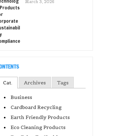
March 3, 2026
ONTENTS
Cat.
Archives
Tags
Business
Cardboard Recycling
Earth Friendly Products
Eco Cleaning Products