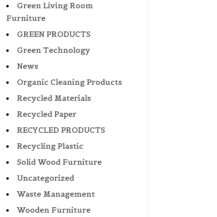
Green Living Room
Furniture
GREEN PRODUCTS
Green Technology
News
Organic Cleaning Products
Recycled Materials
Recycled Paper
RECYCLED PRODUCTS
Recycling Plastic
Solid Wood Furniture
Uncategorized
Waste Management
Wooden Furniture