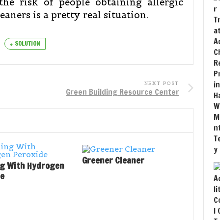
the risk of people obtaining allergic
aners is a pretty real situation.
SOLUTION
NEXT POST
Green Building Resource Center
Greener Cleaner
ng With Hydrogen
de