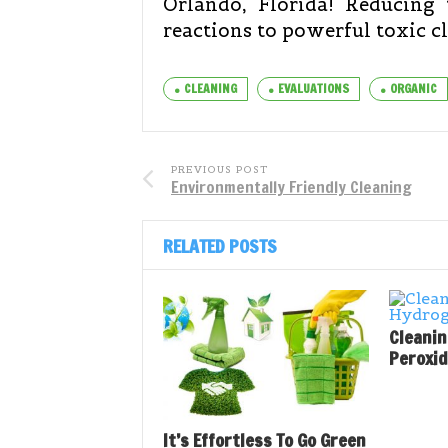
Orlando, Florida! Reducing 
reactions to powerful toxic cle
CLEANING
EVALUATIONS
ORGANIC
PREVIOUS POST
Environmentally Friendly Cleaning
RELATED POSTS
Cleani
Peroxi
It’s Effortless To Go Green