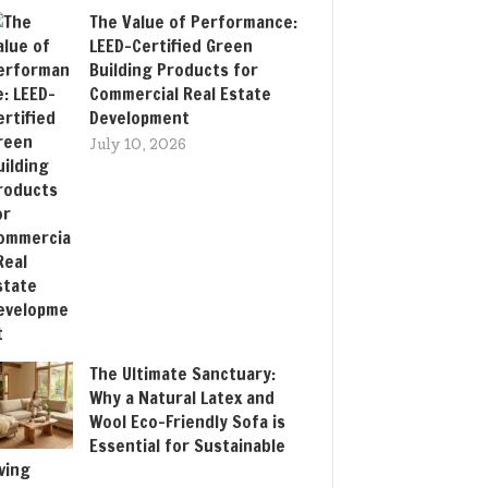
The Value of Performance:
LEED-Certified Green
Building Products for
Commercial Real Estate
Development
July 10, 2026
The Ultimate Sanctuary:
Why a Natural Latex and
Wool Eco-Friendly Sofa is
Essential for Sustainable
iving