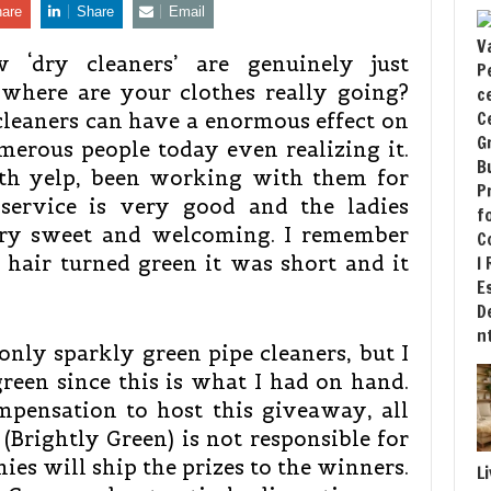
are
Share
Email
 ‘dry cleaners’ are genuinely just
where are your clothes really going?
leaners can have a enormous effect on
erous people today even realizing it.
ith yelp, been working with them for
 service is very good and the ladies
very sweet and welcoming. I remember
hair turned green it was short and it
only sparkly green pipe cleaners, but I
reen since this is what I had on hand.
mpensation to host this giveaway, all
(Brightly Green) is not responsible for
ies will ship the prizes to the winners.
L