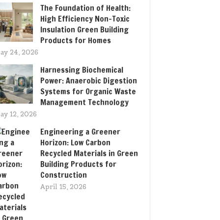
The Foundation of Health:
High Efficiency Non-Toxic
Insulation Green Building
Products for Homes
ay 24, 2026
Harnessing Biochemical
Power: Anaerobic Digestion
Systems for Organic Waste
Management Technology
ay 12, 2026
Engineering a Greener
Horizon: Low Carbon
Recycled Materials in Green
Building Products for
Construction
April 15, 2026