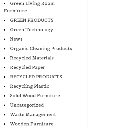
Green Living Room
Furniture
GREEN PRODUCTS
Green Technology
News
Organic Cleaning Products
Recycled Materials
Recycled Paper
RECYCLED PRODUCTS
Recycling Plastic
Solid Wood Furniture
Uncategorized
Waste Management
Wooden Furniture