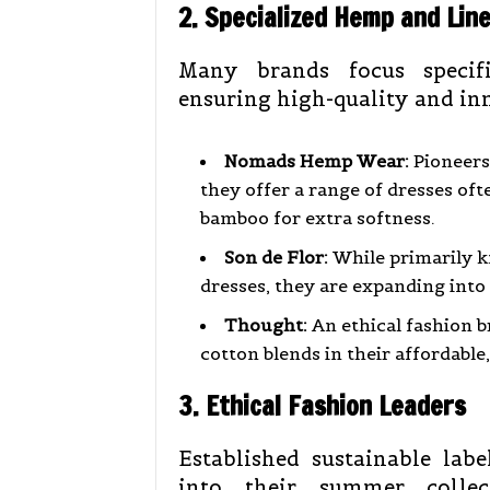
2. Specialized Hemp and Lin
Many brands focus specifi
ensuring high-quality and in
Nomads Hemp Wear:
Pioneers
they offer a range of dresses oft
bamboo for extra softness.
Son de Flor:
While primarily k
dresses, they are expanding into
Thought:
An ethical fashion 
cotton blends in their affordable
3. Ethical Fashion Leaders
Established sustainable lab
into their summer collect