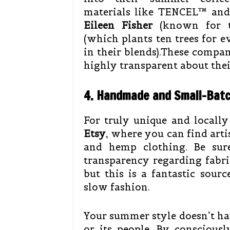
materials like TENCEL™ and 
Eileen Fisher
(known for ti
(which plants ten trees for 
in their blends).These compan
highly transparent about the
4. Handmade and Small-Bat
For truly unique and locally
Etsy
, where you can find art
and hemp clothing. Be sur
transparency regarding fabric
but this is a fantastic sour
slow fashion.
Your summer style doesn’t hav
or its people. By conscious