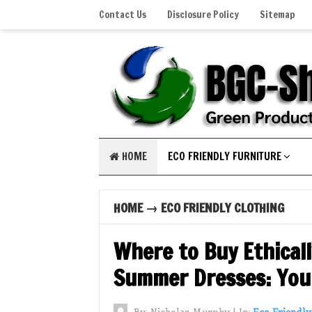
Contact Us
Disclosure Policy
Sitemap
HOME
ECO FRIENDLY FURNITURE
HOME
→
ECO FRIENDLY CLOTHING
Where to Buy Ethical
Summer Dresses: Your