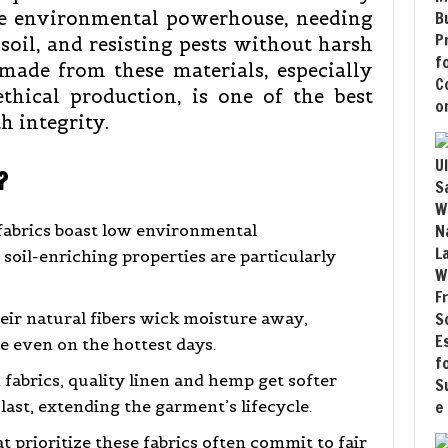
ue environmental powerhouse, needing
 soil, and resisting pests without harsh
made from these materials, especially
hical production, is one of the best
h integrity.
?
fabrics boast low environmental
oil-enriching properties are particularly
ir natural fibers wick moisture away,
e even on the hottest days.
 fabrics, quality linen and hemp get softer
last, extending the garment’s lifecycle.
 prioritize these fabrics often commit to fair