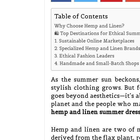
Table of Contents
Why Choose Hemp and Linen?
🛍️ Top Destinations for Ethical Sum
1. Sustainable Online Marketplaces
2. Specialized Hemp and Linen Brand
3. Ethical Fashion Leaders
4. Handmade and Small-Batch Shops
As the summer sun beckons, 
stylish clothing grows. But 
goes beyond aesthetics—it’s a
planet and the people who m
hemp and linen summer dress
Hemp and linen are two of na
derived from the flax plant, 