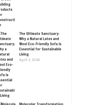
The Ultimate Sanctuary:
Why a Natural Latex and
Wool Eco-Friendly Sofa is
Essential for Sustainable
Living
April 2, 2026
Molecular Transformation: