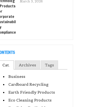
March 3, 2026
ONTENTS
Cat.
Archives
Tags
Business
Cardboard Recycling
Earth Friendly Products
Eco Cleaning Products