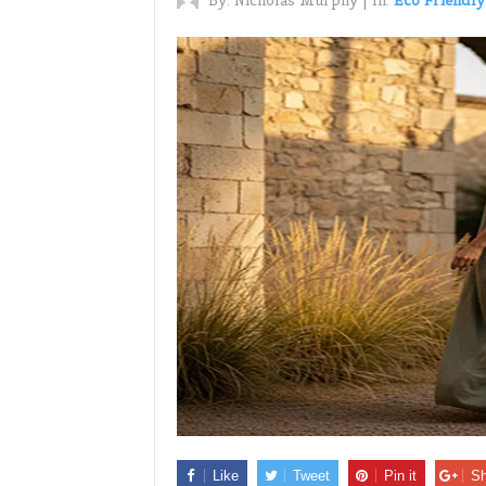
By:
Nicholas Murphy
|
In:
Eco Friendly
Like
Tweet
Pin it
Sh