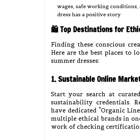
wages, safe working conditions,
dress has a positive story.
🛍️ Top Destinations for Et
Finding these conscious crea
Here are the best places to 
summer dresses:
1. Sustainable Online Marke
Start your search at curate
sustainability credentials. R
have dedicated “Organic Line
multiple ethical brands in on
work of checking certification