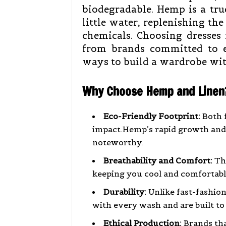
biodegradable. Hemp is a tr
little water, replenishing the
chemicals. Choosing dresses 
from brands committed to et
ways to build a wardrobe wit
Why Choose Hemp and Linen
Eco-Friendly Footprint:
Both 
impact.Hemp’s rapid growth and s
noteworthy.
Breathability and Comfort:
The
keeping you cool and comfortabl
Durability:
Unlike fast-fashion
with every wash and are built to 
Ethical Production:
Brands that