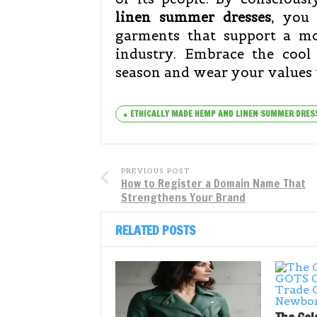
linen summer dresses
, you 
garments that support a mo
industry. Embrace the cool 
season and wear your values 
ETHICALLY MADE HEMP AND LINEN SUMMER DRES
PREVIOUS POST
How to Register a Domain Name That
Strengthens Your Brand
RELATED POSTS
The Gol