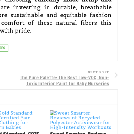
are investing in durable, breathable
re sustainable and equitable fashion
comfort of these natural fibers this
with pride.
SES
NEXT POST
The Pure Palette: The Best Low-VOC, Non-
Toxic Interior Paint for Baby Nurseries
d Standard: GOTS
Sweat Smarter: Reviews