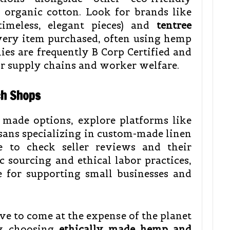
organic cotton. Look for brands like
meless, elegant pieces) and
tentree
every item purchased, often using hemp
ies are frequently B Corp Certified and
ir supply chains and worker welfare.
ch Shops
 made options, explore platforms like
isans specializing in custom-made linen
e to check seller reviews and their
 sourcing and ethical labor practices,
ce for supporting small businesses and
e to come at the expense of the planet
ly choosing
ethically made hemp and