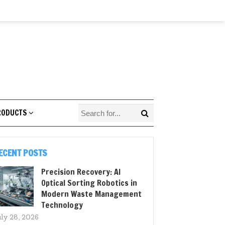
RODUCTS
ECENT POSTS
Precision Recovery: AI
Optical Sorting Robotics in
Modern Waste Management
Technology
uly 28, 2026