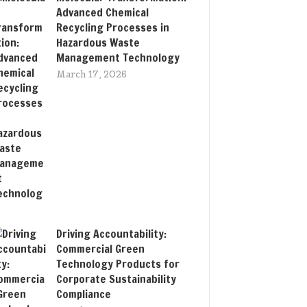
Advanced Chemical
Recycling Processes in
Hazardous Waste
Management Technology
March 17, 2026
Driving Accountability:
Commercial Green
Technology Products for
Corporate Sustainability
Compliance