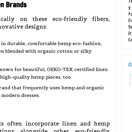
en Brands
cally on these eco-friendly fibers,
novative designs:
 in durable, comfortable hemp eco-fashion,
en blended with organic cotton or silky
C
nown for beautiful, OEKO-TEX certified linen
 high-quality hemp pieces, too.
brand that frequently uses hemp and organic
, modern dresses.
els often incorporate linen and hemp
ions alongside other eco-friendly