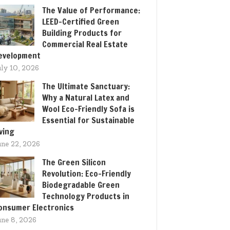
The Value of Performance:
LEED-Certified Green
Building Products for
Commercial Real Estate
evelopment
uly 10, 2026
The Ultimate Sanctuary:
Why a Natural Latex and
Wool Eco-Friendly Sofa is
Essential for Sustainable
iving
une 22, 2026
The Green Silicon
Revolution: Eco-Friendly
Biodegradable Green
Technology Products in
onsumer Electronics
une 8, 2026