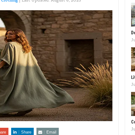
 Clothing
|
Last Updated:
August 6, 2025
D
J
L
J
C
J
are
Share
Email