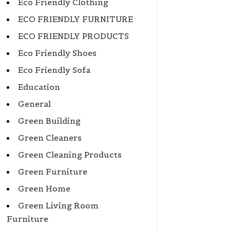
Eco Friendly Clothing
ECO FRIENDLY FURNITURE
ECO FRIENDLY PRODUCTS
Eco Friendly Shoes
Eco Friendly Sofa
Education
General
Green Building
Green Cleaners
Green Cleaning Products
Green Furniture
Green Home
Green Living Room
Furniture