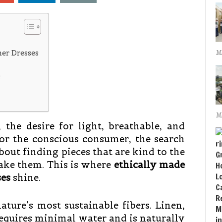
mer Dresses
M
s
M
the desire for light, breathable, and
for the conscious consumer, the search
bout finding pieces that are kind to the
ake them. This is where
ethically made
es
shine.
ture’s most sustainable fibers. Linen,
requires minimal water and is naturally