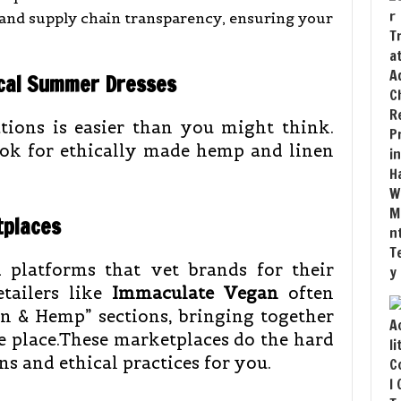
 and supply chain transparency, ensuring your
hical Summer Dresses
tions is easier than you might think.
look for ethically made hemp and linen
tplaces
d platforms that vet brands for their
etailers like
Immaculate Vegan
often
n & Hemp” sections, bringing together
e place.These marketplaces do the hard
s and ethical practices for you.