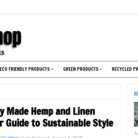
ECO FRIENDLY PRODUCTS
GREEN PRODUCTS
RECYCLED P
R
ly Made Hemp and Linen
 Guide to Sustainable Style
J