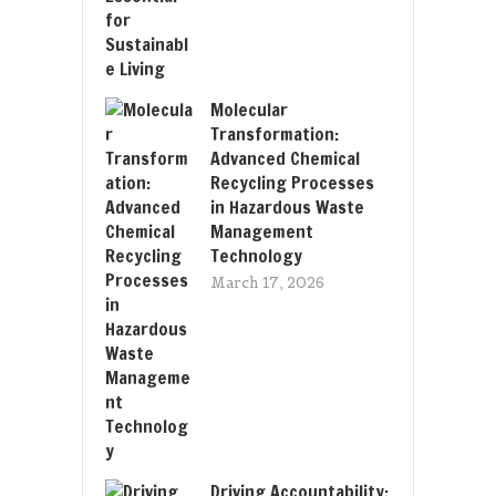
Molecular
Transformation:
Advanced Chemical
Recycling Processes
in Hazardous Waste
Management
Technology
March 17, 2026
Driving Accountability: