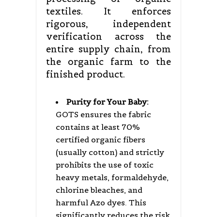
textiles. It enforces
rigorous, independent
verification across the
entire supply chain, from
the organic farm to the
finished product.
Purity for Your Baby:
GOTS ensures the fabric
contains at least 70%
certified organic fibers
(usually cotton) and strictly
prohibits the use of toxic
heavy metals, formaldehyde,
chlorine bleaches, and
harmful Azo dyes. This
significantly reduces the risk