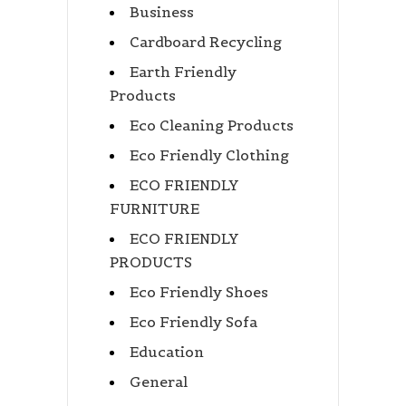
Business
Cardboard Recycling
Earth Friendly
Products
Eco Cleaning Products
Eco Friendly Clothing
ECO FRIENDLY
FURNITURE
ECO FRIENDLY
PRODUCTS
Eco Friendly Shoes
Eco Friendly Sofa
Education
General