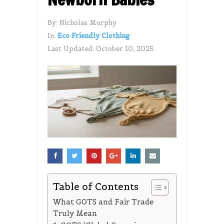
By:
Nicholas Murphy
In:
Eco Friendly Clothing
Last Updated:
October 10, 2025
Table of Contents
What GOTS and Fair Trade
Truly Mean