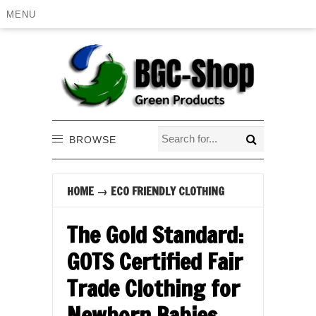
MENU
BROWSE
HOME
→
ECO FRIENDLY CLOTHING
The Gold Standard:
GOTS Certified Fair
Trade Clothing for
Newborn Babies