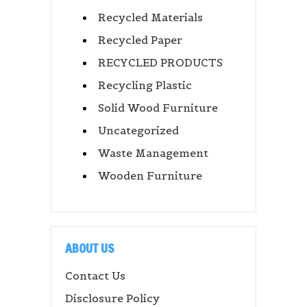
Recycled Materials
Recycled Paper
RECYCLED PRODUCTS
Recycling Plastic
Solid Wood Furniture
Uncategorized
Waste Management
Wooden Furniture
ABOUT US
Contact Us
Disclosure Policy