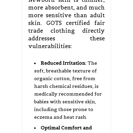
more absorbent, and much
more sensitive than adult
skin. GOTS certified fair
trade clothing directly
addresses these
vulnerabilities:
Reduced Irritation:
The
soft, breathable texture of
organic cotton, free from
harsh chemical residues, is
medically recommended for
babies with sensitive skin,
including those prone to
eczema and heat rash.
Optimal Comfort and