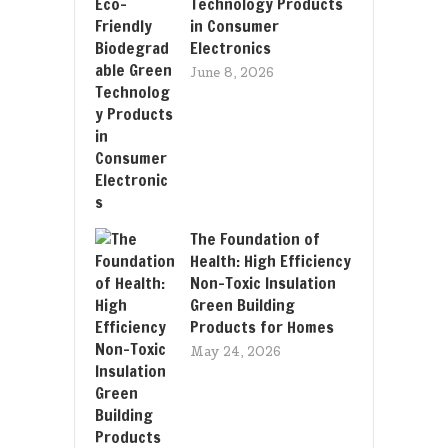
Technology Products
in Consumer
Electronics
June 8, 2026
The Foundation of
Health: High Efficiency
Non-Toxic Insulation
Green Building
Products for Homes
May 24, 2026