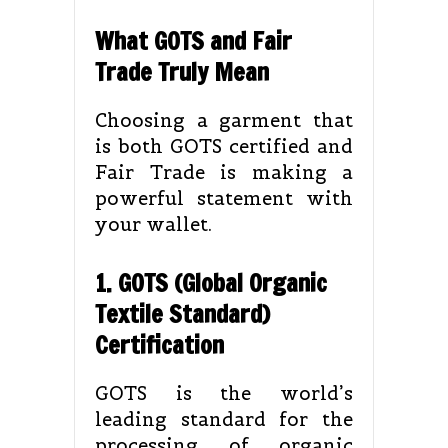
What GOTS and Fair
Trade Truly Mean
Choosing a garment that
is both GOTS certified and
Fair Trade is making a
powerful statement with
your wallet.
1. GOTS (Global Organic
Textile Standard)
Certification
GOTS is the world’s
leading standard for the
processing of organic