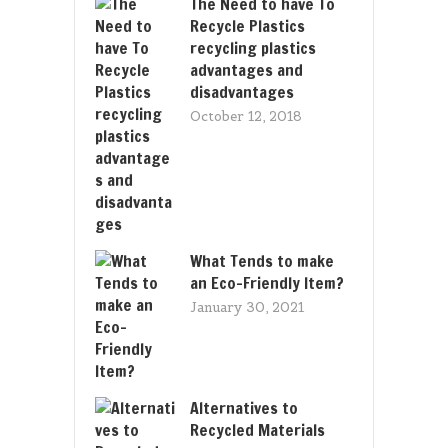
The Need to have To
Recycle Plastics
recycling plastics
advantages and
disadvantages
October 12, 2018
What Tends to make
an Eco-Friendly Item?
January 30, 2021
Alternatives to
Recycled Materials