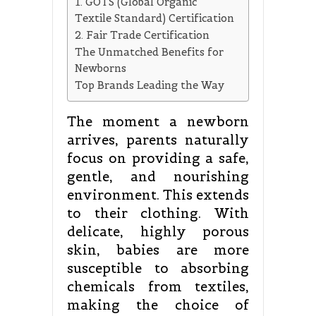
1. GOTS (Global Organic
Textile Standard) Certification
2. Fair Trade Certification
The Unmatched Benefits for
Newborns
Top Brands Leading the Way
The moment a newborn
arrives, parents naturally
focus on providing a safe,
gentle, and nourishing
environment. This extends
to their clothing. With
delicate, highly porous
skin, babies are more
susceptible to absorbing
chemicals from textiles,
making the choice of