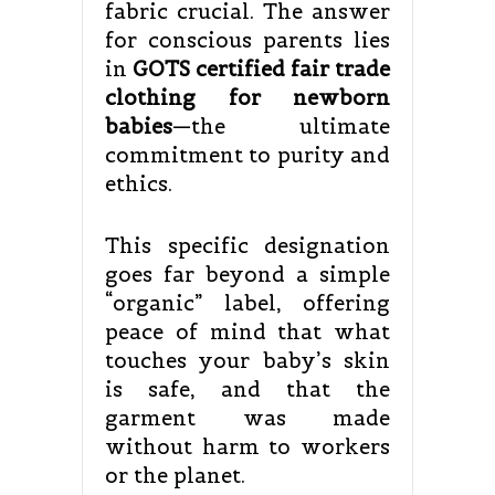
fabric crucial. The answer
for conscious parents lies
in
GOTS certified fair trade
clothing for newborn
babies
—the ultimate
commitment to purity and
ethics.
This specific designation
goes far beyond a simple
“organic” label, offering
peace of mind that what
touches your baby’s skin
is safe, and that the
garment was made
without harm to workers
or the planet.