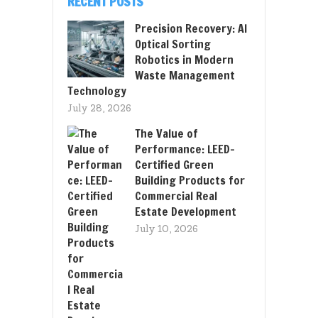
RECENT POSTS
Precision Recovery: AI
Optical Sorting
Robotics in Modern
Waste Management
Technology
July 28, 2026
The Value of
Performance: LEED-
Certified Green
Building Products for
Commercial Real
Estate Development
July 10, 2026