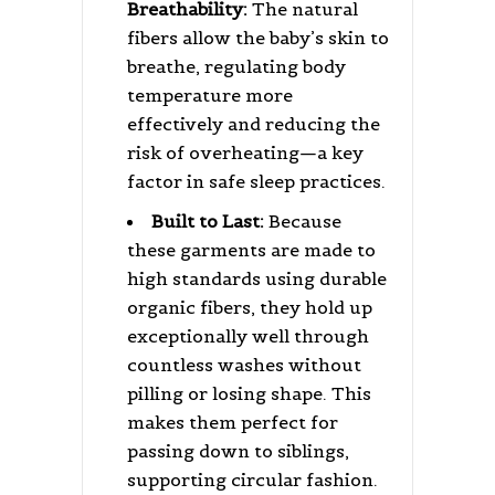
Breathability:
The natural
fibers allow the baby’s skin to
breathe, regulating body
temperature more
effectively and reducing the
risk of overheating—a key
factor in safe sleep practices.
Built to Last:
Because
these garments are made to
high standards using durable
organic fibers, they hold up
exceptionally well through
countless washes without
pilling or losing shape. This
makes them perfect for
passing down to siblings,
supporting circular fashion.