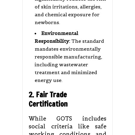
of skin irritations, allergies,
and chemical exposure for
newborns.
Environmental
Responsibility:
The standard
mandates environmentally
responsible manufacturing,
including wastewater
treatment and minimized
energy use.
2. Fair Trade
Certification
While GOTS includes
social criteria like safe
working conditions and