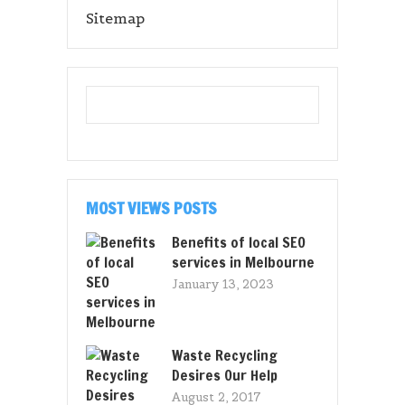
Sitemap
MOST VIEWS POSTS
Benefits of local SEO
services in Melbourne
January 13, 2023
Waste Recycling
Desires Our Help
August 2, 2017