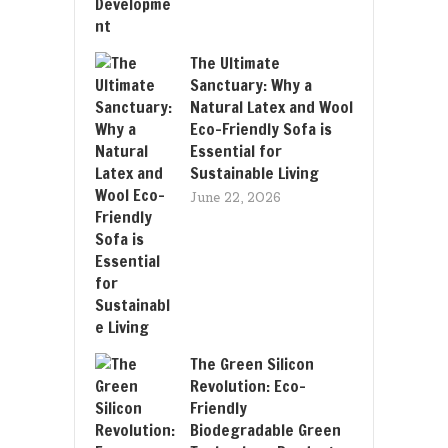
The Ultimate
Sanctuary: Why a
Natural Latex and Wool
Eco-Friendly Sofa is
Essential for
Sustainable Living
June 22, 2026
The Green Silicon
Revolution: Eco-
Friendly
Biodegradable Green