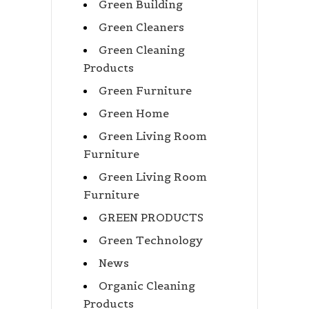
Green Building
Green Cleaners
Green Cleaning
Products
Green Furniture
Green Home
Green Living Room
Furniture
Green Living Room
Furniture
GREEN PRODUCTS
Green Technology
News
Organic Cleaning
Products