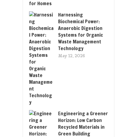
Harnessing
Biochemical Power:
Anaerobic Digestion
Systems for Organic
Waste Management
Technology
May 12, 2026
Engineering a Greener
Horizon: Low Carbon
Recycled Materials in
Green Building