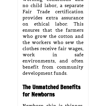
no child labor, a separate
Fair Trade certification
provides extra assurance
on ethical labor. This
ensures that the farmers
who grow the cotton and
the workers who sew the
clothes receive fair wages,
work in safe
environments, and often
benefit from community
development funds.
The Unmatched Benefits
for Newborns
Newborn skin is thinner,