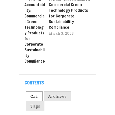
Commercial Green
Technology Products
for Corporate
Sustainability
Compliance
March 3, 2026
CONTENTS
Cat.
Archives
Tags