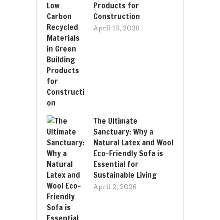
Products for
Construction
April 15, 2026
The Ultimate
Sanctuary: Why a
Natural Latex and Wool
Eco-Friendly Sofa is
Essential for
Sustainable Living
April 2, 2026