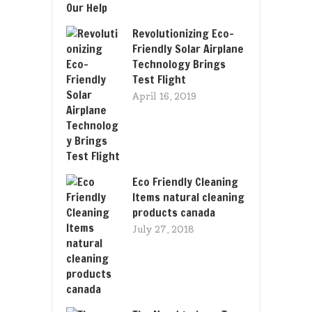
Revolutionizing Eco-
Friendly Solar Airplane
Technology Brings
Test Flight
April 16, 2019
Eco Friendly Cleaning
Items natural cleaning
products canada
July 27, 2018