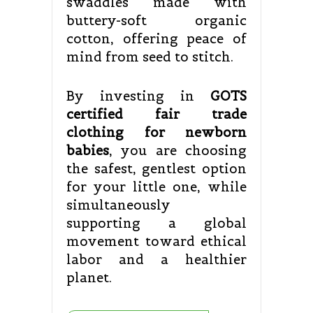
swaddles made with
buttery-soft organic
cotton, offering peace of
mind from seed to stitch.
By investing in
GOTS
certified fair trade
clothing for newborn
babies
, you are choosing
the safest, gentlest option
for your little one, while
simultaneously
supporting a global
movement toward ethical
labor and a healthier
planet.