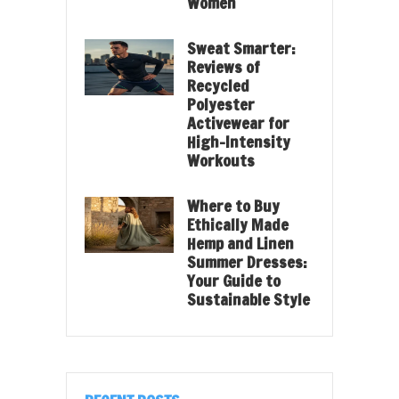
Women
Sweat Smarter:
Reviews of
Recycled
Polyester
Activewear for
High-Intensity
Workouts
Where to Buy
Ethically Made
Hemp and Linen
Summer Dresses:
Your Guide to
Sustainable Style