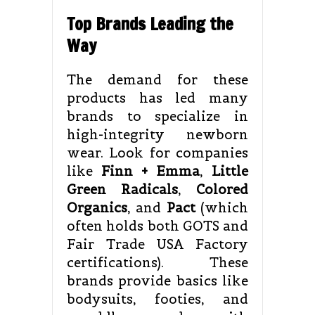
Top Brands Leading the
Way
The demand for these
products has led many
brands to specialize in
high-integrity newborn
wear. Look for companies
like
Finn + Emma
,
Little
Green Radicals
,
Colored
Organics
, and
Pact
(which
often holds both GOTS and
Fair Trade USA Factory
certifications). These
brands provide basics like
bodysuits, footies, and