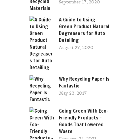
September 17, 2020
A Guide to Using
Green Product Natural
Degreasers for Auto
Detailing
August 27, 2020
Why Recycling Paper Is
Fantastic
May 23, 2017
Going Green With Eco-
Friendly Products –
Goods That Lowered
Waste
February 24, 2021