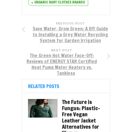
ORGANIC BABY CLOTHES BRANDS
PREVIOUS POST
Save Water, Grow Green: A DIY Guide
to Installing a Grey Water Recycling
System for Garden Irrigation
NEXT POST
The Green Hot Water Face-Off:
Reviews of ENERGY STAR Certified
Heat Pump Water Heaters vs.
Tankless
RELATED POSTS
The Future is
Fungus: Plastic-
Free Vegan
Leather Jacket
Alternatives for